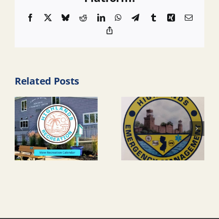
Facebook
X
Bluesky
Reddit
LinkedIn
WhatsApp
Telegram
Tumblr
Xing
Email
Copy
Link
Related Posts