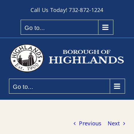
Skip
Call Us Today!
732-872-1224
to
content
Go to...
Go to...
Previous
Next