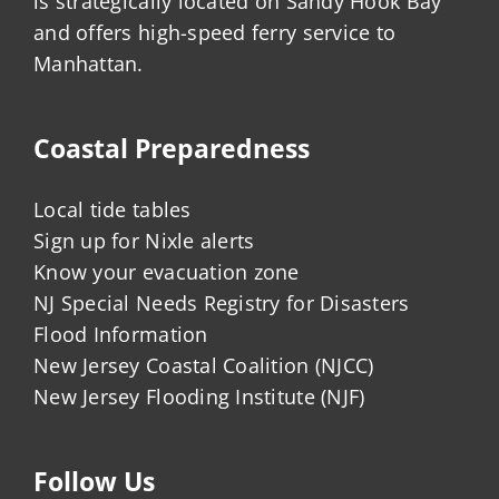
is strategically located on Sandy Hook Bay
and offers high-speed ferry service to
Manhattan.
Coastal Preparedness
Local tide tables
Sign up for Nixle alerts
Know your evacuation zone
NJ Special Needs Registry for Disasters
Flood Information
New Jersey Coastal Coalition (NJCC)
New Jersey Flooding Institute (NJF)
Follow Us