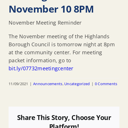
November 10 8PM
November Meeting Reminder
The November meeting of the Highlands
Borough Council is tomorrow night at 8pm
at the community center. For meeting
packet information, go to
bit.ly/07732meetingcenter
11/09/2021
|
Announcements
,
Uncategorized
|
0 Comments
Share This Story, Choose Your
Platform!