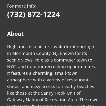
For more info:
(732) 872-1224
About
Highlands is a historic waterfront borough
in Monmouth County, NJ, known for its
scenic views, role as a commuter town to
NYC, and outdoor recreation opportunities.
It features a charming, small-town
atmosphere with a variety of restaurants,
shops, and easy access to nearby beaches
like those at the Sandy Hook Unit of
Gateway National Recreation Area. The town