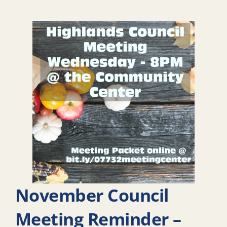
November Council
Meeting Reminder –