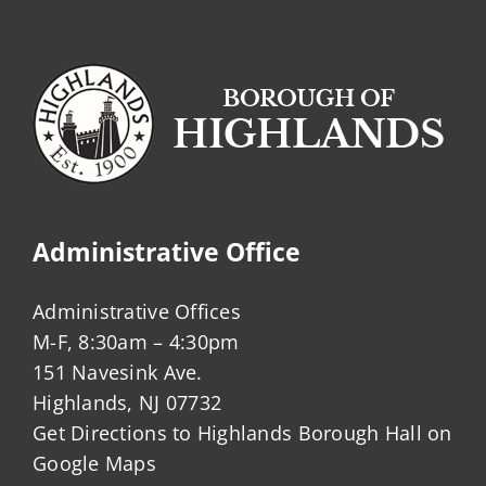
Administrative Office
Administrative Offices
M-F, 8:30am – 4:30pm
151 Navesink Ave.
Highlands, NJ 07732
Get Directions to Highlands Borough Hall on
Google Maps