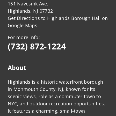
151 Navesink Ave.
Highlands, NJ 07732
Get Directions to Highlands Borough Hall on
Google Maps
For more info:
(732) 872-1224
About
Highlands is a historic waterfront borough
in Monmouth County, NJ, known for its
scenic views, role as a commuter town to
NYC, and outdoor recreation opportunities.
It features a charming, small-town