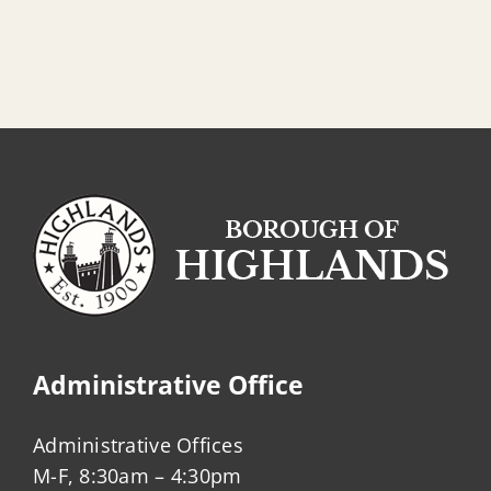
Administrative Office
Administrative Offices
M-F, 8:30am – 4:30pm