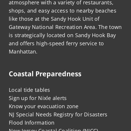
atmosphere with a variety of restaurants,
shops, and easy access to nearby beaches
like those at the Sandy Hook Unit of
Gateway National Recreation Area. The town
is strategically located on Sandy Hook Bay
and offers high-speed ferry service to
Manhattan.
Coastal Preparedness
Local tide tables
Sign up for Nixle alerts
Know your evacuation zone
NJ Special Needs Registry for Disasters
Flood Information
New Jersey Coastal Coalition (NJCC)