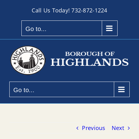
Skip
Call Us Today!
732-872-1224
to
content
Go to...
Go to...
Previous
Next