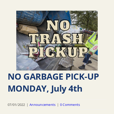
NO GARBAGE PICK-UP
MONDAY, July 4th
07/01/2022
|
Announcements
|
0 Comments