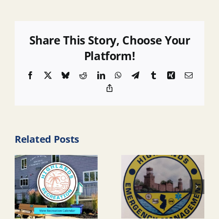
Share This Story, Choose Your
Platform!
Facebook
X
Bluesky
Reddit
LinkedIn
WhatsApp
Telegram
Tumblr
Xing
Email
Copy
Link
Related Posts