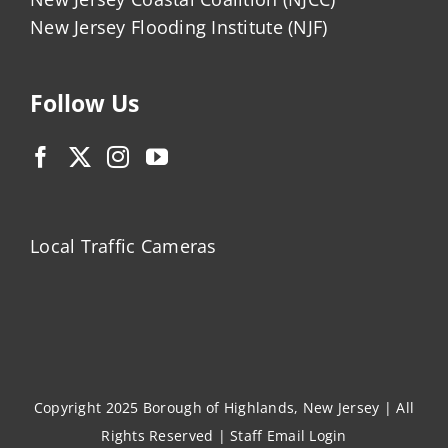
New Jersey Flooding Institute (NJF)
Follow Us
Local Traffic Cameras
Copyright 2025 Borough of Highlands, New Jersey | All
Rights Reserved |
Staff Email Login