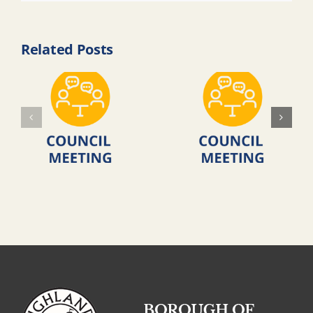
Related Posts