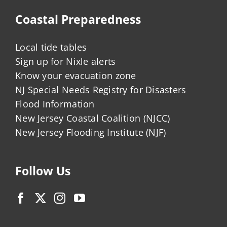
Coastal Preparedness
Local tide tables
Sign up for Nixle alerts
Know your evacuation zone
NJ Special Needs Registry for Disasters
Flood Information
New Jersey Coastal Coalition (NJCC)
New Jersey Flooding Institute (NJF)
Follow Us