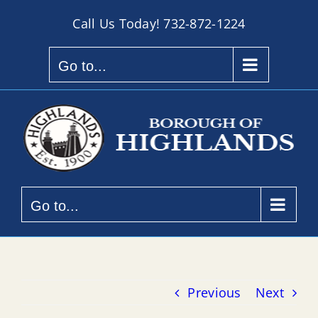
Skip
Call Us Today!
732-872-1224
to
content
Go to...
Go to...
Previous
Next