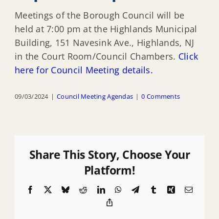
Meetings of the Borough Council will be
held at 7:00 pm at the Highlands Municipal
Building, 151 Navesink Ave., Highlands, NJ
in the Court Room/Council Chambers.
Click
here for Council Meeting details.
09/03/2024
|
Council Meeting Agendas
|
0 Comments
Share This Story, Choose Your
Platform!
Facebook
X
Bluesky
Reddit
LinkedIn
WhatsApp
Telegram
Tumblr
Xing
Email
Copy
Link