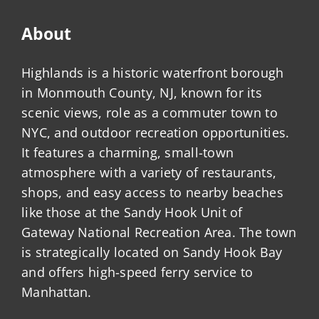
About
Highlands is a historic waterfront borough
in Monmouth County, NJ, known for its
scenic views, role as a commuter town to
NYC, and outdoor recreation opportunities.
It features a charming, small-town
atmosphere with a variety of restaurants,
shops, and easy access to nearby beaches
like those at the Sandy Hook Unit of
Gateway National Recreation Area. The town
is strategically located on Sandy Hook Bay
and offers high-speed ferry service to
Manhattan.