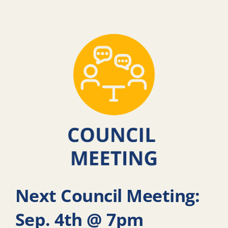
Next Council Meeting:
Sep. 4th @ 7pm