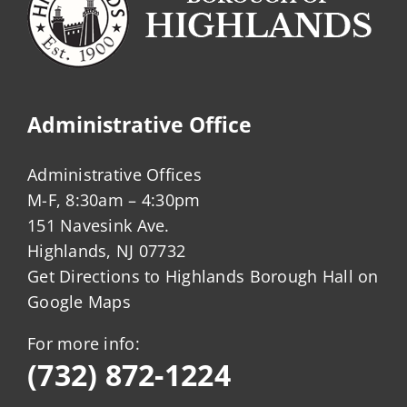
Administrative Office
Administrative Offices
M-F, 8:30am – 4:30pm
151 Navesink Ave.
Highlands, NJ 07732
Get Directions to Highlands Borough Hall on
Google Maps
For more info:
(732) 872-1224