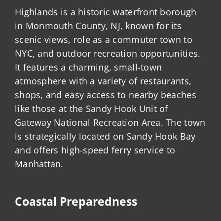
Highlands is a historic waterfront borough
in Monmouth County, NJ, known for its
scenic views, role as a commuter town to
NYC, and outdoor recreation opportunities.
It features a charming, small-town
atmosphere with a variety of restaurants,
shops, and easy access to nearby beaches
like those at the Sandy Hook Unit of
Gateway National Recreation Area. The town
is strategically located on Sandy Hook Bay
and offers high-speed ferry service to
Manhattan.
Coastal Preparedness