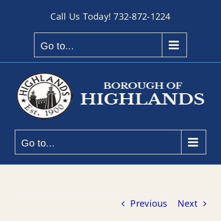
Skip
Call Us Today!
732-872-1224
to
content
Go to...
Go to...
Previous
Next