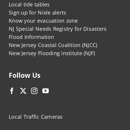
Local tide tables
Sign up for Nixle alerts
Know your evacuation zone
NJ Special Needs Registry for Disasters
Flood Information
New Jersey Coastal Coalition (NJCC)
New Jersey Flooding Institute (NJF)
Follow Us
Local Traffic Cameras