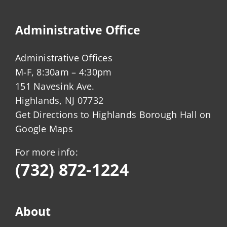
Administrative Office
Administrative Offices
M-F, 8:30am – 4:30pm
151 Navesink Ave.
Highlands, NJ 07732
Get Directions to Highlands Borough Hall on
Google Maps
For more info:
(732) 872-1224
About