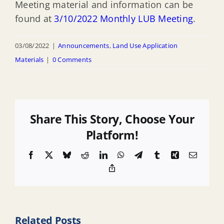
Meeting material and information can be
found at
3/10/2022 Monthly LUB Meeting
.
03/08/2022
|
Announcements
,
Land Use Application
Materials
|
0 Comments
Share This Story, Choose Your
Platform!
Facebook
X
Bluesky
Reddit
LinkedIn
WhatsApp
Telegram
Tumblr
Xing
Email
Copy
Link
Related Posts