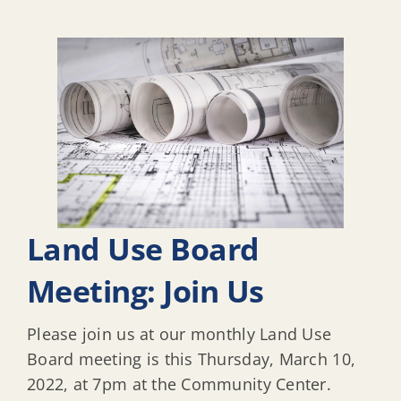
Land Use Board
Meeting: Join Us
Please join us at our monthly Land Use
Board meeting is this Thursday, March 10,
2022, at 7pm at the Community Center.