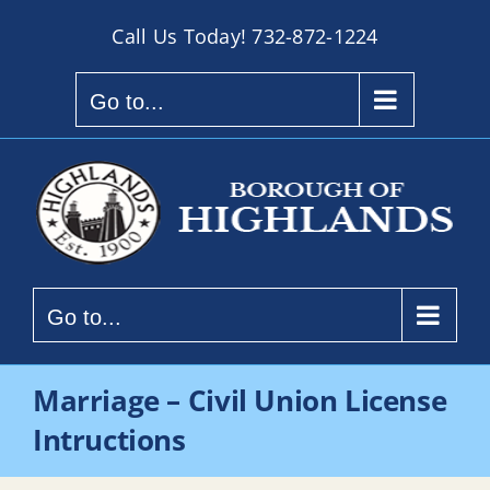
Skip
Call Us Today!
732-872-1224
to
content
Go to...
Go to...
Marriage – Civil Union License
Intructions