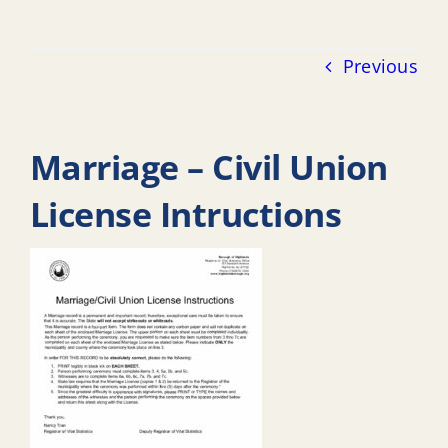
Previous
Marriage – Civil Union
License Intructions