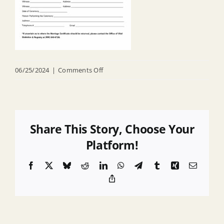
on
06/25/2024
|
Comments Off
Marriage
–
Civil
Union
Share This Story, Choose Your
License
Platform!
Intructions
Facebook
X
Bluesky
Reddit
LinkedIn
WhatsApp
Telegram
Tumblr
Xing
Email
Copy
Link