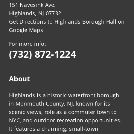
151 Navesink Ave.
Highlands, NJ 07732
Get Directions to Highlands Borough Hall on
Google Maps
For more info:
(732) 872-1224
About
Highlands is a historic waterfront borough
in Monmouth County, NJ, known for its
scenic views, role as a commuter town to
NYC, and outdoor recreation opportunities.
It features a charming, small-town