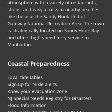
atmosphere with a variety of restaurants,
shops, and easy access to nearby beaches
like those at the Sandy Hook Unit of
Gateway National Recreation Area. The town
is strategically located on Sandy Hook Bay
and offers high-speed ferry service to
Manhattan.
Coastal Preparedness
Local tide tables
Sign up for Nixle alerts
Know your evacuation zone
NJ Special Needs Registry for Disasters
Flood Information