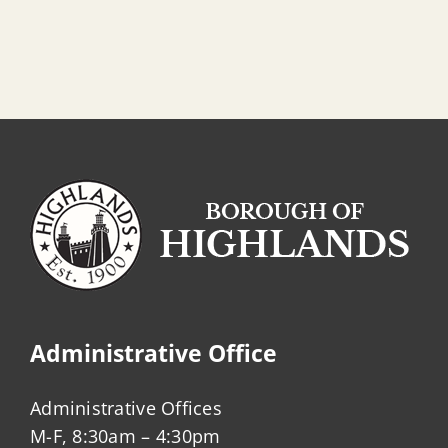
Administrative Office
Administrative Offices
M-F, 8:30am – 4:30pm