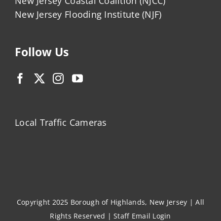
New Jersey Coastal Coalition (NJCC)
New Jersey Flooding Institute (NJF)
Follow Us
Local Traffic Cameras
Copyright 2025 Borough of Highlands, New Jersey | All
Rights Reserved |
Staff Email Login