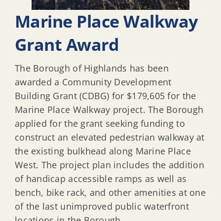
Marine Place Walkway
Grant Award
The Borough of Highlands has been
awarded a Community Development
Building Grant (CDBG) for $179,605 for the
Marine Place Walkway project. The Borough
applied for the grant seeking funding to
construct an elevated pedestrian walkway at
the existing bulkhead along Marine Place
West. The project plan includes the addition
of handicap accessible ramps as well as
bench, bike rack, and other amenities at one
of the last unimproved public waterfront
locations in the Borough.