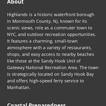
About
Highlands is a historic waterfront borough
in Monmouth County, NJ, known for its
scenic views, role as a commuter town to
NYC, and outdoor recreation opportunities.
It features a charming, small-town
atmosphere with a variety of restaurants,
shops, and easy access to nearby beaches
like those at the Sandy Hook Unit of
Gateway National Recreation Area. The town
is strategically located on Sandy Hook Bay
and offers high-speed ferry service to
Manhattan.
Coastal Preparedness