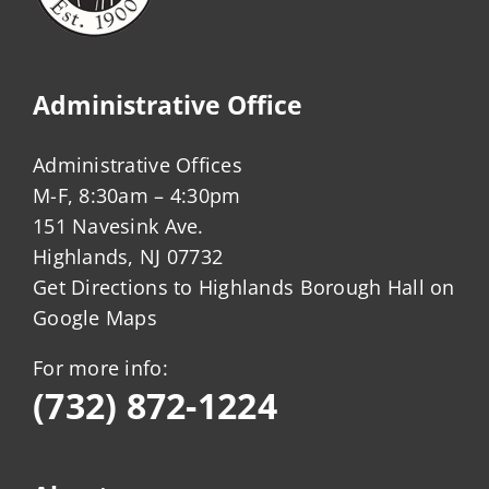
Administrative Office
Administrative Offices
M-F, 8:30am – 4:30pm
151 Navesink Ave.
Highlands, NJ 07732
Get Directions to Highlands Borough Hall on
Google Maps
For more info:
(732) 872-1224