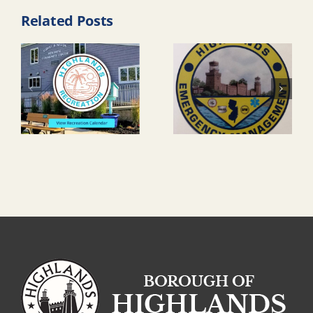
Related Posts