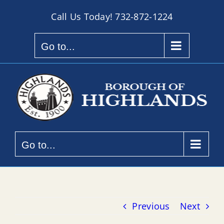
Skip
Call Us Today!
732-872-1224
to
content
Go to...
Go to...
Previous
Next