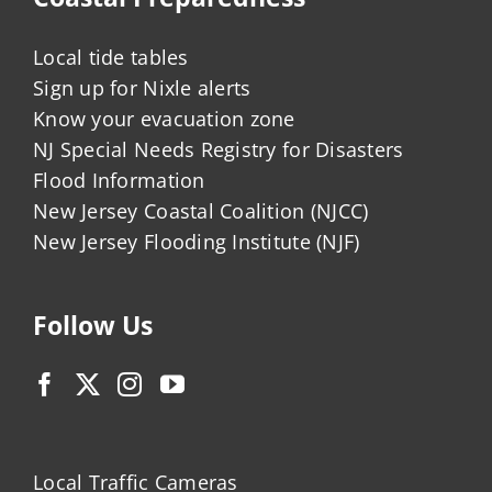
Local tide tables
Sign up for Nixle alerts
Know your evacuation zone
NJ Special Needs Registry for Disasters
Flood Information
New Jersey Coastal Coalition (NJCC)
New Jersey Flooding Institute (NJF)
Follow Us
Local Traffic Cameras