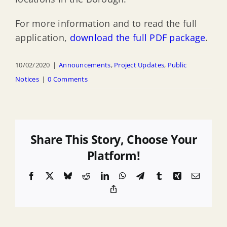
For more information and to read the full
application,
download the full PDF package
.
10/02/2020
|
Announcements
,
Project Updates
,
Public
Notices
|
0 Comments
Share This Story, Choose Your
Platform!
Facebook
X
Bluesky
Reddit
LinkedIn
WhatsApp
Telegram
Tumblr
Xing
Email
Copy
Link