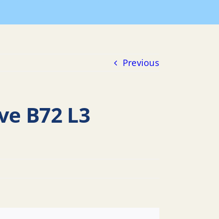
ions
LUB Res 2023-14 Sea Grass – 272 Bay Ave B72 L3
Previous
ve B72 L3