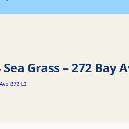
Home
Land Use Resolutions
2023 LUB Resolut
 Sea Grass – 272 Bay A
 Ave B72 L3