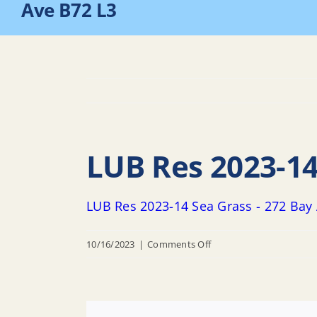
Ave B72 L3
LUB Res 2023-14
LUB Res 2023-14 Sea Grass - 272 Bay
on
10/16/2023
|
Comments Off
LUB
Res
2023-