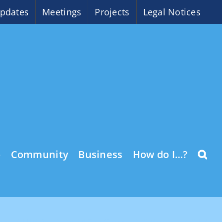
pdates
Meetings
Projects
Legal Notices
o
Community
Business
How do I…?