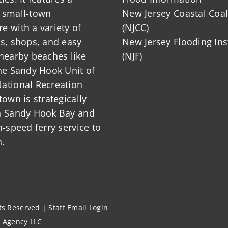
 small-town
New Jersey Coastal Coal
 with a variety of
(NJCC)
ts, shops, and easy
New Jersey Flooding Ins
nearby beaches like
(NJF)
he Sandy Hook Unit of
ational Recreation
town is strategically
n Sandy Hook Bay and
h-speed ferry service to
.
hts Reserved |
Staff Email Login
l Agency LLC