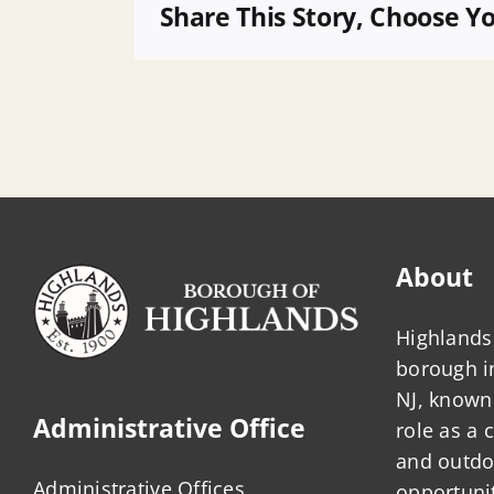
14
Share This Story, Choose Y
Sea
Grass
–
272
Bay
Ave
B72
L3
About
Highlands 
borough 
NJ, known 
Administrative Office
role as a
and outdo
Administrative Offices
opportunit