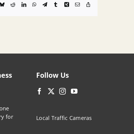
k
Bluesky
Reddit
LinkedIn
WhatsApp
Telegram
Tumblr
Xing
Email
Copy
Link
ness
Follow Us
zone
ry for
Local Traffic Cameras