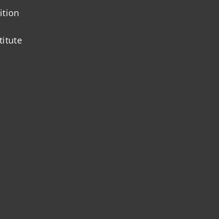
ition
titute