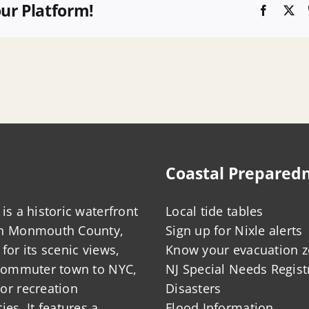
our Platform!
Faceboo
X
Coastal Prepared
is a historic waterfront
Local tide tables
in Monmouth County,
Sign up for Nixle alerts
for its scenic views,
Know your evacuation 
 commuter town to NYC,
NJ Special Needs Regist
or recreation
Disasters
ies. It features a
Flood Information