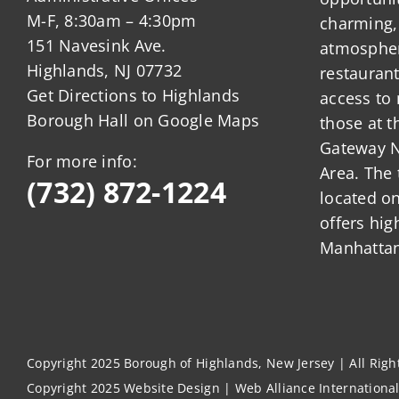
M-F, 8:30am – 4:30pm
charming,
151 Navesink Ave.
atmosphere
Highlands, NJ 07732
restauran
Get Directions to Highlands
access to 
Borough Hall on Google Maps
those at t
Gateway N
For more info:
Area. The 
(732) 872-1224
located o
offers hig
Manhattan
Copyright 2025 Borough of Highlands, New Jersey | All Rig
Copyright 2025
Website Design
|
Web Alliance Internationa