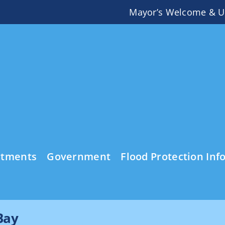
Mayor’s Welcome & U
rtments
Government
Flood Protection Inf
Bay