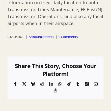
information on their daily location to both
Transmission Lines Maintenance, FE East/NJ
Transmission Operations, and also any local
airports when in their airspace.
03/04/2022
|
Announcements
|
0 Comments
Share This Story, Choose Your
Platform!
Facebook
X
Bluesky
Reddit
LinkedIn
WhatsApp
Telegram
Tumblr
Xing
Email
Copy
Link