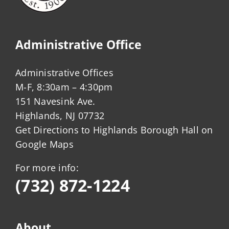
Administrative Office
Administrative Offices
M-F, 8:30am – 4:30pm
151 Navesink Ave.
Highlands, NJ 07732
Get Directions to Highlands Borough Hall on
Google Maps
For more info:
(732) 872-1224
About