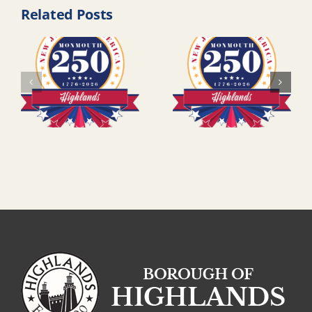
Related Posts