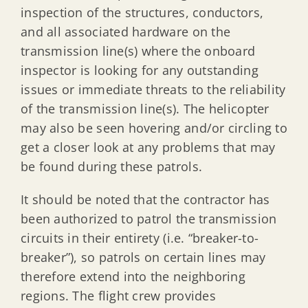
inspection of the structures, conductors,
and all associated hardware on the
transmission line(s) where the onboard
inspector is looking for any outstanding
issues or immediate threats to the reliability
of the transmission line(s). The helicopter
may also be seen hovering and/or circling to
get a closer look at any problems that may
be found during these patrols.
It should be noted that the contractor has
been authorized to patrol the transmission
circuits in their entirety (i.e. “breaker-to-
breaker”), so patrols on certain lines may
therefore extend into the neighboring
regions. The flight crew provides