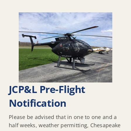
JCP&L Pre-Flight
Notification
Please be advised that in one to one and a
half weeks, weather permitting, Chesapeake