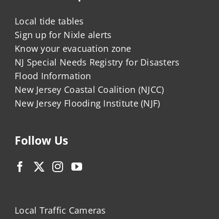
Local tide tables
Sign up for Nixle alerts
Know your evacuation zone
NJ Special Needs Registry for Disasters
Flood Information
New Jersey Coastal Coalition (NJCC)
New Jersey Flooding Institute (NJF)
Follow Us
Local Traffic Cameras