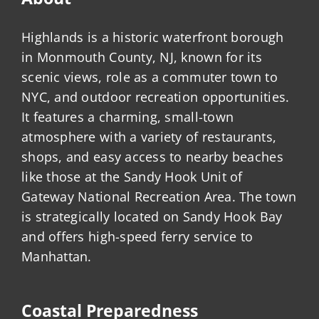
Highlands is a historic waterfront borough
in Monmouth County, NJ, known for its
scenic views, role as a commuter town to
NYC, and outdoor recreation opportunities.
It features a charming, small-town
atmosphere with a variety of restaurants,
shops, and easy access to nearby beaches
like those at the Sandy Hook Unit of
Gateway National Recreation Area. The town
is strategically located on Sandy Hook Bay
and offers high-speed ferry service to
Manhattan.
Coastal Preparedness