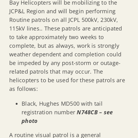
Bay Helicopters will be mobilizing to the
JCP&L Region and will begin performing
Routine patrols on all JCPL 500kV, 230kV,
115kV lines.. These patrols are anticipated
to take approximately two weeks to
complete, but as always, work is strongly
weather dependent and completion could
be impeded by any post-storm or outage-
related patrols that may occur. The
helicopters to be used for these patrols are
as follows:
Black, Hughes MD500 with tail
registration number
N748CB – see
photo
A routine visual patrol is a general