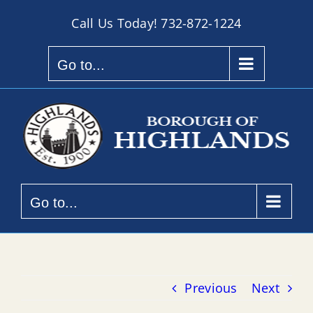
Skip
Call Us Today!
732-872-1224
to
content
Go to...
Go to...
Previous
Next