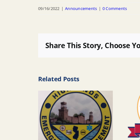
09/16/2022
|
Announcements
|
0 Comments
Share This Story, Choose Y
Related Posts