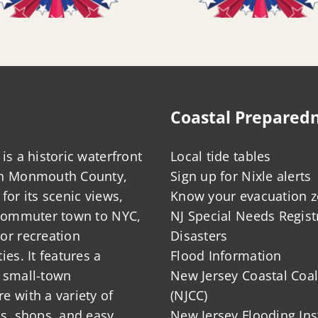
Coastal Prepared
is a historic waterfront
Local tide tables
in Monmouth County,
Sign up for Nixle alerts
for its scenic views,
Know your evacuation 
 commuter town to NYC,
NJ Special Needs Regist
or recreation
Disasters
ies. It features a
Flood Information
 small-town
New Jersey Coastal Coal
 with a variety of
(NJCC)
ts, shops, and easy
New Jersey Flooding Ins