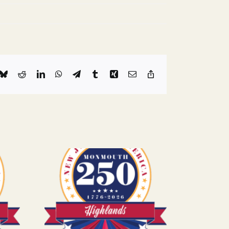
k
Bluesky
Reddit
LinkedIn
WhatsApp
Telegram
Tumblr
Xing
Email
Copy
Link