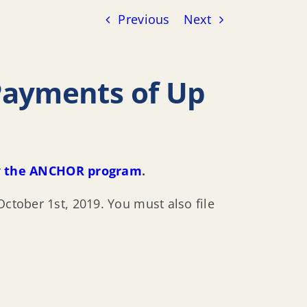
Previous
Next
Payments of Up
r
the ANCHOR program
.
October 1st, 2019. You must also file