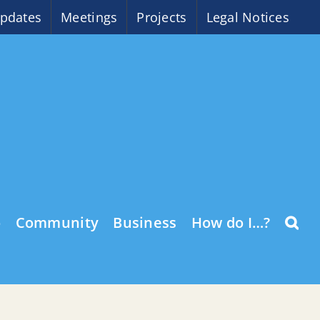
pdates
Meetings
Projects
Legal Notices
o
Community
Business
How do I…?