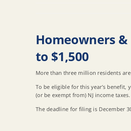
Homeowners & R
to $1,500
More than three million residents are 
To be eligible for this year’s benefi
(or be exempt from) NJ income taxes.
The deadline for filing is December 3