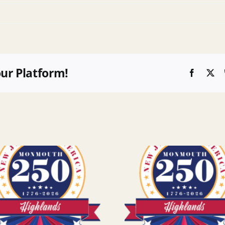
our Platform!
Faceboo
X