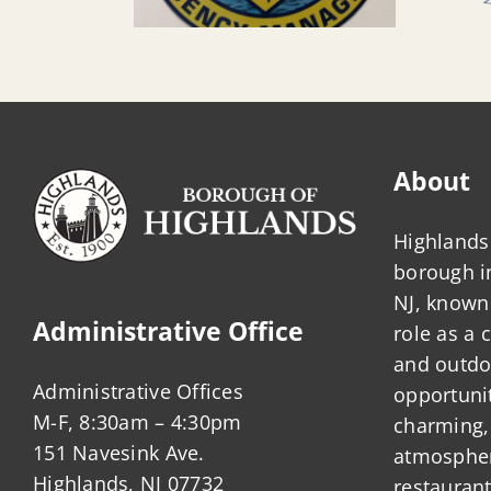
About
Highlands 
borough 
NJ, known 
Administrative Office
role as a
and outdo
Administrative Offices
opportunit
M-F, 8:30am – 4:30pm
charming,
151 Navesink Ave.
atmosphere
Highlands, NJ 07732
restauran