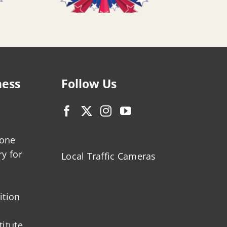
ness
Follow Us
zone
ry for
Local Traffic Cameras
ition
titute