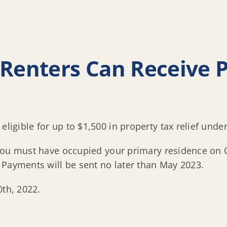
enters Can Receive 
eligible for up to $1,500 in property tax relief unde
t, you must have occupied your primary residence on 
 Payments will be sent no later than May 2023.
0th, 2022.