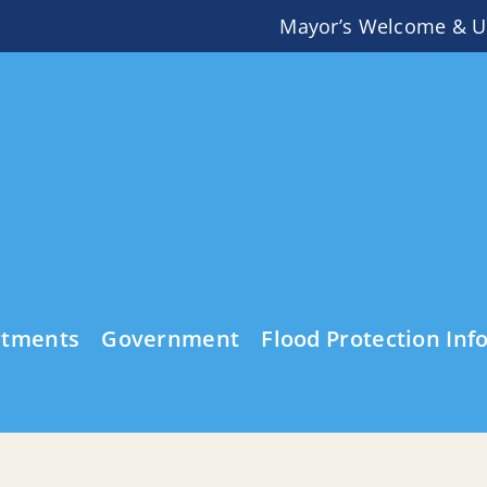
Mayor’s Welcome & U
rtments
Government
Flood Protection Inf