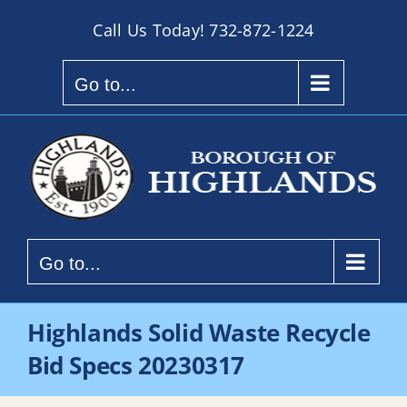
Skip
Call Us Today!
732-872-1224
to
content
Go to...
Go to...
Highlands Solid Waste Recycle
Bid Specs 20230317