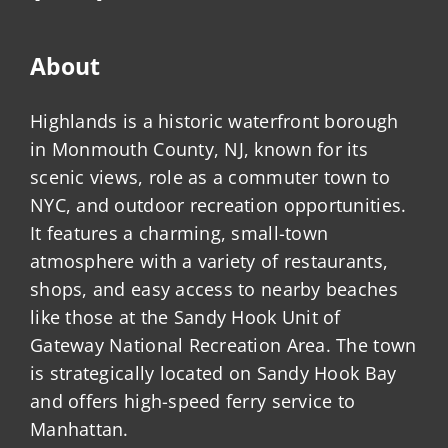
About
Highlands is a historic waterfront borough
in Monmouth County, NJ, known for its
scenic views, role as a commuter town to
NYC, and outdoor recreation opportunities.
It features a charming, small-town
atmosphere with a variety of restaurants,
shops, and easy access to nearby beaches
like those at the Sandy Hook Unit of
Gateway National Recreation Area. The town
is strategically located on Sandy Hook Bay
and offers high-speed ferry service to
Manhattan.