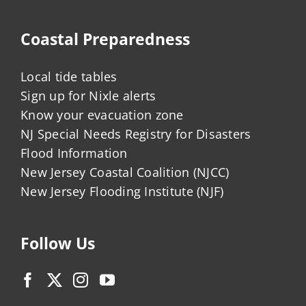
Coastal Preparedness
Local tide tables
Sign up for Nixle alerts
Know your evacuation zone
NJ Special Needs Registry for Disasters
Flood Information
New Jersey Coastal Coalition (NJCC)
New Jersey Flooding Institute (NJF)
Follow Us