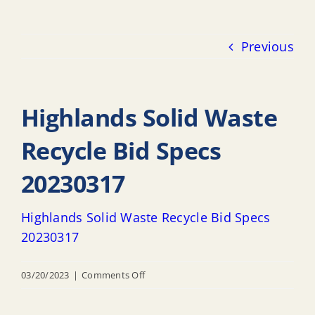
Previous
Highlands Solid Waste
Recycle Bid Specs
20230317
Highlands Solid Waste Recycle Bid Specs
20230317
on
03/20/2023
|
Comments Off
Highlands
Solid