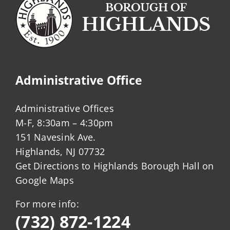
Administrative Office
Administrative Offices
M-F, 8:30am – 4:30pm
151 Navesink Ave.
Highlands, NJ 07732
Get Directions to Highlands Borough Hall on
Google Maps
For more info:
(732) 872-1224