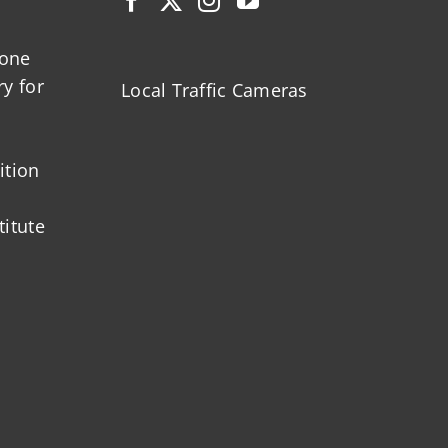
zone
ry for
Local Traffic Cameras
ition
titute