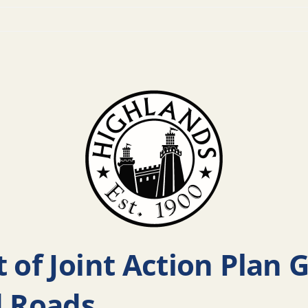
 of Joint Action Plan 
d Roads