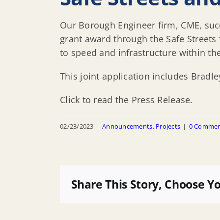
Our Borough Engineer firm, CME, succ
grant award through the Safe Streets
to speed and infrastructure within t
This joint application includes Brad
Click to read the Press Release.
02/23/2023
|
Announcements
,
Projects
|
0 Commen
Share This Story, Choose Y