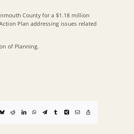
onmouth County for a $1.18 million
Action Plan addressing issues related
on of Planning.
k
Bluesky
Reddit
LinkedIn
WhatsApp
Telegram
Tumblr
Xing
Email
Copy
Link