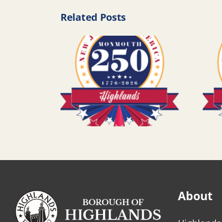
Related Posts
About