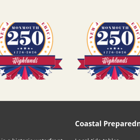
Coastal Prepared