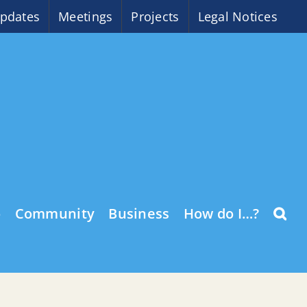
pdates
Meetings
Projects
Legal Notices
o
Community
Business
How do I…?