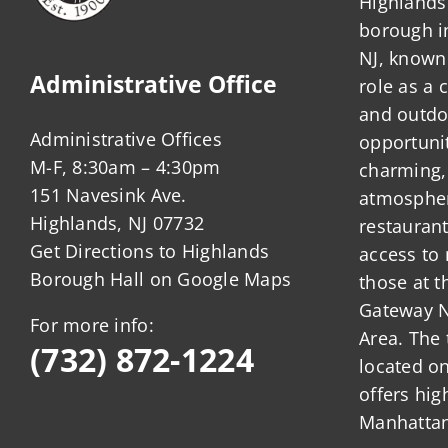
Highlands 
borough 
NJ, known 
Administrative Office
role as a
and outdo
Administrative Offices
opportunit
M-F, 8:30am – 4:30pm
charming,
151 Navesink Ave.
atmosphere
Highlands, NJ 07732
restauran
Get Directions to Highlands
access to 
Borough Hall on Google Maps
those at t
Gateway N
For more info:
Area. The 
(732) 872-1224
located o
offers hig
Manhattan