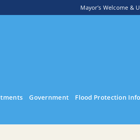
Mayor’s Welcome & U
rtments
Government
Flood Protection Inf