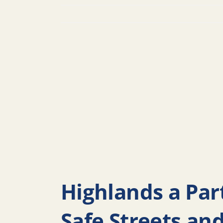
Highlands a Part
Safe Streets an