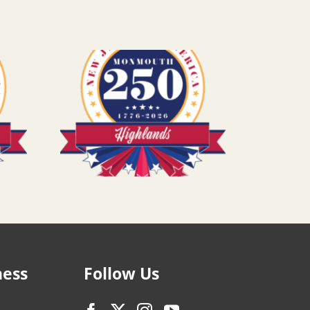
ness
Follow Us