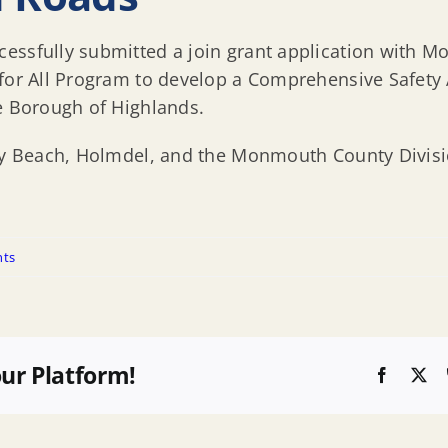
essfully submitted a join grant application with M
 for All Program to develop a Comprehensive Safety 
he Borough of Highlands.
ley Beach, Holmdel, and the Monmouth County Divisi
ts
our Platform!
Faceboo
X