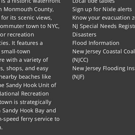
is a historic waterfront
Local tide tables
in Monmouth County,
Sign up for Nixle alerts
for its scenic views,
Know your evacuation 
 commuter town to NYC,
NJ Special Needs Regist
or recreation
Disasters
ies. It features a
Flood Information
 small-town
New Jersey Coastal Coal
 with a variety of
(NJCC)
ts, shops, and easy
New Jersey Flooding Ins
nearby beaches like
(NJF)
he Sandy Hook Unit of
ational Recreation
town is strategically
n Sandy Hook Bay and
h-speed ferry service to
.