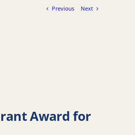
Previous
Next
Grant Award for