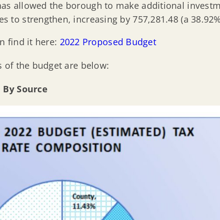
as allowed the borough to make additional investmen
es to strengthen, increasing by 757,281.48 (a 38.92%
n find it here:
2022 Proposed Budget
 of the budget are below:
n By Source