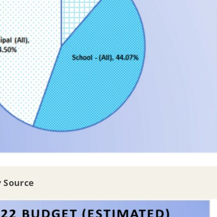
y Source