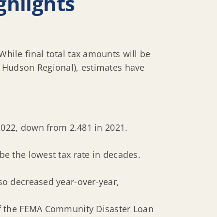
ghlights
ile final total tax amounts will be
 Hudson Regional), estimates have
 2022, down from 2.481 in 2021.
be the lowest tax rate in decades.
lso decreased year-over-year,
 of the FEMA Community Disaster Loan