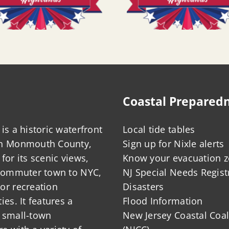
Coastal Prepared
is a historic waterfront
Local tide tables
in Monmouth County,
Sign up for Nixle alerts
for its scenic views,
Know your evacuation 
 commuter town to NYC,
NJ Special Needs Regist
or recreation
Disasters
ies. It features a
Flood Information
 small-town
New Jersey Coastal Coal