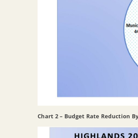
Chart 2 – Budget Rate Reduction B