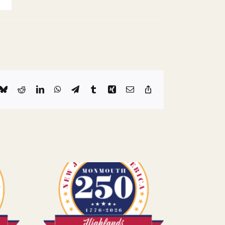
k
Bluesky
Reddit
LinkedIn
WhatsApp
Telegram
Tumblr
Xing
Email
Copy
Link