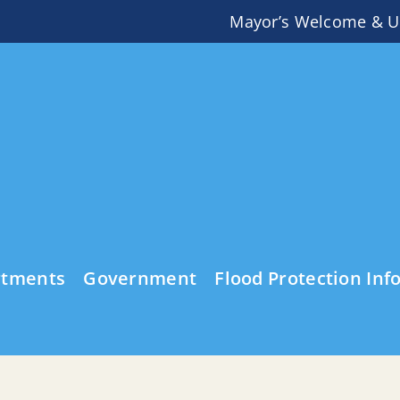
Mayor’s Welcome & U
rtments
Government
Flood Protection Inf