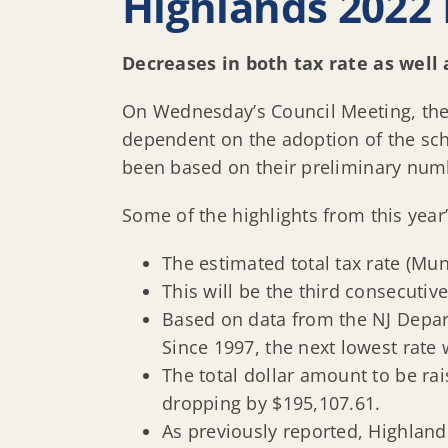
Highlands 2022 
Decreases in both tax rate as well 
On Wednesday’s Council Meeting, the
dependent on the adoption of the sc
been based on their preliminary numbe
Some of the highlights from this year
The estimated total tax rate (Mun
This will be the third consecutive
Based on data from the NJ Depart
Since 1997, the next lowest rate
The total dollar amount to be ra
dropping by $195,107.61.
As previously reported, Highland