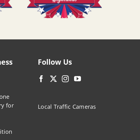
ness
Follow Us
zone
ry for
Local Traffic Cameras
ition