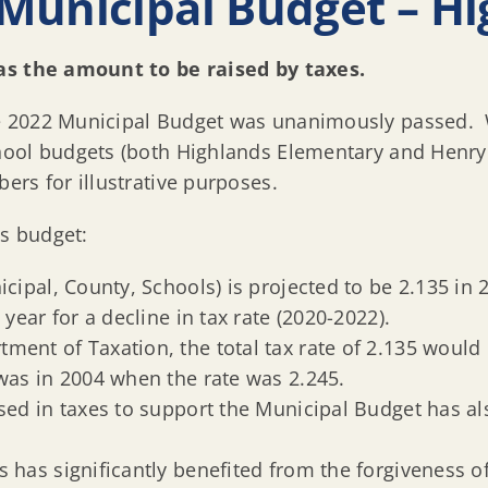
Municipal Budget – Hi
as the amount to be raised by taxes.
 2022 Municipal Budget was unanimously passed. Wh
hool budgets (both Highlands Elementary and Henry
rs for illustrative purposes.
’s budget:
icipal, County, Schools) is projected to be 2.135 in
 year for a decline in tax rate (2020-2022).
ment of Taxation, the total tax rate of 2.135 would 
 was in 2004 when the rate was 2.245.
ised in taxes to support the Municipal Budget has a
s has significantly benefited from the forgiveness