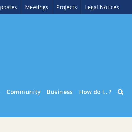
pdates
Meetings
Projects
Legal Notices
o
Community
Business
How do I…?