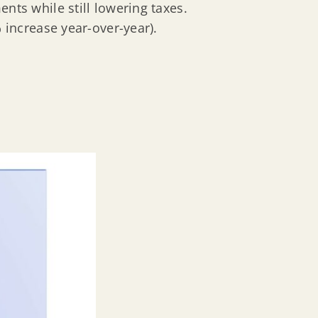
ts while still lowering taxes.
 increase year-over-year).