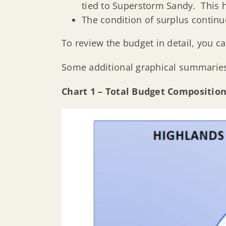
tied to Superstorm Sandy. This h
The condition of surplus continu
To review the budget in detail, you ca
Some additional graphical summaries
Chart 1 – Total Budget Compositio