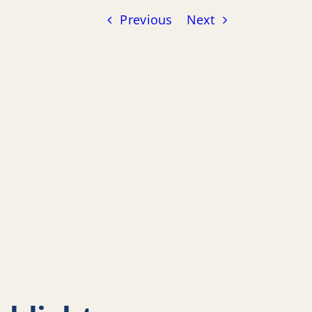
Previous
Next