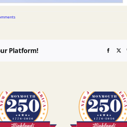
omments
our Platform!
Faceboo
X