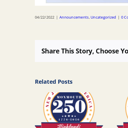
04/22/2022
|
Announcements
,
Uncategorized
|
0 C
Share This Story, Choose Y
Related Posts