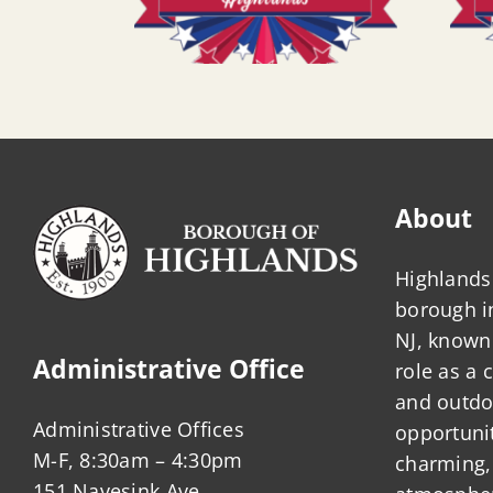
About
Highlands 
borough 
NJ, known 
Administrative Office
role as a
and outdo
Administrative Offices
opportunit
M-F, 8:30am – 4:30pm
charming,
151 Navesink Ave.