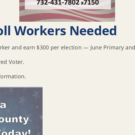
oll Workers Needed
er and earn $300 per election — June Primary and
ed Voter.
formation.