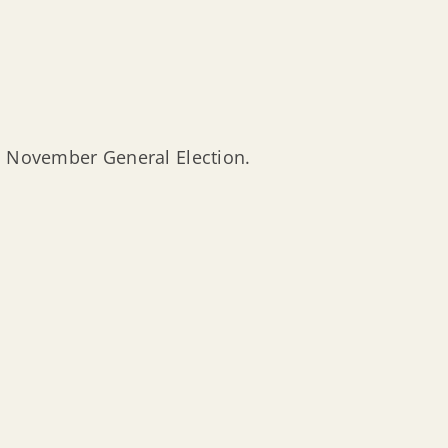
 November General Election.