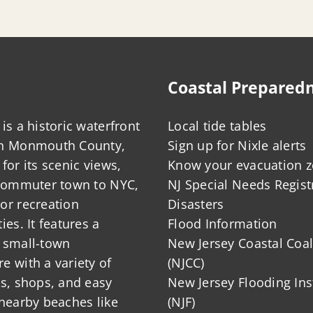
Coastal Prepared
is a historic waterfront
Local tide tables
in Monmouth County,
Sign up for Nixle alerts
for its scenic views,
Know your evacuation 
 commuter town to NYC,
NJ Special Needs Regist
or recreation
Disasters
ies. It features a
Flood Information
 small-town
New Jersey Coastal Coal
 with a variety of
(NJCC)
ts, shops, and easy
New Jersey Flooding Ins
nearby beaches like
(NJF)