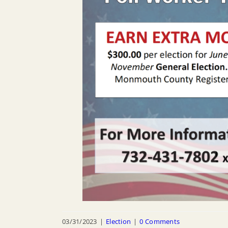
03/31/2023
|
Election
|
0 Comments