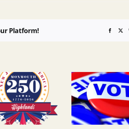
our Platform!
Faceboo
X