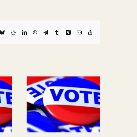
k
Bluesky
Reddit
LinkedIn
WhatsApp
Telegram
Tumblr
Xing
Email
Copy
Link