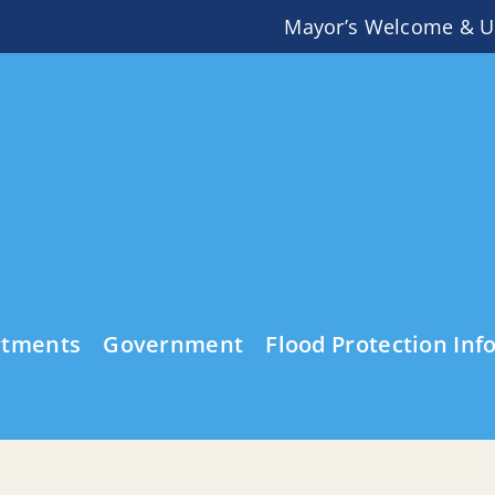
Mayor’s Welcome & U
rtments
Government
Flood Protection Inf