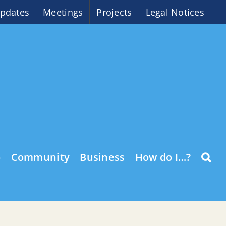
pdates
Meetings
Projects
Legal Notices
o
Community
Business
How do I…?