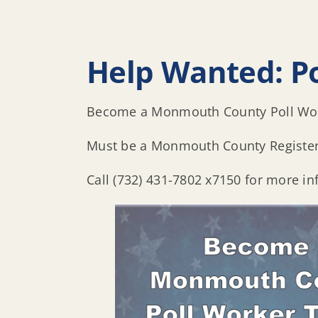
Help Wanted: P
Become a Monmouth County Poll Work
Must be a Monmouth County Register
Call (732) 431-7802 x7150 for more in