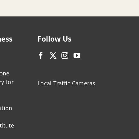
ness
Follow Us
zone
ry for
Local Traffic Cameras
ition
titute