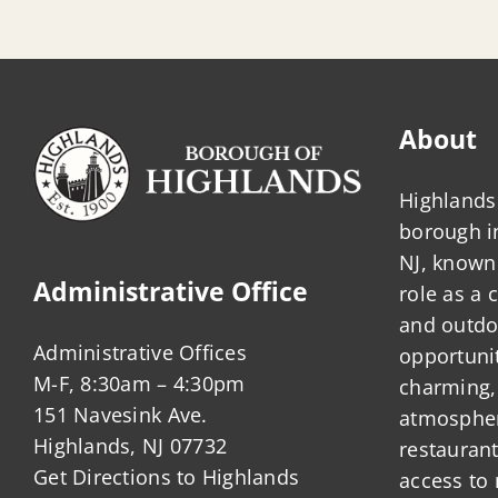
About
Highlands 
borough 
NJ, known 
Administrative Office
role as a
and outdo
Administrative Offices
opportunit
M-F, 8:30am – 4:30pm
charming,
151 Navesink Ave.
atmosphere
Highlands, NJ 07732
restauran
Get Directions to Highlands
access to 