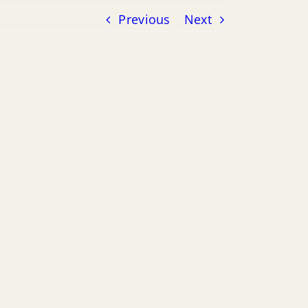
Previous
Next