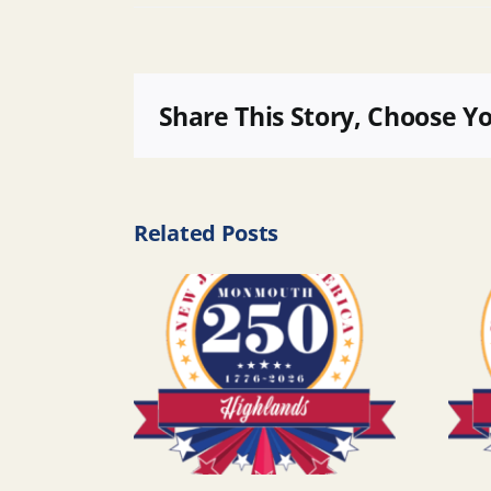
Share This Story, Choose Y
Related Posts