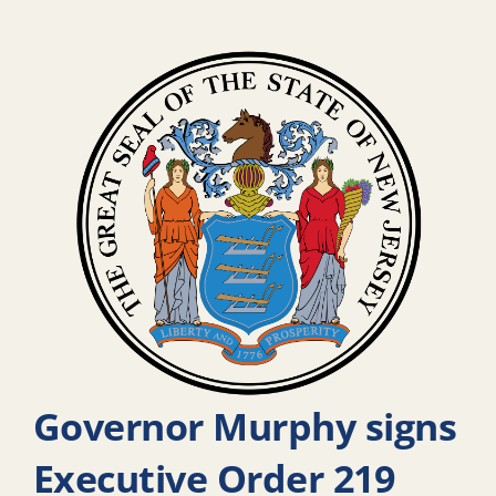
Governor Murphy signs
Executive Order 219