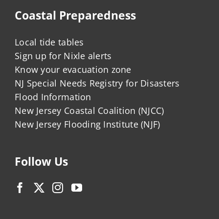
Coastal Preparedness
Local tide tables
Sign up for Nixle alerts
Know your evacuation zone
NJ Special Needs Registry for Disasters
Flood Information
New Jersey Coastal Coalition (NJCC)
New Jersey Flooding Institute (NJF)
Follow Us