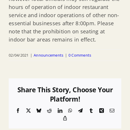
hours of operation of indoor restaurant
service and indoor operations of other non-
essential businesses after 8:00pm. Please
note that the prohibition on seating at
indoor bar areas remains in effect.
02/04/2021
|
Announcements
|
0 Comments
Share This Story, Choose Your
Platform!
Facebook
X
Bluesky
Reddit
LinkedIn
WhatsApp
Telegram
Tumblr
Xing
Email
Copy
Link