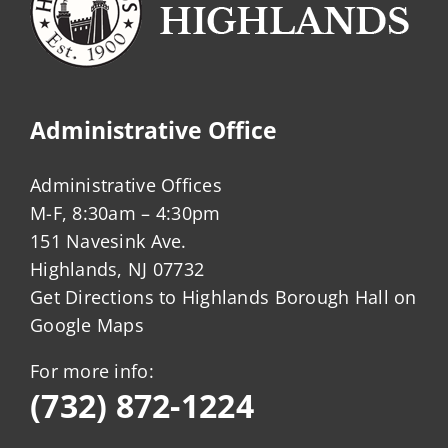
Administrative Office
Administrative Offices
M-F, 8:30am – 4:30pm
151 Navesink Ave.
Highlands, NJ 07732
Get Directions to Highlands Borough Hall on
Google Maps
For more info:
(732) 872-1224