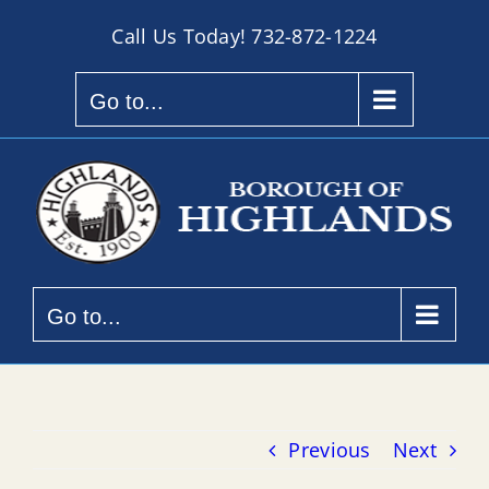
Skip
Call Us Today!
732-872-1224
to
content
Go to...
Go to...
Previous
Next