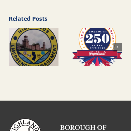
Related Posts