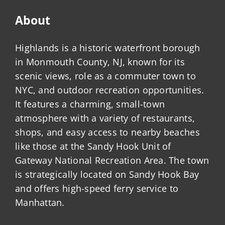
About
Highlands is a historic waterfront borough
in Monmouth County, NJ, known for its
scenic views, role as a commuter town to
NYC, and outdoor recreation opportunities.
It features a charming, small-town
atmosphere with a variety of restaurants,
shops, and easy access to nearby beaches
like those at the Sandy Hook Unit of
Gateway National Recreation Area. The town
is strategically located on Sandy Hook Bay
and offers high-speed ferry service to
Manhattan.