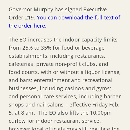
Governor Murphy has signed Executive
Order 219.
You can download the full text of
the order here.
The EO increases the indoor capacity limits
from 25% to 35% for food or beverage
establishments, including restaurants,
cafeterias, private non-profit clubs, and
food courts, with or without a liquor license,
and bars; entertainment and recreational
businesses, including casinos and gyms;
and personal care services, including barber
shops and nail salons – effective Friday Feb.
5, at 8 am. The EO also lifts the 10:00pm
curfew for indoor restaurant service,
however local officials may still regulate the