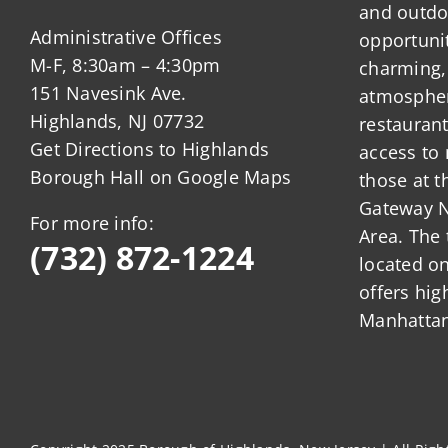
and outdo
Administrative Offices
opportunit
M-F, 8:30am – 4:30pm
charming,
151 Navesink Ave.
atmosphere
Highlands, NJ 07732
restauran
Get Directions to Highlands
access to 
Borough Hall on Google Maps
those at t
Gateway N
For more info:
Area. The 
(732) 872-1224
located o
offers hig
Manhattan