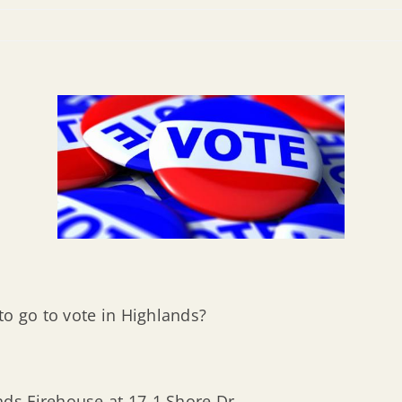
to go to vote in Highlands?
ands Firehouse at 17-1 Shore Dr.