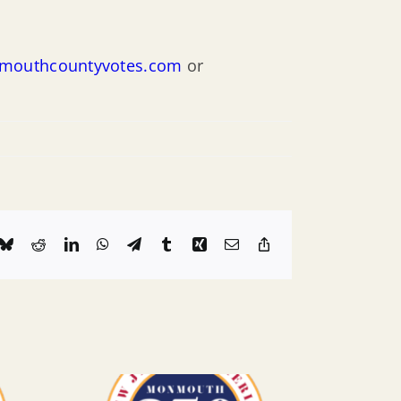
outhcountyvotes.com
or
k
Bluesky
Reddit
LinkedIn
WhatsApp
Telegram
Tumblr
Xing
Email
Copy
Link