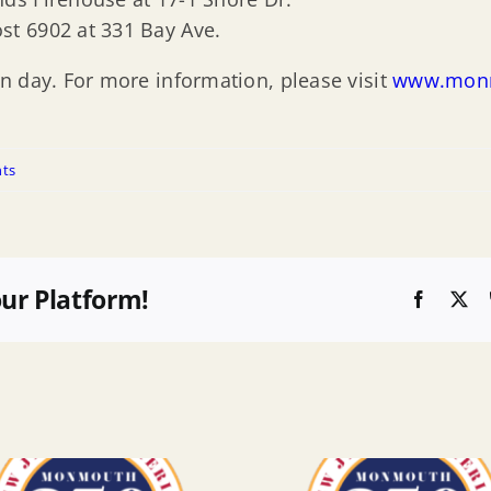
ost 6902 at 331 Bay Ave.
n day. For more information, please visit
www.monm
ts
our Platform!
Faceboo
X