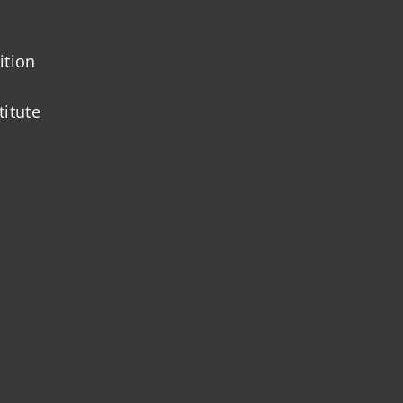
ition
titute