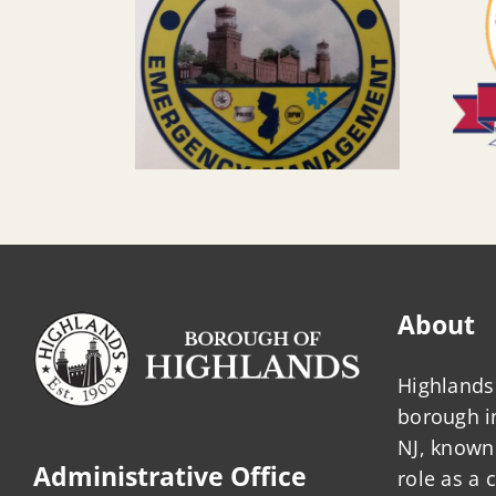
About
Highlands 
borough 
NJ, known 
Administrative Office
role as a