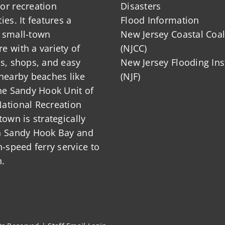
or recreation
Disasters
ies. It features a
Flood Information
 small-town
New Jersey Coastal Coal
 with a variety of
(NJCC)
ts, shops, and easy
New Jersey Flooding Ins
nearby beaches like
(NJF)
he Sandy Hook Unit of
ational Recreation
town is strategically
n Sandy Hook Bay and
h-speed ferry service to
.