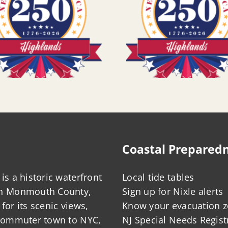
Coastal Prepared
is a historic waterfront
Local tide tables
in Monmouth County,
Sign up for Nixle alerts
for its scenic views,
Know your evacuation 
 commuter town to NYC,
NJ Special Needs Regist