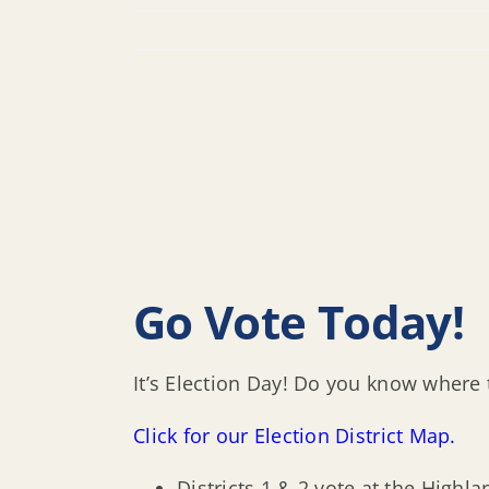
Go Vote Today!
It’s Election Day! Do you know where 
Click for our Election District Map.
Districts 1 & 2 vote at the Highl