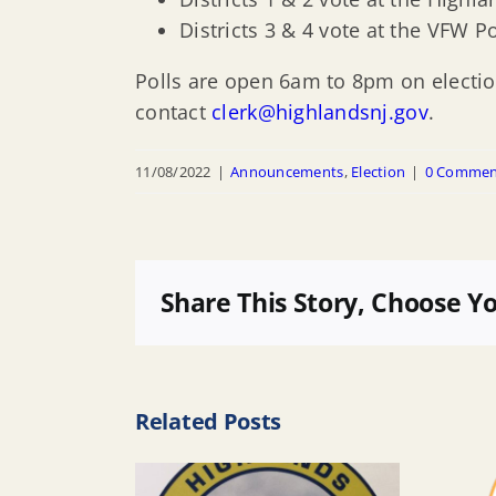
Districts 3 & 4 vote at the VFW P
Polls are open 6am to 8pm on electio
contact
clerk@highlandsnj.gov
.
11/08/2022
|
Announcements
,
Election
|
0 Commen
Share This Story, Choose Y
Related Posts