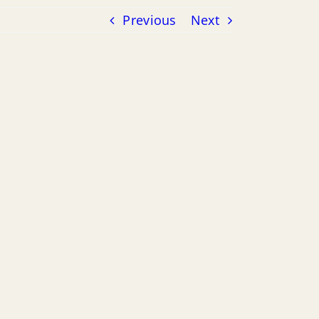
Previous
Next