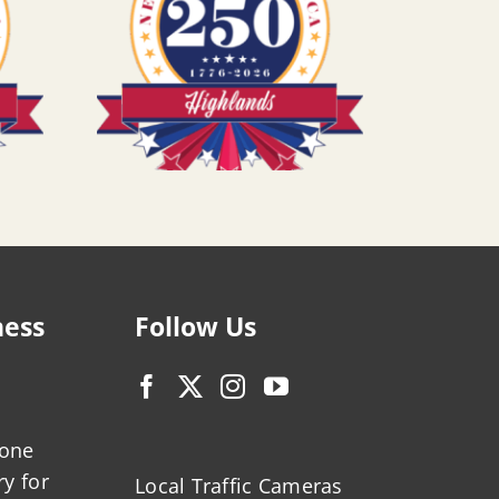
ness
Follow Us
zone
ry for
Local Traffic Cameras