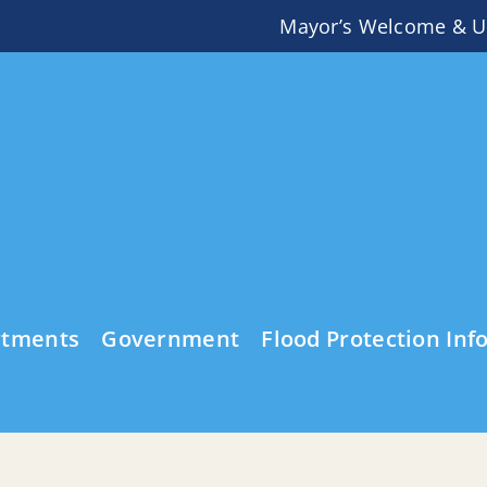
Mayor’s Welcome & U
rtments
Government
Flood Protection Inf