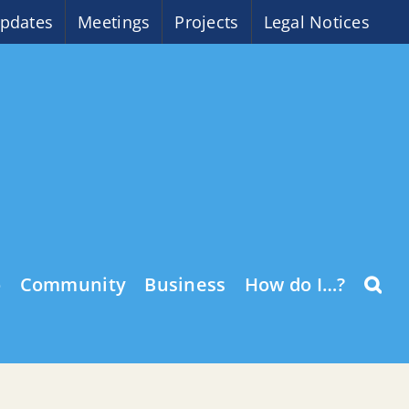
pdates
Meetings
Projects
Legal Notices
o
Community
Business
How do I…?