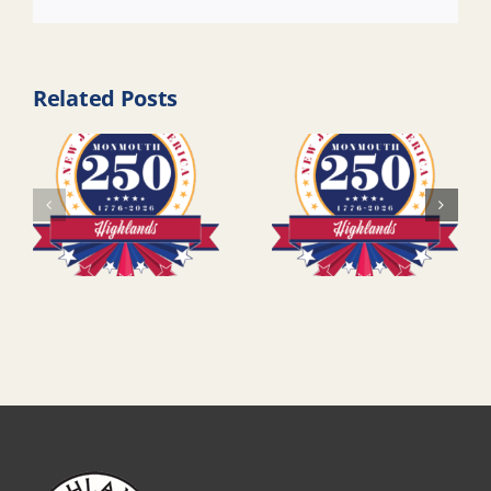
Link
Related Posts