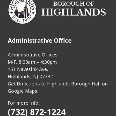
Administrative Office
Administrative Offices
M-F, 8:30am – 4:30pm
151 Navesink Ave.
Highlands, NJ 07732
Get Directions to Highlands Borough Hall on
Google Maps
For more info:
(732) 872-1224