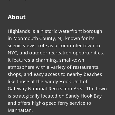
About
Highlands is a historic waterfront borough
in Monmouth County, NJ, known for its
scenic views, role as a commuter town to
NYC, and outdoor recreation opportunities.
It features a charming, small-town
atmosphere with a variety of restaurants,
shops, and easy access to nearby beaches
like those at the Sandy Hook Unit of
Gateway National Recreation Area. The town
is strategically located on Sandy Hook Bay
and offers high-speed ferry service to
Manhattan.