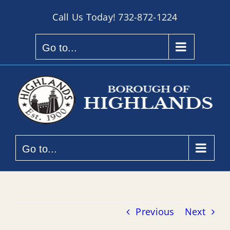
Skip
Call Us Today!
732-872-1224
to
content
Go to...
Go to...
Previous
Next