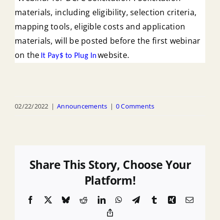
materials, including eligibility, selection criteria,
mapping tools, eligible costs and application
materials, will be posted before the first webinar
on the
website.
It Pay$ to Plug In
02/22/2022
|
Announcements
|
0 Comments
Share This Story, Choose Your
Platform!
Facebook
X
Bluesky
Reddit
LinkedIn
WhatsApp
Telegram
Tumblr
Xing
Email
Copy