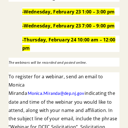
-Wednesday, February 23 1:00 – 3:00 pm
-Wednesday, February 23 7:00 – 9:00 pm
-Thursday, February 24 10:00 am – 12:00
pm
The webinars will be recorded and posted online.
To register for a webinar, send an email to
Monica
Miranda
indicating the
Monica.Miranda@dep.nj.gov
date and time of the webinar you would like to
attend, along with your name and affiliation. In
the subject line of your email, include the phrase
“Webinar for DCFC Solicitation”. Solicitation