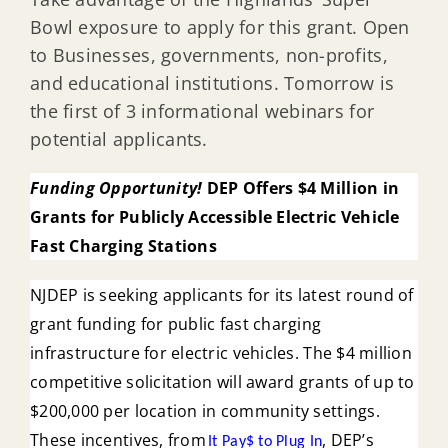
Bowl exposure to apply for this grant. Open
to Businesses, governments, non-profits,
and educational institutions. Tomorrow is
the first of 3 informational webinars for
potential applicants.
Funding Opportunity!
DEP Offers $4 Million in
Grants for Publicly Accessible Electric Vehicle
Fast Charging Stations
NJDEP is seeking applicants for its latest round of
grant funding for public fast charging
infrastructure for electric vehicles. The $4 million
competitive solicitation will award grants of up to
$200,000 per location in community settings.
These incentives, from
, DEP’s
It Pay$ to Plug In