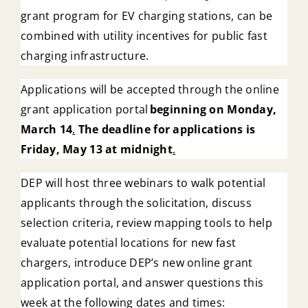
grant program for EV charging stations, can be
combined with utility incentives for public fast
charging infrastructure.
Applications will be accepted through the online
grant application portal
beginning on Monday,
March 14
.
The deadline for applications is
Friday, May 13 at midnight
.
DEP will host three webinars to walk potential
applicants through the solicitation, discuss
selection criteria, review mapping tools to help
evaluate potential locations for new fast
chargers, introduce DEP’s new online grant
application portal, and answer questions this
week at the following dates and times: