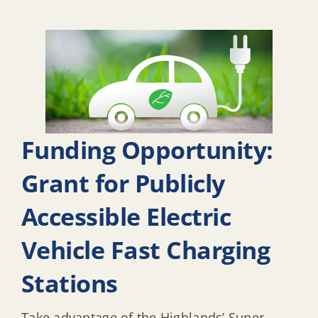
Funding Opportunity:
Grant for Publicly
Accessible Electric
Vehicle Fast Charging
Stations
Take advantage of the Highlands’ Super