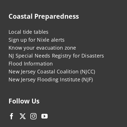
Coastal Preparedness
Local tide tables
Sign up for Nixle alerts
Know your evacuation zone
NJ Special Needs Registry for Disasters
Flood Information
New Jersey Coastal Coalition (NJCC)
New Jersey Flooding Institute (NJF)
Follow Us