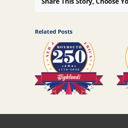
Share This Story, Choose Y
Related Posts