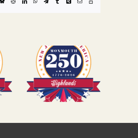
k
Bluesky
Reddit
LinkedIn
WhatsApp
Telegram
Tumblr
Xing
Email
Copy
Link