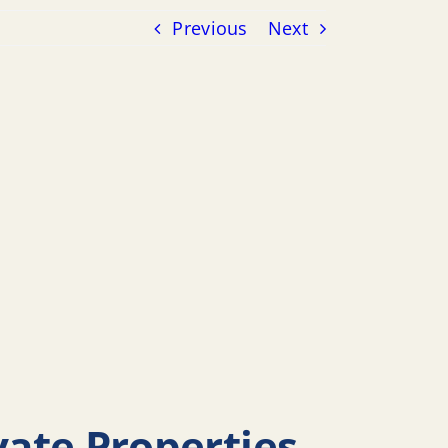
Previous
Next
ivate Properties