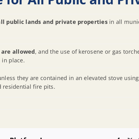
all public lands and private properties
in all muni
 are allowed
, and the use of kerosene or gas torche
is in place.
unless they are contained in an elevated stove using
 residential fire pits.