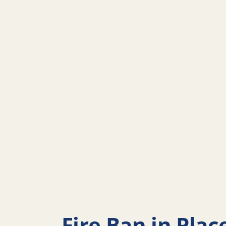
Fire Ban in Plac