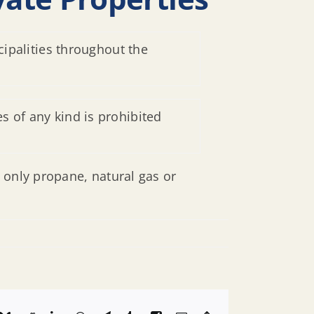
cipalities throughout the
s of any kind is prohibited
 only propane, natural gas or