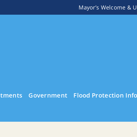
Mayor’s Welcome & U
rtments
Government
Flood Protection Inf