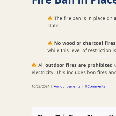
The fire ban is in place on
state.
No wood or charcoal fires
while this level of restriction 
All
outdoor fires are prohibited
electricity. This includes bon fires and
10/29/2024
|
Announcements
|
0 Comments