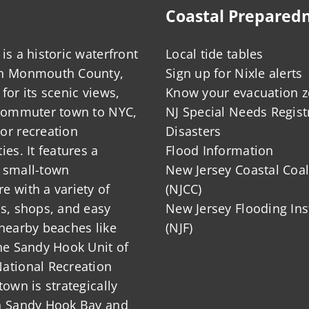
Coastal Prepared
is a historic waterfront
Local tide tables
in Monmouth County,
Sign up for Nixle alerts
for its scenic views,
Know your evacuation 
 commuter town to NYC,
NJ Special Needs Regist
or recreation
Disasters
ies. It features a
Flood Information
 small-town
New Jersey Coastal Coal
 with a variety of
(NJCC)
ts, shops, and easy
New Jersey Flooding Ins
nearby beaches like
(NJF)
he Sandy Hook Unit of
ational Recreation
town is strategically
n Sandy Hook Bay and