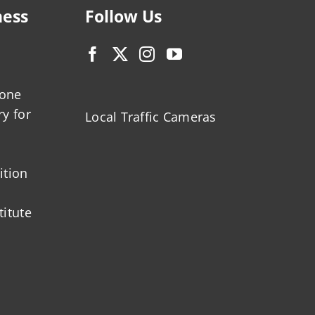
ness
Follow Us
zone
ry for
Local Traffic Cameras
ition
titute