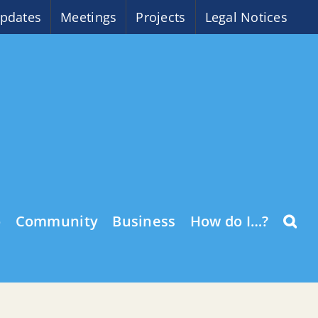
pdates
Meetings
Projects
Legal Notices
o
Community
Business
How do I…?