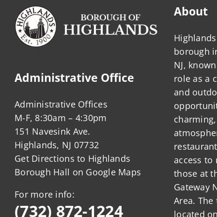
About
Highlands 
borough 
NJ, known 
Administrative Office
role as a
and outdo
Administrative Offices
opportunit
M-F, 8:30am – 4:30pm
charming,
151 Navesink Ave.
atmosphere
Highlands, NJ 07732
restauran
Get Directions to Highlands
access to 
Borough Hall on Google Maps
those at t
Gateway N
For more info:
Area. The 
(732) 872-1224
located o