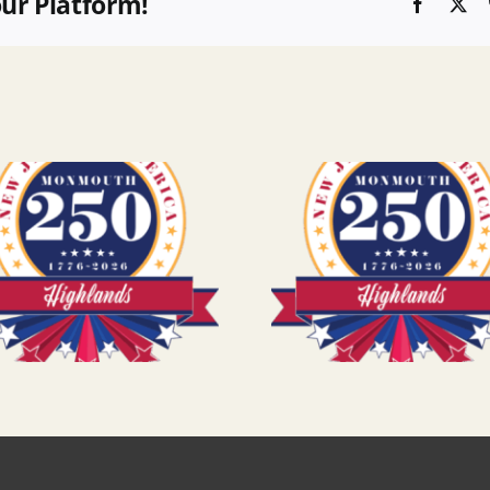
our Platform!
Faceboo
X