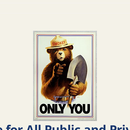
e for All Public and Pr