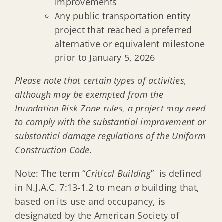
improvements
Any public transportation entity
project that reached a preferred
alternative or equivalent milestone
prior to January 5, 2026
Please note that certain types of activities,
although may be exempted from the
Inundation Risk Zone rules, a project may need
to comply with the substantial improvement or
substantial damage regulations of the Uniform
Construction Code.
Note: The term “
Critical Building
” is defined
in N.J.A.C. 7:13-1.2 to mean
a
building that,
based on its use and occupancy, is
designated by the American Society of