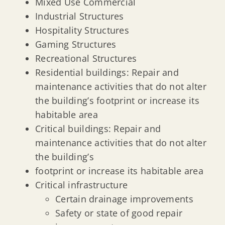
Mixed Use Commercial
Industrial Structures
Hospitality Structures
Gaming Structures
Recreational Structures
Residential buildings: Repair and
maintenance activities that do not alter
the building’s footprint or increase its
habitable area
Critical buildings: Repair and
maintenance activities that do not alter
the building’s
footprint or increase its habitable area
Critical infrastructure
Certain drainage improvements
Safety or state of good repair