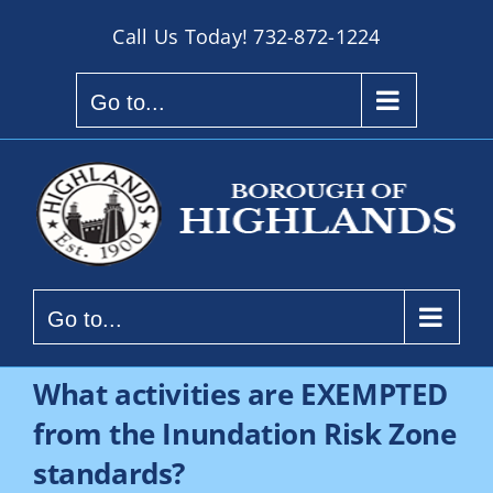
Skip
Call Us Today!
732-872-1224
to
content
Go to...
Go to...
What activities are EXEMPTED
from the Inundation Risk Zone
standards?