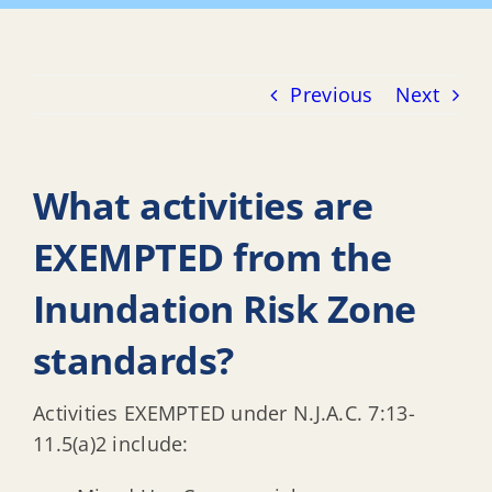
Previous
Next
What activities are
EXEMPTED from the
Inundation Risk Zone
standards?
Activities EXEMPTED under N.J.A.C. 7:13-
11.5(a)2 include: