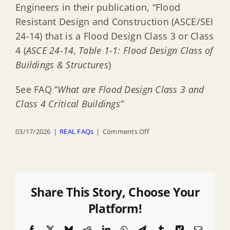
Engineers in their publication, “Flood
Resistant Design and Construction (ASCE/SEI
24-14) that is a Flood Design Class 3 or Class
4 (
ASCE 24-14, Table 1-1: Flood Design Class of
Buildings & Structures
)
See FAQ “
What are Flood Design Class 3 and
Class 4 Critical Buildings”
on
03/17/2026
|
REAL FAQs
|
Comments Off
What
activities
are
EXEMPTED
Share This Story, Choose Your
from
Platform!
the
Facebook
X
Bluesky
Reddit
LinkedIn
WhatsApp
Telegram
Tumblr
Xing
Email