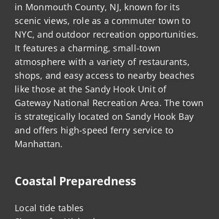
in Monmouth County, NJ, known for its
scenic views, role as a commuter town to
NYC, and outdoor recreation opportunities.
It features a charming, small-town
atmosphere with a variety of restaurants,
shops, and easy access to nearby beaches
like those at the Sandy Hook Unit of
Gateway National Recreation Area. The town
is strategically located on Sandy Hook Bay
and offers high-speed ferry service to
Manhattan.
Coastal Preparedness
Local tide tables