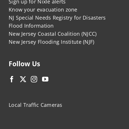
Sign up for Nixle alerts
Know your evacuation zone
NJ Special Needs Registry for Disasters
Flood Information
New Jersey Coastal Coalition (NJCC)
New Jersey Flooding Institute (NJF)
Follow Us
Local Traffic Cameras