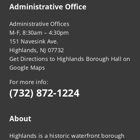
Administrative Office
Administrative Offices
M-F, 8:30am – 4:30pm
151 Navesink Ave.
Highlands, NJ 07732
Get Directions to Highlands Borough Hall on
Google Maps
For more info:
(732) 872-1224
About
Highlands is a historic waterfront borough