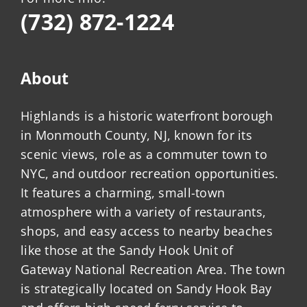
(732) 872-1224
About
Highlands is a historic waterfront borough
in Monmouth County, NJ, known for its
scenic views, role as a commuter town to
NYC, and outdoor recreation opportunities.
It features a charming, small-town
atmosphere with a variety of restaurants,
shops, and easy access to nearby beaches
like those at the Sandy Hook Unit of
Gateway National Recreation Area. The town
is strategically located on Sandy Hook Bay