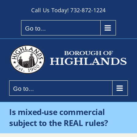
Skip
Call Us Today!
732-872-1224
to
content
Go to...
Go to...
Is mixed-use commercial
subject to the REAL rules?