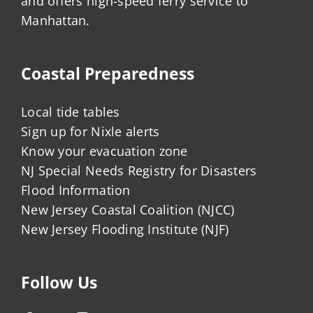
and offers high-speed ferry service to
Manhattan.
Coastal Preparedness
Local tide tables
Sign up for Nixle alerts
Know your evacuation zone
NJ Special Needs Registry for Disasters
Flood Information
New Jersey Coastal Coalition (NJCC)
New Jersey Flooding Institute (NJF)
Follow Us