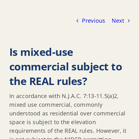
Previous
Next
Is mixed-use
commercial subject to
the REAL rules?
In accordance with N.J.A.C. 7:13-11.5(a)2,
mixed use commercial, commonly
understood as residential over commercial
space is subject to the elevation
requirements of the REAL rules. However, it