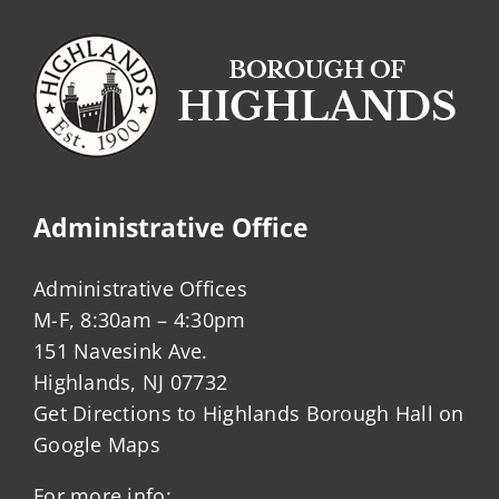
Administrative Office
Administrative Offices
M-F, 8:30am – 4:30pm
151 Navesink Ave.
Highlands, NJ 07732
Get Directions to Highlands Borough Hall on
Google Maps
For more info: