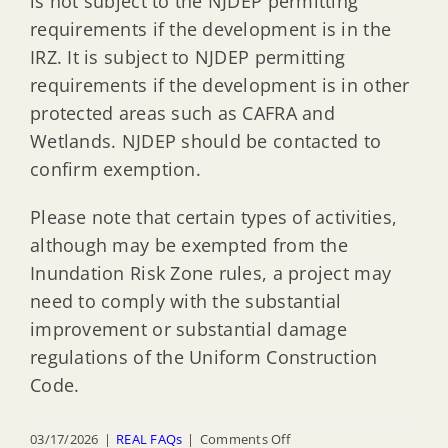
is not subject to the NJDEP permitting
requirements if the development is in the
IRZ. It is subject to NJDEP permitting
requirements if the development is in other
protected areas such as CAFRA and
Wetlands. NJDEP should be contacted to
confirm exemption.
Please note that certain types of activities,
although may be exempted from the
Inundation Risk Zone rules, a project may
need to comply with the substantial
improvement or substantial damage
regulations of the Uniform Construction
Code.
on
03/17/2026
|
REAL FAQs
|
Comments Off