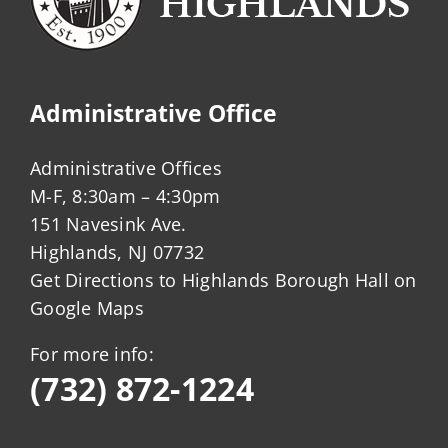
Administrative Office
Administrative Offices
M-F, 8:30am – 4:30pm
151 Navesink Ave.
Highlands, NJ 07732
Get Directions to Highlands Borough Hall on
Google Maps
For more info:
(732) 872-1224