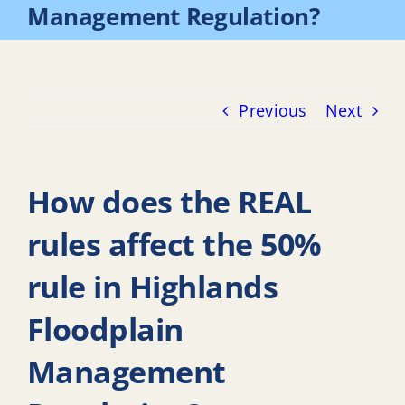
Management Regulation?
Previous
Next
How does the REAL
rules affect the 50%
rule in Highlands
Floodplain
Management