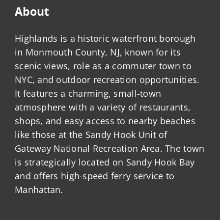
About
Highlands is a historic waterfront borough
in Monmouth County, NJ, known for its
scenic views, role as a commuter town to
NYC, and outdoor recreation opportunities.
It features a charming, small-town
atmosphere with a variety of restaurants,
shops, and easy access to nearby beaches
like those at the Sandy Hook Unit of
Gateway National Recreation Area. The town
is strategically located on Sandy Hook Bay
and offers high-speed ferry service to
Manhattan.