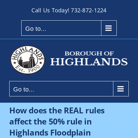
Skip
Call Us Today!
732-872-1224
to
content
Go to...
Go to...
How does the REAL rules
affect the 50% rule in
Highlands Floodplain