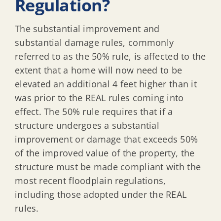
Regulation?
The substantial improvement and
substantial damage rules, commonly
referred to as the 50% rule, is affected to the
extent that a home will now need to be
elevated an additional 4 feet higher than it
was prior to the REAL rules coming into
effect. The 50% rule requires that if a
structure undergoes a substantial
improvement or damage that exceeds 50%
of the improved value of the property, the
structure must be made compliant with the
most recent floodplain regulations,
including those adopted under the REAL
rules.