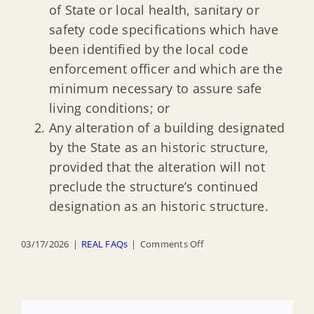
of State or local health, sanitary or
safety code specifications which have
been identified by the local code
enforcement officer and which are the
minimum necessary to assure safe
living conditions; or
Any alteration of a building designated
by the State as an historic structure,
provided that the alteration will not
preclude the structure’s continued
designation as an historic structure.
on
03/17/2026
|
REAL FAQs
|
Comments Off
How
does
the