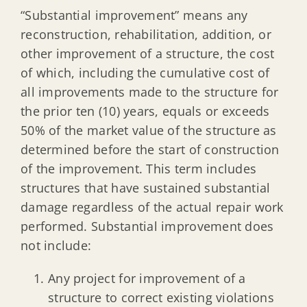
“Substantial improvement” means any
reconstruction, rehabilitation, addition, or
other improvement of a structure, the cost
of which, including the cumulative cost of
all improvements made to the structure for
the prior ten (10) years, equals or exceeds
50% of the market value of the structure as
determined before the start of construction
of the improvement. This term includes
structures that have sustained substantial
damage regardless of the actual repair work
performed. Substantial improvement does
not include:
Any project for improvement of a
structure to correct existing violations