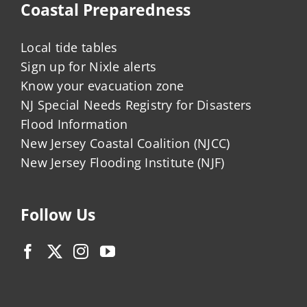
Coastal Preparedness
Local tide tables
Sign up for Nixle alerts
Know your evacuation zone
NJ Special Needs Registry for Disasters
Flood Information
New Jersey Coastal Coalition (NJCC)
New Jersey Flooding Institute (NJF)
Follow Us