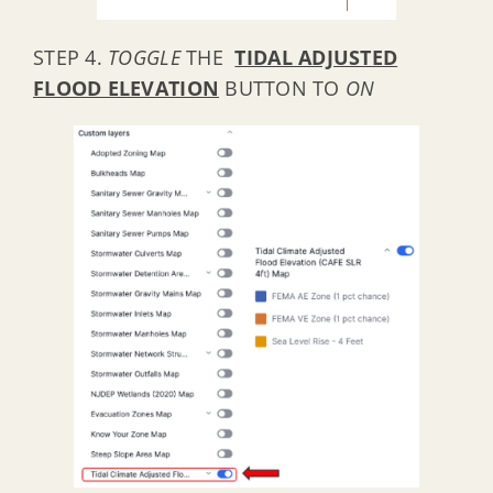
STEP 4.
TOGGLE
THE
TIDAL ADJUSTED
FLOOD ELEVATION
BUTTON TO
ON