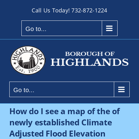
Skip
Call Us Today!
732-872-1224
to
content
Go to...
Go to...
How do I see a map of the of
newly established Climate
Adjusted Flood Elevation