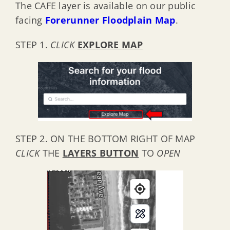
The CAFE layer is available on our public
facing
Forerunner Floodplain Map
.
STEP 1.
CLICK
EXPLORE MAP
STEP 2. ON THE BOTTOM RIGHT OF MAP
CLICK
THE
LAYERS BUTTON
TO
OPEN