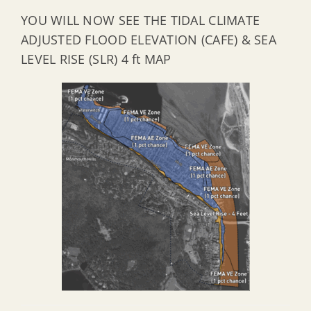
YOU WILL NOW SEE THE TIDAL CLIMATE
ADJUSTED FLOOD ELEVATION (CAFE) & SEA
LEVEL RISE (SLR) 4 ft MAP