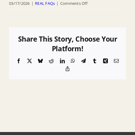
on
03/17/2026
|
REAL FAQs
|
Comments Off
How
do
I
see
Share This Story, Choose Your
a
Platform!
map
Facebook
X
Bluesky
Reddit
LinkedIn
WhatsApp
Telegram
Tumblr
Xing
Email
of
Copy
the
Link
of
newly
established
Climate
Adjusted
Flood
Elevation