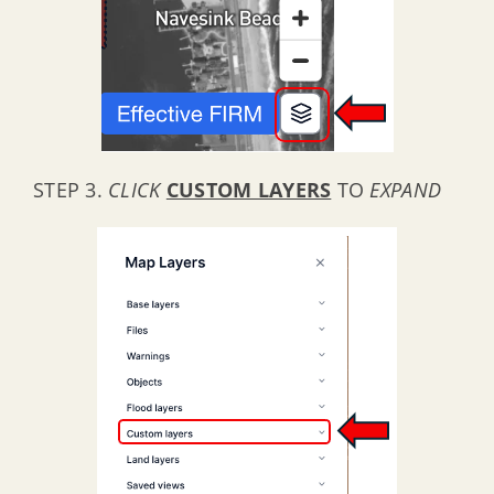
STEP 3.
CLICK
CUSTOM LAYERS
TO
EXPAND