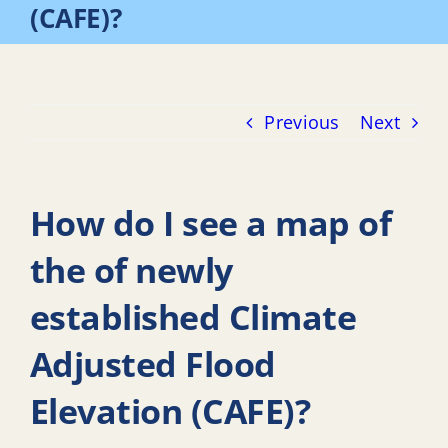
(CAFE)?
Previous
Next
How do I see a map of
the of newly
established Climate
Adjusted Flood
Elevation (CAFE)?