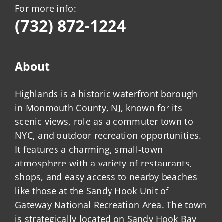
For more info:
(732) 872-1224
About
Highlands is a historic waterfront borough
in Monmouth County, NJ, known for its
scenic views, role as a commuter town to
NYC, and outdoor recreation opportunities.
It features a charming, small-town
atmosphere with a variety of restaurants,
shops, and easy access to nearby beaches
like those at the Sandy Hook Unit of
Gateway National Recreation Area. The town
is strategically located on Sandy Hook Bay