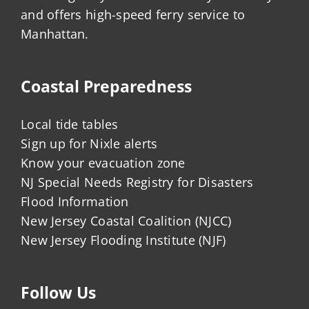
and offers high-speed ferry service to
Manhattan.
Coastal Preparedness
Local tide tables
Sign up for Nixle alerts
Know your evacuation zone
NJ Special Needs Registry for Disasters
Flood Information
New Jersey Coastal Coalition (NJCC)
New Jersey Flooding Institute (NJF)
Follow Us