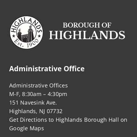
(CAFE)?
Administrative Office
Administrative Offices
M-F, 8:30am – 4:30pm
151 Navesink Ave.
Highlands, NJ 07732
Get Directions to Highlands Borough Hall on
Google Maps