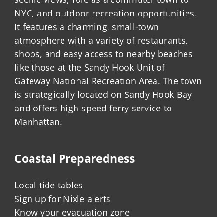
NYC, and outdoor recreation opportunities.
It features a charming, small-town
atmosphere with a variety of restaurants,
shops, and easy access to nearby beaches
like those at the Sandy Hook Unit of
Gateway National Recreation Area. The town
is strategically located on Sandy Hook Bay
and offers high-speed ferry service to
Manhattan.
Coastal Preparedness
Local tide tables
Sign up for Nixle alerts
Know your evacuation zone