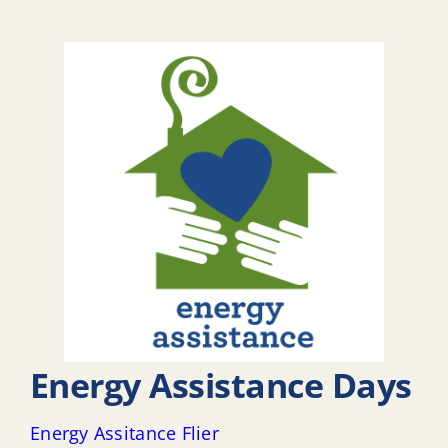
Energy Assistance Days
Energy Assitance Flier