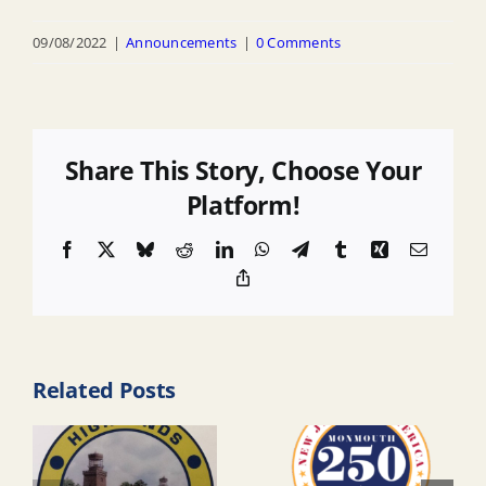
09/08/2022
|
Announcements
|
0 Comments
Share This Story, Choose Your
Platform!
Facebook
X
Bluesky
Reddit
LinkedIn
WhatsApp
Telegram
Tumblr
Xing
Email
Copy
Link
Related Posts