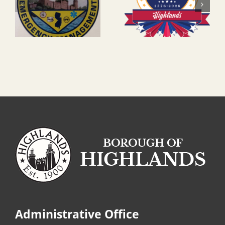
Administrative Office