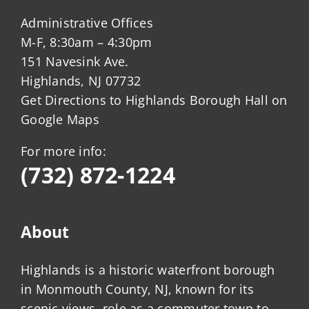
Administrative Offices
M-F, 8:30am – 4:30pm
151 Navesink Ave.
Highlands, NJ 07732
Get Directions to Highlands Borough Hall on
Google Maps
For more info:
(732) 872-1224
About
Highlands is a historic waterfront borough
in Monmouth County, NJ, known for its
scenic views, role as a commuter town to