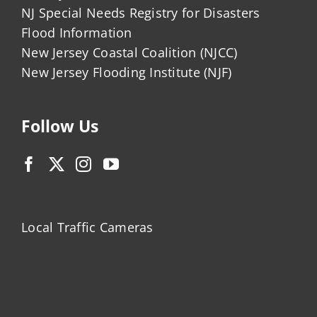
NJ Special Needs Registry for Disasters
Flood Information
New Jersey Coastal Coalition (NJCC)
New Jersey Flooding Institute (NJF)
Follow Us
Local Traffic Cameras