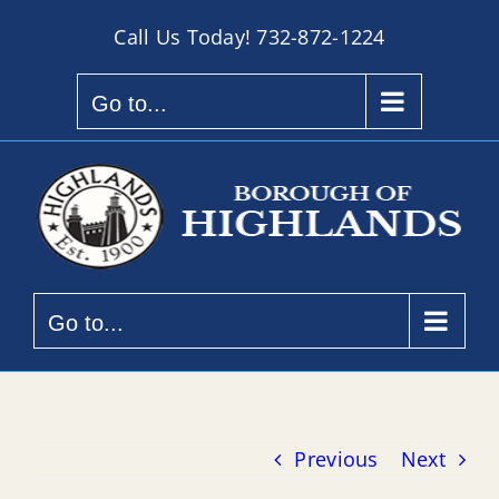
Skip
Call Us Today!
732-872-1224
to
content
Go to...
Go to...
Previous
Next