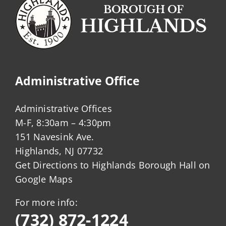
Administrative Office
Administrative Offices
M-F, 8:30am – 4:30pm
151 Navesink Ave.
Highlands, NJ 07732
Get Directions to Highlands Borough Hall on
Google Maps
For more info:
(732) 872-1224