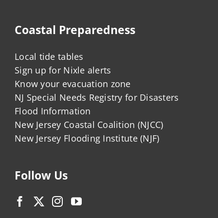
Coastal Preparedness
Local tide tables
Sign up for Nixle alerts
Know your evacuation zone
NJ Special Needs Registry for Disasters
Flood Information
New Jersey Coastal Coalition (NJCC)
New Jersey Flooding Institute (NJF)
Follow Us