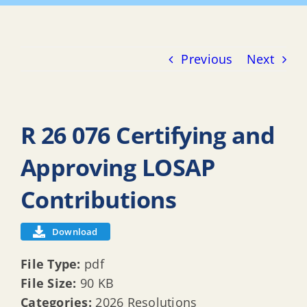
Previous
Next
R 26 076 Certifying and
Approving LOSAP
Contributions
Download
File Type:
pdf
File Size:
90 KB
Categories:
2026 Resolutions