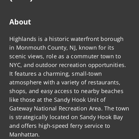
About
Highlands is a historic waterfront borough
in Monmouth County, NJ, known for its
scenic views, role as a commuter town to
NYC, and outdoor recreation opportunities.
It features a charming, small-town
atmosphere with a variety of restaurants,
shops, and easy access to nearby beaches
like those at the Sandy Hook Unit of
Gateway National Recreation Area. The town
is strategically located on Sandy Hook Bay
and offers high-speed ferry service to
Manhattan.