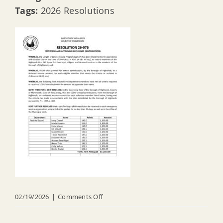
Tags:
2026 Resolutions
on
02/19/2026
|
Comments Off
R