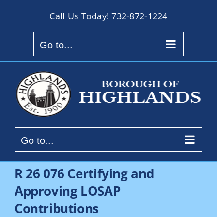
Skip
Call Us Today!
732-872-1224
to
content
Go to...
Go to...
R 26 076 Certifying and
Approving LOSAP
Contributions