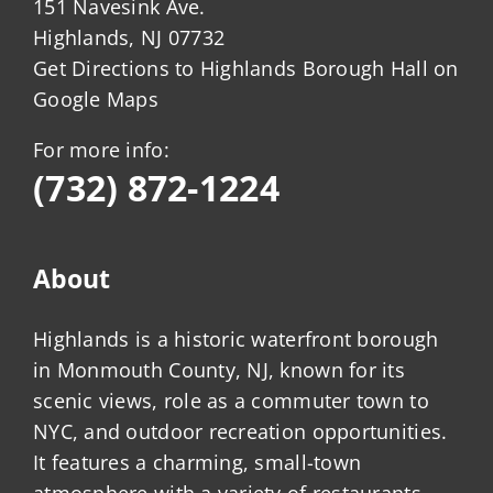
151 Navesink Ave.
Highlands, NJ 07732
Get Directions to Highlands Borough Hall on
Google Maps
For more info:
(732) 872-1224
About
Highlands is a historic waterfront borough
in Monmouth County, NJ, known for its
scenic views, role as a commuter town to
NYC, and outdoor recreation opportunities.
It features a charming, small-town
atmosphere with a variety of restaurants,