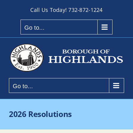
Skip
Call Us Today!
732-872-1224
to
content
Go to...
Go to...
2026 Resolutions