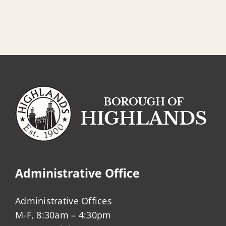
Administrative Office
Administrative Offices
M-F, 8:30am – 4:30pm