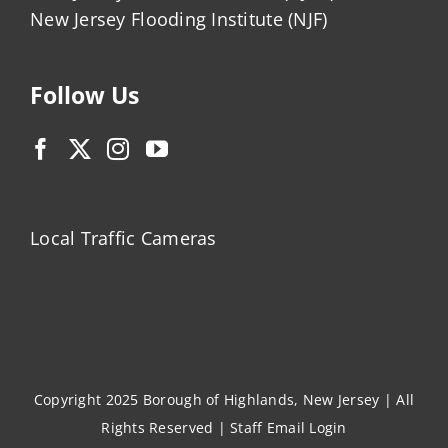
New Jersey Flooding Institute (NJF)
Follow Us
Local Traffic Cameras
Copyright 2025 Borough of Highlands, New Jersey | All
Rights Reserved |
Staff Email Login