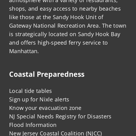
shops, and easy access to nearby beaches
like those at the Sandy Hook Unit of
Gateway National Recreation Area. The town
is strategically located on Sandy Hook Bay
and offers high-speed ferry service to
Manhattan.
Coastal Preparedness
Local tide tables
Sign up for Nixle alerts
Know your evacuation zone
NJ Special Needs Registry for Disasters
Flood Information
New Jersey Coastal Coalition (NJCC)