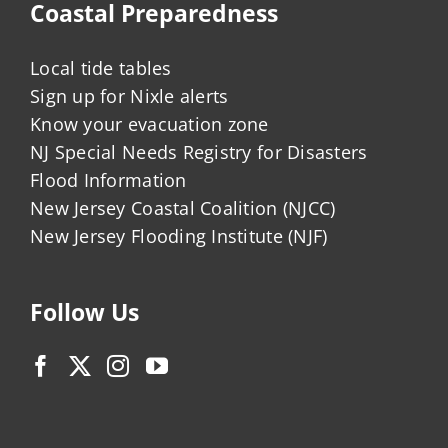
Coastal Preparedness
Local tide tables
Sign up for Nixle alerts
Know your evacuation zone
NJ Special Needs Registry for Disasters
Flood Information
New Jersey Coastal Coalition (NJCC)
New Jersey Flooding Institute (NJF)
Follow Us