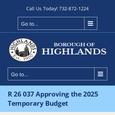
Skip
Call Us Today!
732-872-1224
to
content
Go to...
Go to...
R 26 037 Approving the 2025
Temporary Budget