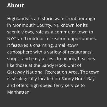
About
Highlands is a historic waterfront borough
in Monmouth County, NJ, known for its
scenic views, role as a commuter town to
NYC, and outdoor recreation opportunities.
It features a charming, small-town
atmosphere with a variety of restaurants,
shops, and easy access to nearby beaches
like those at the Sandy Hook Unit of
Gateway National Recreation Area. The town
is strategically located on Sandy Hook Bay
and offers high-speed ferry service to
Manhattan.