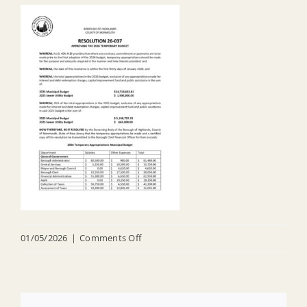
on
01/05/2026
|
Comments Off
R
26
037