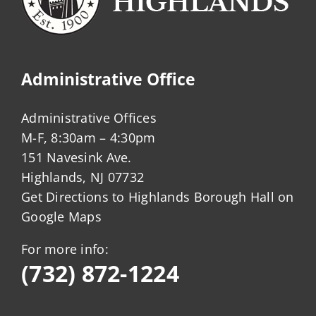
Administrative Office
Administrative Offices
M-F, 8:30am – 4:30pm
151 Navesink Ave.
Highlands, NJ 07732
Get Directions to Highlands Borough Hall on
Google Maps
For more info:
(732) 872-1224