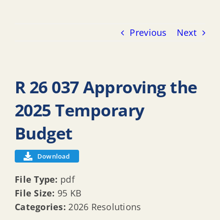
Previous
Next
R 26 037 Approving the
2025 Temporary
Budget
Download
File Type:
pdf
File Size:
95 KB
Categories:
2026 Resolutions