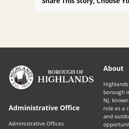
Share This Story, Choose Y
a
Public
Officer
About
Highlands 
borough 
NJ, known 
Administrative Office
role as a
and outdo
Administrative Offices
opportunit