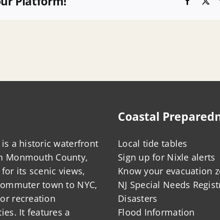
our Platform!
Faceboo
X
Coastal Prepared
is a historic waterfront
Local tide tables
in Monmouth County,
Sign up for Nixle alerts
for its scenic views,
Know your evacuation 
 commuter town to NYC,
NJ Special Needs Regist
or recreation
Disasters
ies. It features a
Flood Information