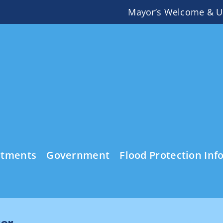
Mayor’s Welcome & U
rtments
Government
Flood Protection Inf