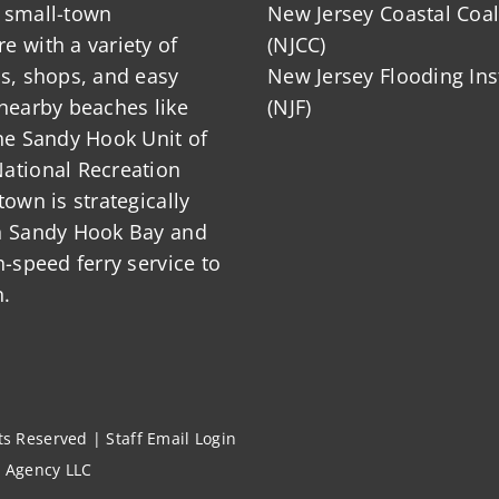
 small-town
New Jersey Coastal Coal
 with a variety of
(NJCC)
ts, shops, and easy
New Jersey Flooding Ins
nearby beaches like
(NJF)
he Sandy Hook Unit of
ational Recreation
town is strategically
n Sandy Hook Bay and
h-speed ferry service to
.
hts Reserved |
Staff Email Login
l Agency LLC