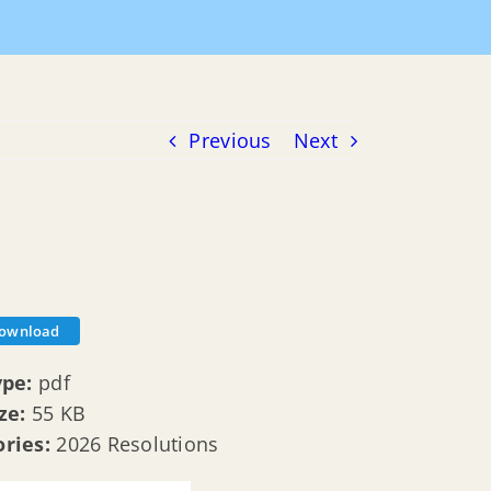
026 Resolutions
R 26 032 Appointing a Public Officer
Previous
Next
ownload
ype:
pdf
ize:
55 KB
ories:
2026 Resolutions