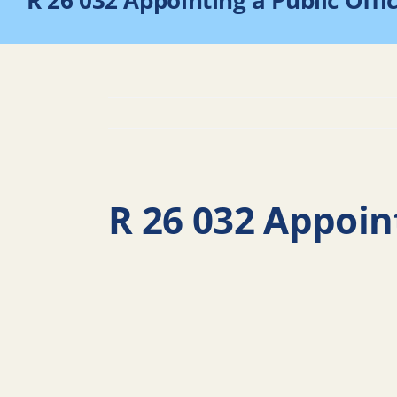
R 26 032 Appointing a Public Offi
R 26 032 Appoint