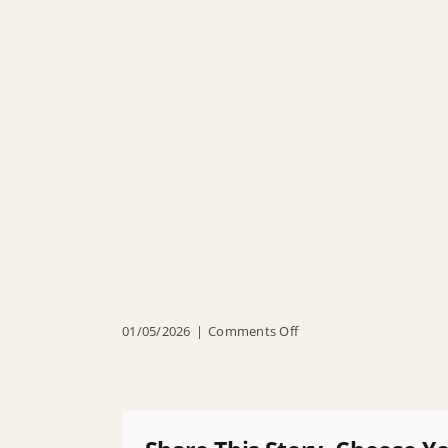
on
01/05/2026
|
Comments Off
R
26
032
Appointing