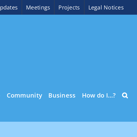
pdates
Meetings
Projects
Legal Notices
o
Community
Business
How do I…?