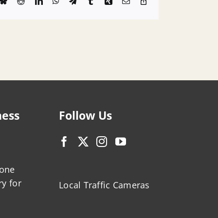
k
Bluesky
Reddit
LinkedIn
WhatsApp
Telegram
Tumblr
Xing
Email
Copy
Link
ness
Follow Us
zone
ry for
Local Traffic Cameras