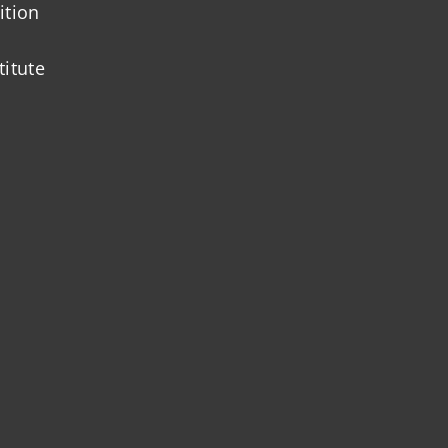
ition
titute