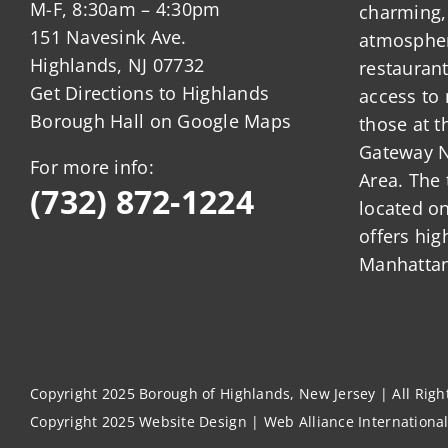
M-F, 8:30am – 4:30pm
charming,
151 Navesink Ave.
atmosphere
Highlands, NJ 07732
restauran
Get Directions to Highlands
access to 
Borough Hall on Google Maps
those at t
Gateway N
For more info:
Area. The 
(732) 872-1224
located o
offers hig
Manhattan
Copyright 2025 Borough of Highlands, New Jersey | All Rig
Copyright 2025
Website Design
|
Web Alliance Internationa