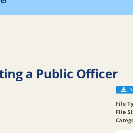
cer
Home
2
ing a Public Officer
D
File T
File S
Categ