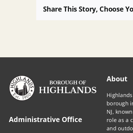
Ad
Share This Story, Choose Y
2026
About
Highlands 
borough 
NJ, known 
Administrative Office
role as a
and outdo