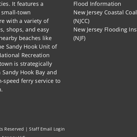
ies. It features a
Flood Information
 small-town
New Jersey Coastal Coal
 with a variety of
(NJCC)
ts, shops, and easy
New Jersey Flooding Ins
nearby beaches like
(NJF)
he Sandy Hook Unit of
ational Recreation
town is strategically
n Sandy Hook Bay and
h-speed ferry service to
.
hts Reserved |
Staff Email Login