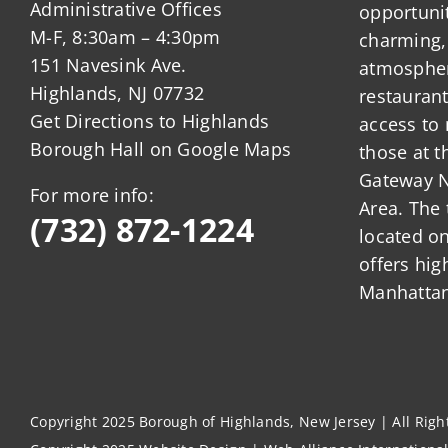
Administrative Offices
opportunit
M-F, 8:30am – 4:30pm
charming,
151 Navesink Ave.
atmosphere
Highlands, NJ 07732
restauran
Get Directions to Highlands
access to 
Borough Hall on Google Maps
those at t
Gateway N
For more info:
Area. The 
(732) 872-1224
located o
offers hig
Manhattan
Copyright 2025 Borough of Highlands, New Jersey | All Rig