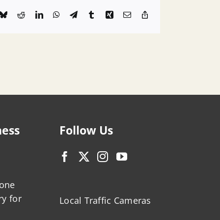
k
Bluesky
Reddit
LinkedIn
WhatsApp
Telegram
Tumblr
Xing
Email
Copy
Link
ness
Follow Us
zone
ry for
Local Traffic Cameras