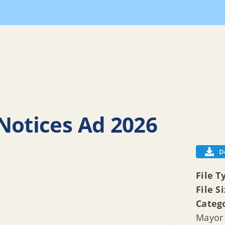
Home
2026 Legal Notices
Mayor and Co
Notices Ad 2026
D
File T
File S
Categ
Mayor 