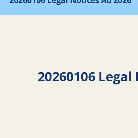
20260106 Legal Notices Ad 2026
20260106 Legal 