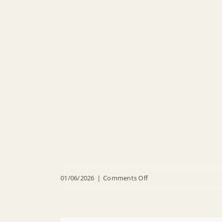
on
01/06/2026
|
Comments Off
20260106
Legal
Notices