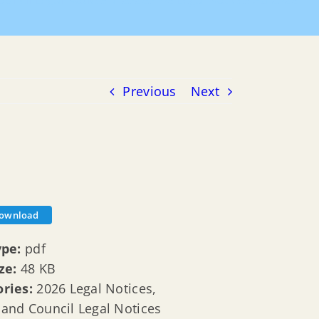
uncil Legal Notices
20260106 Legal Notices Ad 2026
Previous
Next
ownload
ype:
pdf
ize:
48 KB
ories:
2026 Legal Notices,
and Council Legal Notices