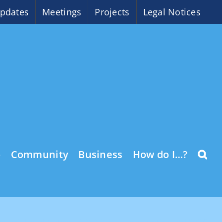
pdates
Meetings
Projects
Legal Notices
o
Community
Business
How do I…?