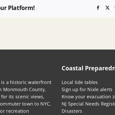
our Platform!
Faceboo
X
Coastal Prepared
is a historic waterfront
Local tide tables
in Monmouth County,
Sign up for Nixle alerts
for its scenic views,
Know your evacuation 
 commuter town to NYC,
NJ Special Needs Regist
or recreation
Disasters