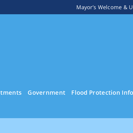
Mayor’s Welcome & U
rtments
Government
Flood Protection Inf