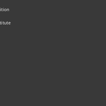
ition
titute