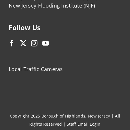
New Jersey Flooding Institute (NJF)
Follow Us
Local Traffic Cameras
Copyright 2025 Borough of Highlands, New Jersey | All
Rights Reserved |
Staff Email Login