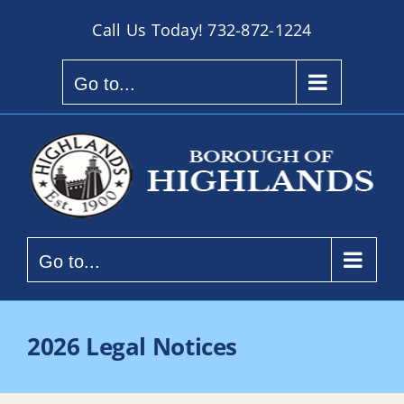
Skip
Call Us Today!
732-872-1224
to
content
Go to...
Go to...
2026 Legal Notices