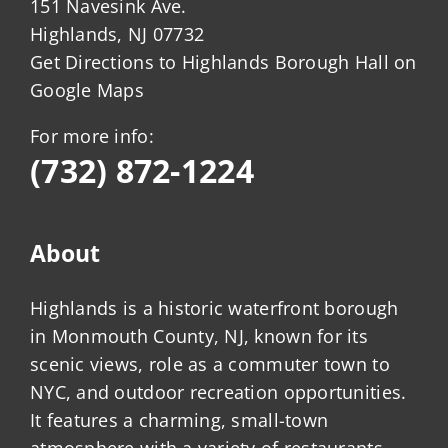
151 Navesink Ave.
Highlands, NJ 07732
Get Directions to Highlands Borough Hall on
Google Maps
For more info:
(732) 872-1224
About
Highlands is a historic waterfront borough
in Monmouth County, NJ, known for its
scenic views, role as a commuter town to
NYC, and outdoor recreation opportunities.
It features a charming, small-town
atmosphere with a variety of restaurants,