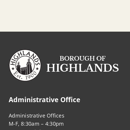
Administrative Office
Administrative Offices
M-F, 8:30am – 4:30pm