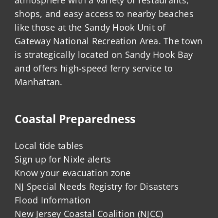
shops, and easy access to nearby beaches
like those at the Sandy Hook Unit of
Gateway National Recreation Area. The town
is strategically located on Sandy Hook Bay
and offers high-speed ferry service to
Manhattan.
Coastal Preparedness
Local tide tables
Sign up for Nixle alerts
Know your evacuation zone
NJ Special Needs Registry for Disasters
Flood Information
New Jersey Coastal Coalition (NJCC)