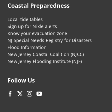
Coastal Preparedness
Local tide tables
Sign up for Nixle alerts
Know your evacuation zone
NJ Special Needs Registry for Disasters
Flood Information
New Jersey Coastal Coalition (NJCC)
New Jersey Flooding Institute (NJF)
Follow Us