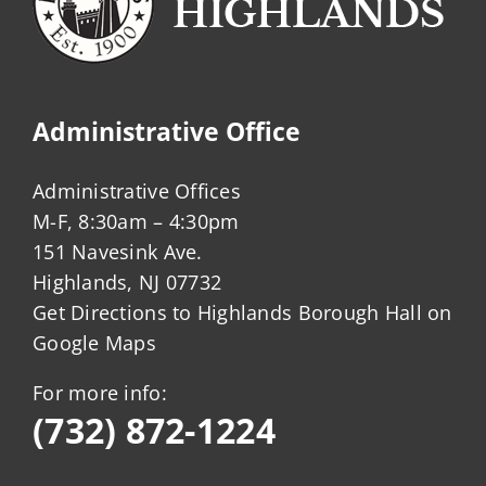
Administrative Office
Administrative Offices
M-F, 8:30am – 4:30pm
151 Navesink Ave.
Highlands, NJ 07732
Get Directions to Highlands Borough Hall on
Google Maps
For more info:
(732) 872-1224