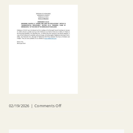
on
02/19/2026
|
Comments Off
20260219
FINAL
O