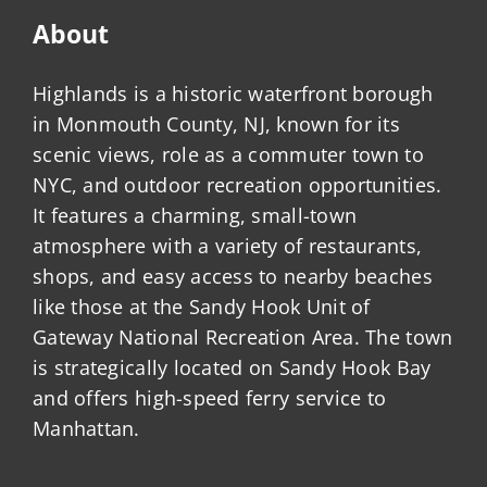
About
Highlands is a historic waterfront borough
in Monmouth County, NJ, known for its
scenic views, role as a commuter town to
NYC, and outdoor recreation opportunities.
It features a charming, small-town
atmosphere with a variety of restaurants,
shops, and easy access to nearby beaches
like those at the Sandy Hook Unit of
Gateway National Recreation Area. The town
is strategically located on Sandy Hook Bay
and offers high-speed ferry service to
Manhattan.