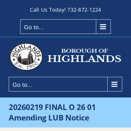
Skip
Call Us Today!
732-872-1224
to
content
Go to...
Go to...
20260219 FINAL O 26 01
Amending LUB Notice