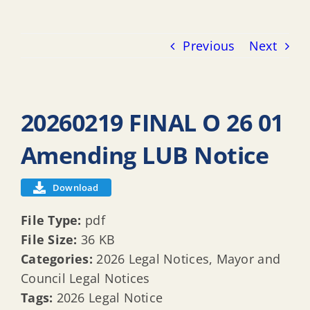
Previous
Next
20260219 FINAL O 26 01
Amending LUB Notice
Download
File Type:
pdf
File Size:
36 KB
Categories:
2026 Legal Notices, Mayor and
Council Legal Notices
Tags:
2026 Legal Notice