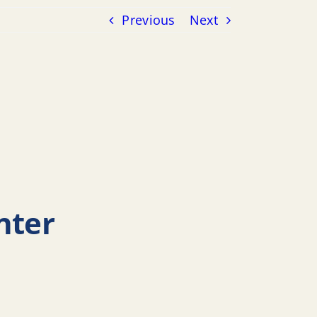
Previous
Next
nter