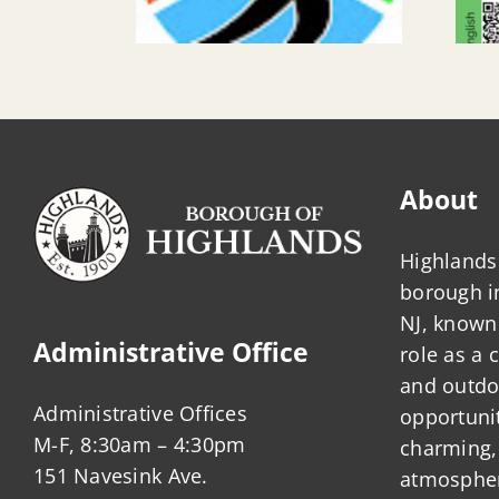
About
Highlands 
borough 
NJ, known 
Administrative Office
role as a
and outdo
Administrative Offices
opportunit
M-F, 8:30am – 4:30pm
charming,
151 Navesink Ave.
atmosphere