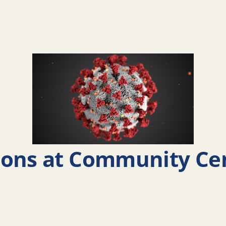
ions at Community Ce