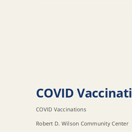
COVID Vaccinat
COVID Vaccinations
Robert D. Wilson Community Center