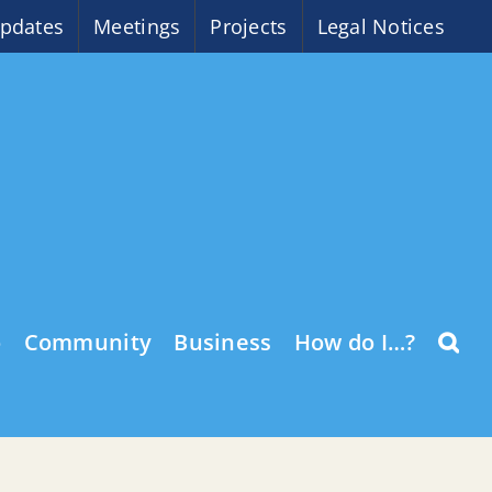
pdates
Meetings
Projects
Legal Notices
o
Community
Business
How do I…?