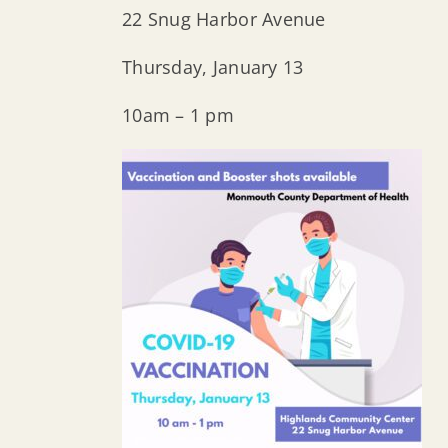
22 Snug Harbor Avenue
Thursday, January 13
10am – 1 pm