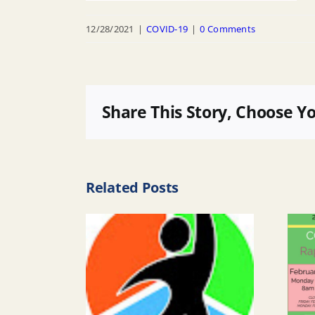
12/28/2021
|
COVID-19
|
0 Comments
Share This Story, Choose Y
Related Posts