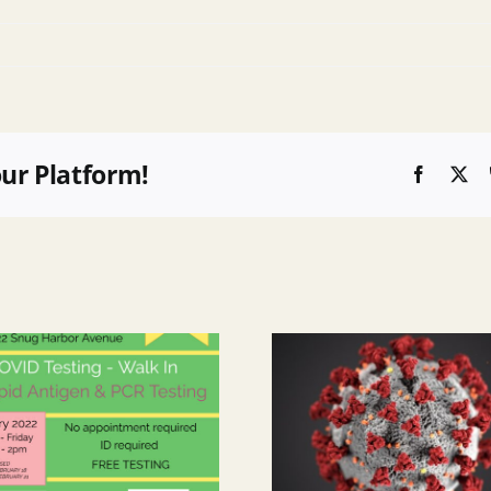
our Platform!
Faceboo
X