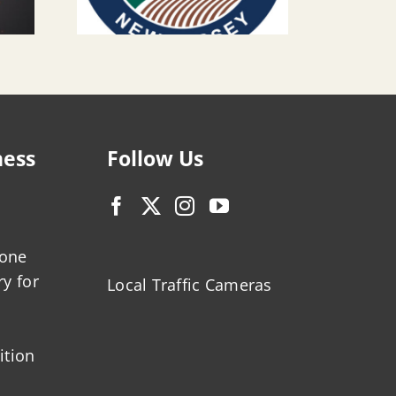
ness
Follow Us
zone
ry for
Local Traffic Cameras
ition