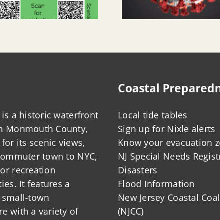
Coastal Prepared
is a historic waterfront
Local tide tables
in Monmouth County,
Sign up for Nixle alerts
for its scenic views,
Know your evacuation 
 commuter town to NYC,
NJ Special Needs Regist
or recreation
Disasters
ies. It features a
Flood Information
 small-town
New Jersey Coastal Coal
 with a variety of
(NJCC)