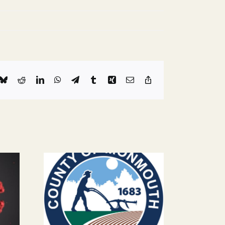
k
Bluesky
Reddit
LinkedIn
WhatsApp
Telegram
Tumblr
Xing
Email
Copy
Link