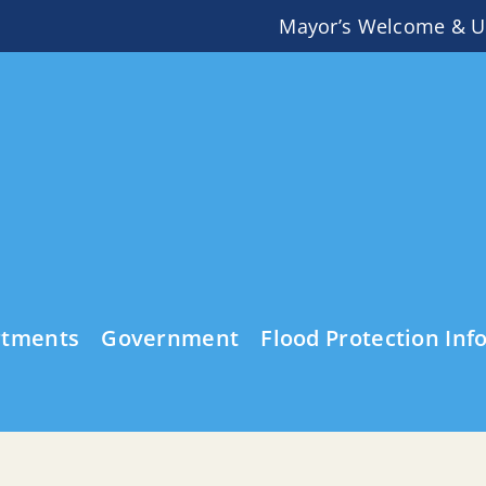
Mayor’s Welcome & U
rtments
Government
Flood Protection Inf