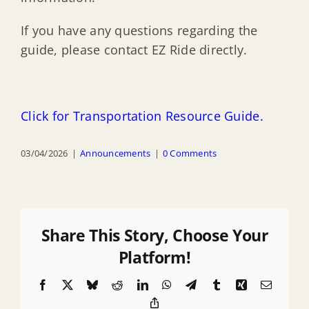
If you have any questions regarding the
guide, please contact EZ Ride directly.
Click for Transportation Resource Guide.
03/04/2026
|
Announcements
|
0 Comments
Share This Story, Choose Your
Platform!
Facebook
X
Bluesky
Reddit
LinkedIn
WhatsApp
Telegram
Tumblr
Xing
Email
Copy