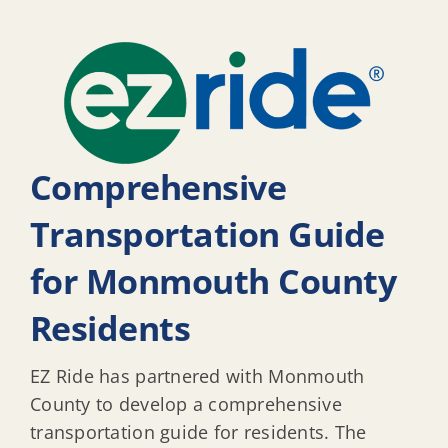
Comprehensive
Transportation Guide
for Monmouth County
Residents
EZ Ride has partnered with Monmouth
County to develop a comprehensive
transportation guide for residents. The