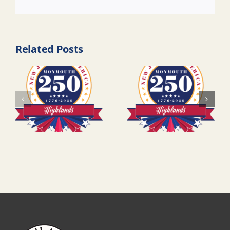
Link
Related Posts