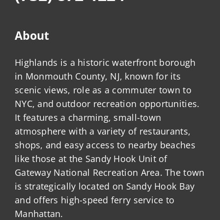
About
Highlands is a historic waterfront borough
in Monmouth County, NJ, known for its
scenic views, role as a commuter town to
NYC, and outdoor recreation opportunities.
It features a charming, small-town
atmosphere with a variety of restaurants,
shops, and easy access to nearby beaches
like those at the Sandy Hook Unit of
Gateway National Recreation Area. The town
is strategically located on Sandy Hook Bay
and offers high-speed ferry service to
Manhattan.