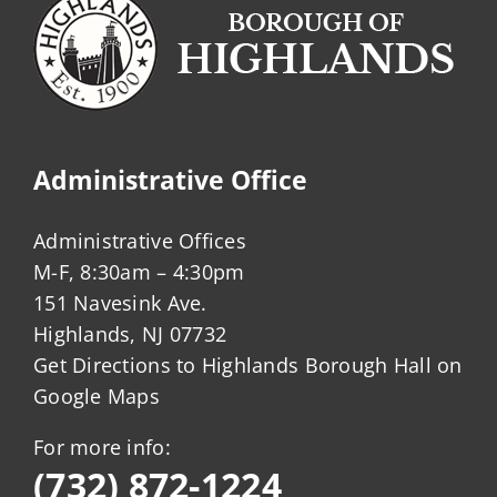
Administrative Office
Administrative Offices
M-F, 8:30am – 4:30pm
151 Navesink Ave.
Highlands, NJ 07732
Get Directions to Highlands Borough Hall on
Google Maps
For more info:
(732) 872-1224