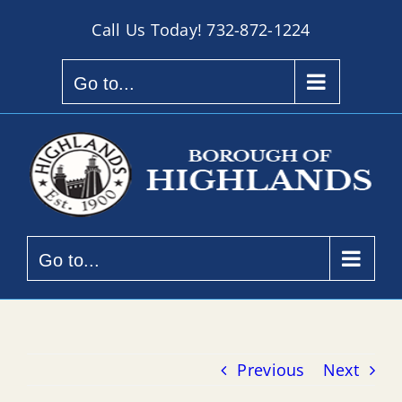
Skip
Call Us Today!
732-872-1224
to
content
Go to...
Go to...
Previous
Next