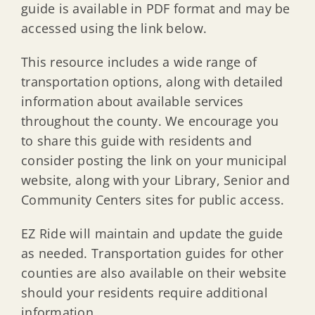
guide is available in PDF format and may be
accessed using the link below.
This resource includes a wide range of
transportation options, along with detailed
information about available services
throughout the county. We encourage you
to share this guide with residents and
consider posting the link on your municipal
website, along with your Library, Senior and
Community Centers sites for public access.
EZ Ride will maintain and update the guide
as needed. Transportation guides for other
counties are also available on their website
should your residents require additional
information.