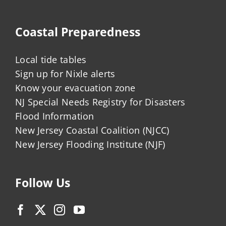
Coastal Preparedness
Local tide tables
Sign up for Nixle alerts
Know your evacuation zone
NJ Special Needs Registry for Disasters
Flood Information
New Jersey Coastal Coalition (NJCC)
New Jersey Flooding Institute (NJF)
Follow Us