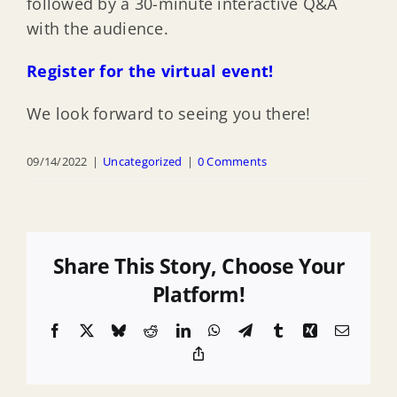
followed by a 30-minute interactive Q&A
with the audience.
Register for the virtual event!
We look forward to seeing you there!
09/14/2022
|
Uncategorized
|
0 Comments
Share This Story, Choose Your
Platform!
Facebook
X
Bluesky
Reddit
LinkedIn
WhatsApp
Telegram
Tumblr
Xing
Email
Copy
Link