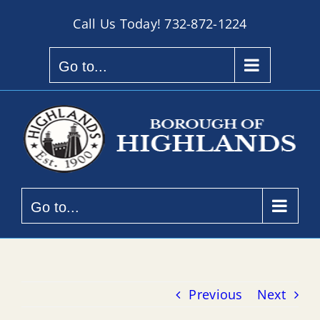
Skip
Call Us Today!
732-872-1224
to
content
Go to...
Go to...
Previous
Next