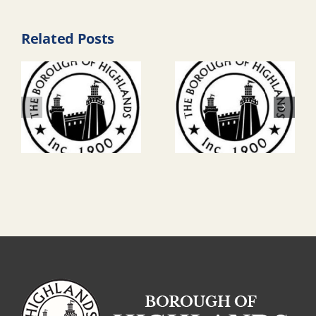
Related Posts