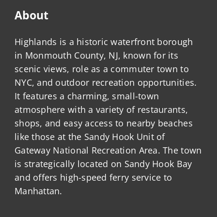
About
Highlands is a historic waterfront borough
in Monmouth County, NJ, known for its
scenic views, role as a commuter town to
NYC, and outdoor recreation opportunities.
It features a charming, small-town
atmosphere with a variety of restaurants,
shops, and easy access to nearby beaches
like those at the Sandy Hook Unit of
Gateway National Recreation Area. The town
is strategically located on Sandy Hook Bay
and offers high-speed ferry service to
Manhattan.