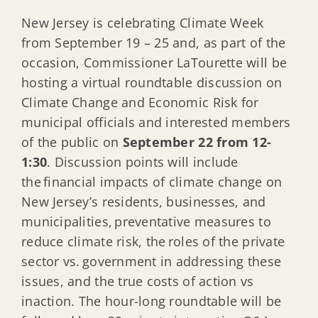
New Jersey is celebrating Climate Week
from September 19 – 25 and, as part of the
occasion, Commissioner LaTourette will be
hosting a virtual roundtable discussion on
Climate Change and Economic Risk for
municipal officials and interested members
of the public on
September 22 from 12-
1:30
. Discussion points will include
the financial impacts of climate change on
New Jersey’s residents, businesses, and
municipalities, preventative measures to
reduce climate risk, the roles of the private
sector vs. government in addressing these
issues, and the true costs of action vs
inaction. The hour-long roundtable will be