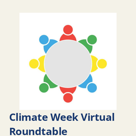
Climate Week Virtual
Roundtable