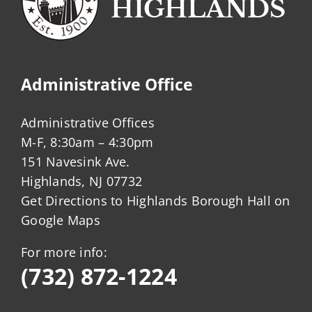
Administrative Office
Administrative Offices
M-F, 8:30am – 4:30pm
151 Navesink Ave.
Highlands, NJ 07732
Get Directions to Highlands Borough Hall on
Google Maps
For more info:
(732) 872-1224