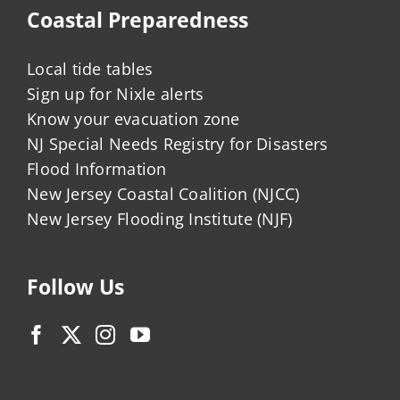
Coastal Preparedness
Local tide tables
Sign up for Nixle alerts
Know your evacuation zone
NJ Special Needs Registry for Disasters
Flood Information
New Jersey Coastal Coalition (NJCC)
New Jersey Flooding Institute (NJF)
Follow Us