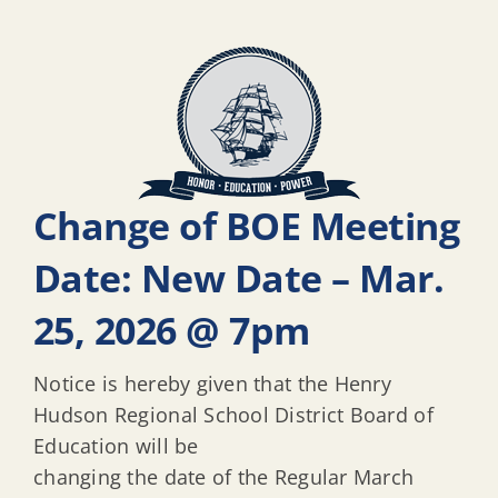
Change of BOE Meeting
Date: New Date – Mar.
25, 2026 @ 7pm
Notice is hereby given that the Henry
Hudson Regional School District Board of
Education will be
changing the date of the Regular March