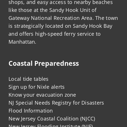
shops, and easy access to nearby beaches
like those at the Sandy Hook Unit of
Gateway National Recreation Area. The town
is strategically located on Sandy Hook Bay
and offers high-speed ferry service to
Manhattan.
Coastal Preparedness
Local tide tables
Sign up for Nixle alerts
Know your evacuation zone
NJ Special Needs Registry for Disasters
Flood Information
New Jersey Coastal Coalition (NJCC)
New Jersey Flooding Institute (NJF)