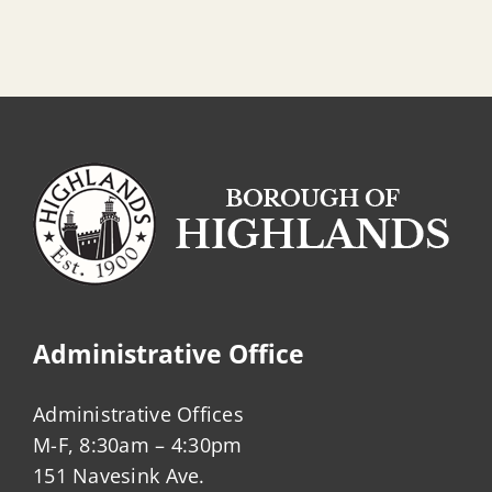
Administrative Office
Administrative Offices
M-F, 8:30am – 4:30pm
151 Navesink Ave.