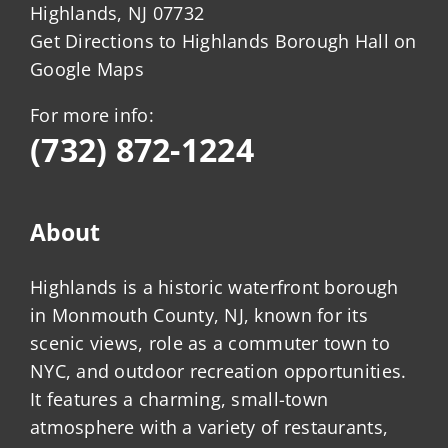
Highlands, NJ 07732
Get Directions to Highlands Borough Hall on
Google Maps
For more info:
(732) 872-1224
About
Highlands is a historic waterfront borough
in Monmouth County, NJ, known for its
scenic views, role as a commuter town to
NYC, and outdoor recreation opportunities.
It features a charming, small-town
atmosphere with a variety of restaurants,