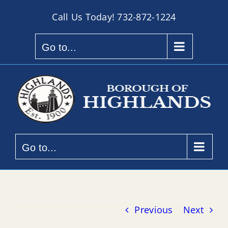
Skip
Call Us Today!
732-872-1224
to
content
Go to...
Go to...
Previous
Next