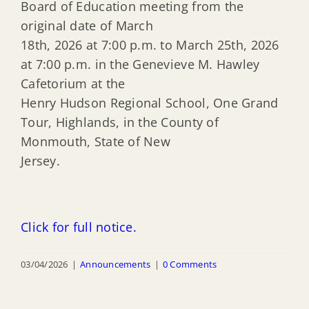
Board of Education meeting from the
original date of March
18th, 2026 at 7:00 p.m. to March 25th, 2026
at 7:00 p.m. in the Genevieve M. Hawley
Cafetorium at the
Henry Hudson Regional School, One Grand
Tour, Highlands, in the County of
Monmouth, State of New
Jersey.
Click for full notice.
03/04/2026
|
Announcements
|
0 Comments