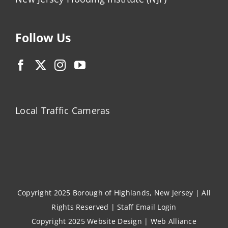
Follow Us
Local Traffic Cameras
Copyright 2025 Borough of Highlands, New Jersey | All
Rights Reserved |
Staff Email Login
Copyright 2025
Website Design
|
Web Alliance