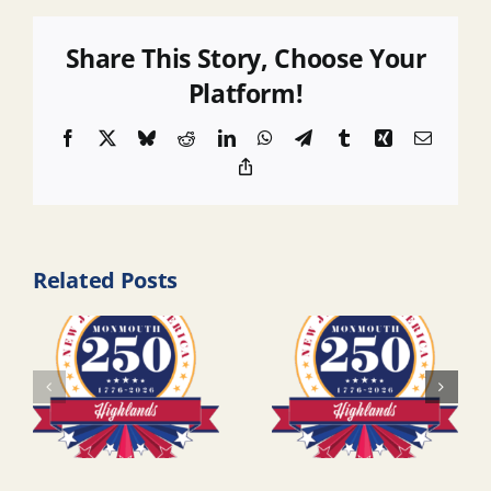
Share This Story, Choose Your
Platform!
Facebook
X
Bluesky
Reddit
LinkedIn
WhatsApp
Telegram
Tumblr
Xing
Email
Copy
Link
Related Posts