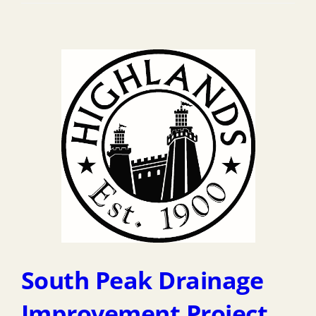
South Peak Drainage
Improvement Project