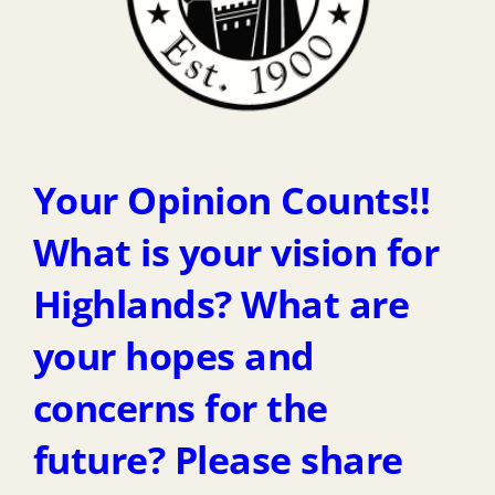
Your Opinion Counts!!
What is your vision for
Highlands? What are
your hopes and
concerns for the
future? Please share