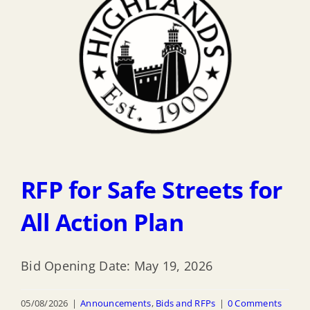
RFP for Safe Streets for
All Action Plan
Bid Opening Date: May 19, 2026
05/08/2026
|
Announcements
,
Bids and RFPs
|
0 Comments