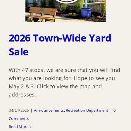
2026 Town-Wide Yard
Sale
With 47 stops, we are sure that you will find
what you are looking for. Hope to see you
May 2 & 3. Click to view the map and
addresses.
04/24/2026
|
Announcements
,
Recreation Department
|
0
Comments
Read More