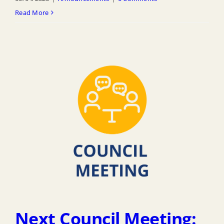
Read More
Next Council Meeting: