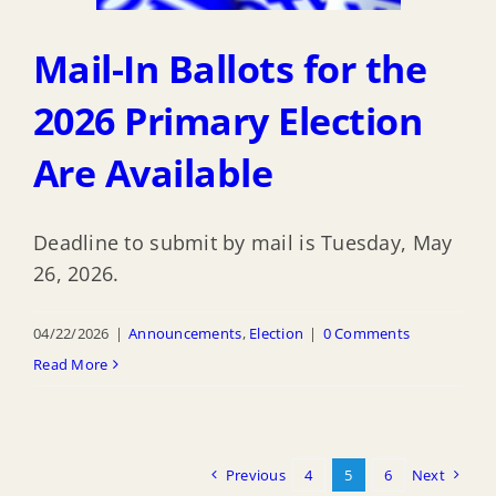
Mail-In Ballots for the
2026 Primary Election
Are Available
Deadline to submit by mail is Tuesday, May
26, 2026.
04/22/2026
|
Announcements
,
Election
|
0 Comments
Read More
Previous
4
5
6
Next