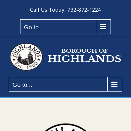
Skip
Call Us Today!
732-872-1224
to
content
Go to...
Go to...