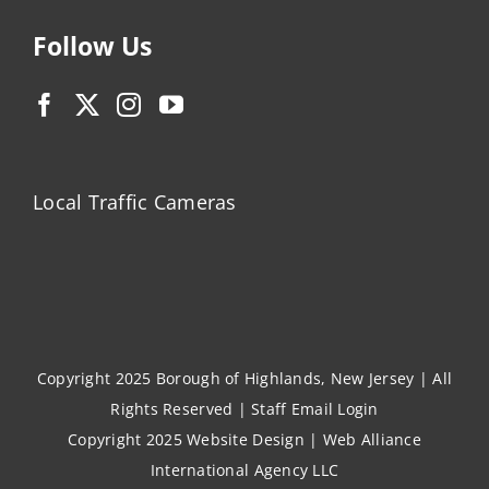
Follow Us
Local Traffic Cameras
Copyright 2025 Borough of Highlands, New Jersey | All
Rights Reserved |
Staff Email Login
Copyright 2025
Website Design
|
Web Alliance
International Agency LLC