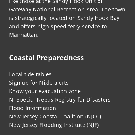
like those at the Sandy Hook Unit of
Gateway National Recreation Area. The town
is strategically located on Sandy Hook Bay
and offers high-speed ferry service to
Manhattan.
Coastal Preparedness
Local tide tables
Sign up for Nixle alerts
Know your evacuation zone
NJ Special Needs Registry for Disasters
Flood Information
New Jersey Coastal Coalition (NJCC)
New Jersey Flooding Institute (NJF)