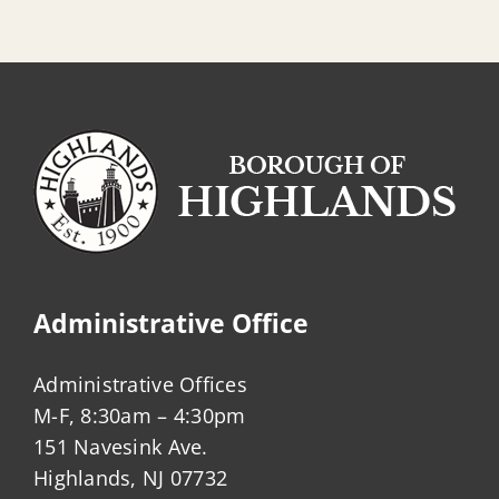
Administrative Office
Administrative Offices
M-F, 8:30am – 4:30pm
151 Navesink Ave.
Highlands, NJ 07732