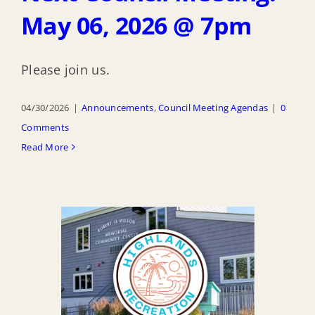
May 06, 2026 @ 7pm
Please join us.
04/30/2026
|
Announcements
,
Council Meeting Agendas
|
0
Comments
Read More