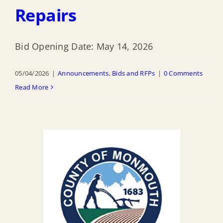
Repairs
Bid Opening Date: May 14, 2026
05/04/2026
|
Announcements
,
Bids and RFPs
|
0 Comments
Read More