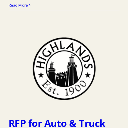
Read More
RFP for Auto & Truck