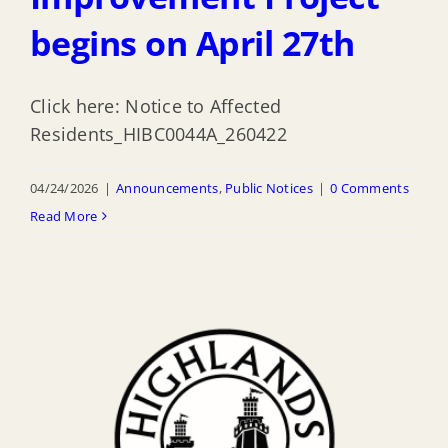
begins on April 27th
Click here: Notice to Affected
Residents_HIBC0044A_260422
04/24/2026
|
Announcements
,
Public Notices
|
0 Comments
Read More