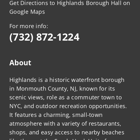
Get Directions to Highlands Borough Hall on
Google Maps
For more info:
(732) 872-1224
About
Highlands is a historic waterfront borough
in Monmouth County, NJ, known for its
scenic views, role as a commuter town to
NYC, and outdoor recreation opportunities.
It features a charming, small-town
atmosphere with a variety of restaurants,
shops, and easy access to nearby beaches