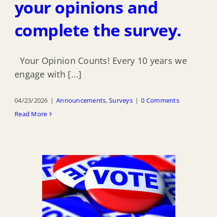
your opinions and
complete the survey.
Your Opinion Counts! Every 10 years we
engage with [...]
04/23/2026
|
Announcements
,
Surveys
|
0 Comments
Read More