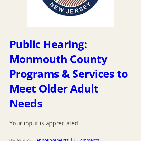
Public Hearing:
Monmouth County
Programs & Services to
Meet Older Adult
Needs
Your input is appreciated.
05/04/2026
|
Announcements
|
0 Comments