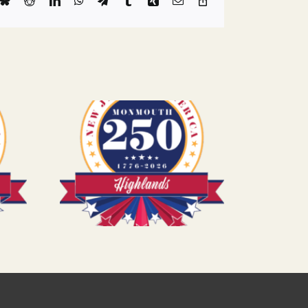
k
Bluesky
Reddit
LinkedIn
WhatsApp
Telegram
Tumblr
Xing
Email
Copy
Link