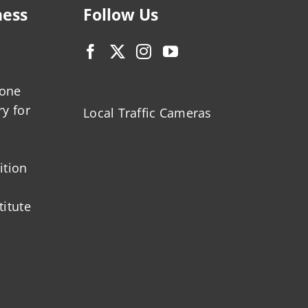
ness
Follow Us
zone
ry for
Local Traffic Cameras
ition
titute