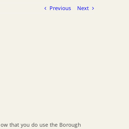
Previous
Next
know that you do use the Borough