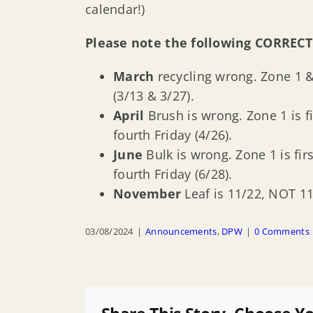
calendar!)
Please note the following CORRECT
March
recycling wrong. Zone 1 &
(3/13 & 3/27).
April
Brush is wrong. Zone 1 is fi
fourth Friday (4/26).
June
Bulk is wrong. Zone 1 is firs
fourth Friday (6/28).
November
Leaf is 11/22, NOT 11
03/08/2024
|
Announcements
,
DPW
|
0 Comments