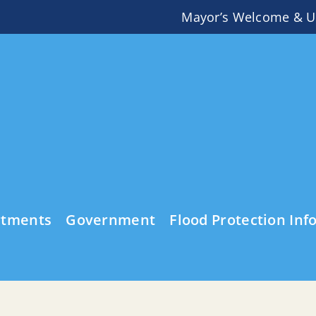
Mayor’s Welcome & U
rtments
Government
Flood Protection Inf