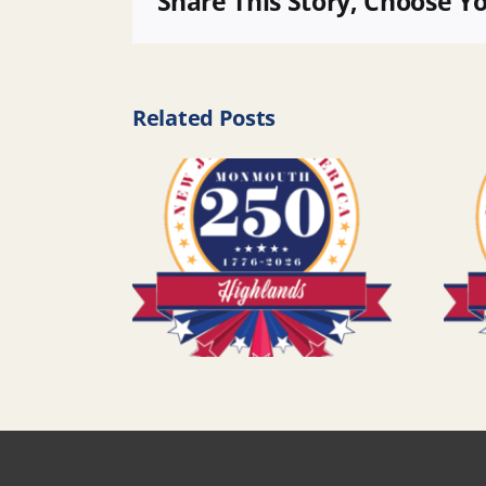
Share This Story, Choose Y
Related Posts