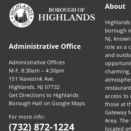
About
Highlands 
borough 
NJ, known 
Administrative Office
role as a
and outdo
Administrative Offices
opportunit
M-F, 8:30am – 4:30pm
charming,
151 Navesink Ave.
atmosphere
Highlands, NJ 07732
restauran
Get Directions to Highlands
access to 
Borough Hall on Google Maps
those at t
Gateway N
For more info:
Area. The 
(732) 872-1224
located o