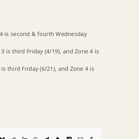
& 4 is second & fourth Wednesday
3 is third Friday (4/19), and Zone 4 is
is third Friday (6/21), and Zone 4 is