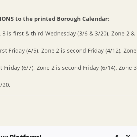
IONS to the printed Borough Calendar:
 3 is first & third Wednesday (3/6 & 3/20), Zone 2 
rst Friday (4/5), Zone 2 is second Friday (4/12), Zone 
t Friday (6/7), Zone 2 is second Friday (6/14), Zone 3 
/20.