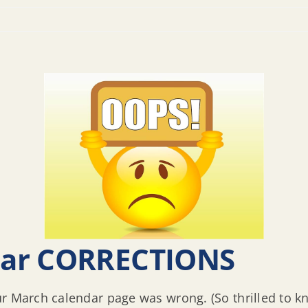
dar CORRECTIONS
ur March calendar page was wrong. (So thrilled to 