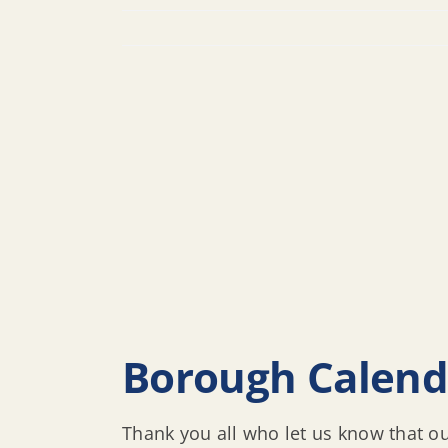
Borough Calen
Thank you all who let us know that o