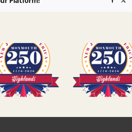
our Platform!
Faceboo
X