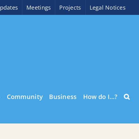
pdates
Meetings
Projects
Legal Notices
o
Community
Business
How do I…?