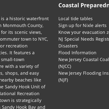
Coastal Prepared
is a historic waterfront
Local tide tables
in Monmouth County,
Sign up for Nixle alerts
for its scenic views,
Know your evacuation 
 commuter town to NYC,
NJ Special Needs Regist
or recreation
Disasters
ies. It features a
Flood Information
 small-town
New Jersey Coastal Coal
 with a variety of
(NJCC)
ts, shops, and easy
New Jersey Flooding Ins
nearby beaches like
(NJF)
he Sandy Hook Unit of
ational Recreation
town is strategically
n Sandy Hook Bay and