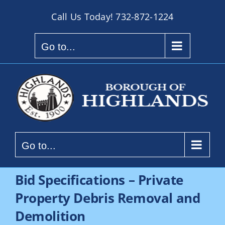
Skip
Call Us Today!
732-872-1224
to
content
Go to...
Go to...
Bid Specifications – Private
Property Debris Removal and
Demolition