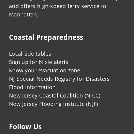
and offers high-speed ferry service to
Manhattan.
Coastal Preparedness
Local tide tables
Sign up for Nixle alerts
Know your evacuation zone
NJ Special Needs Registry for Disasters
Flood Information
New Jersey Coastal Coalition (NJCC)
New Jersey Flooding Institute (NJF)
Follow Us