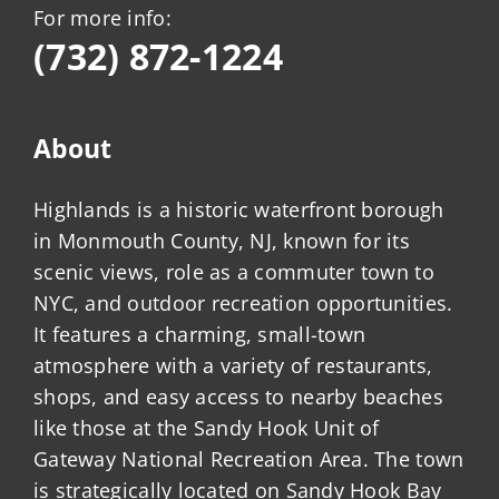
For more info:
(732) 872-1224
About
Highlands is a historic waterfront borough
in Monmouth County, NJ, known for its
scenic views, role as a commuter town to
NYC, and outdoor recreation opportunities.
It features a charming, small-town
atmosphere with a variety of restaurants,
shops, and easy access to nearby beaches
like those at the Sandy Hook Unit of
Gateway National Recreation Area. The town
is strategically located on Sandy Hook Bay