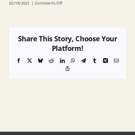
on
02/18/2021
|
Comments Off
Bid
Specifications
–
Private
Share This Story, Choose Your
Property
Platform!
Debris
Facebook
X
Bluesky
Reddit
LinkedIn
WhatsApp
Telegram
Tumblr
Xing
Email
Removal
Copy
and
Link
Demolition