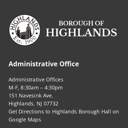
Administrative Office
Administrative Offices
M-F, 8:30am – 4:30pm
151 Navesink Ave.
Highlands, NJ 07732
Get Directions to Highlands Borough Hall on
Google Maps