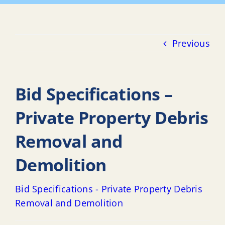
Previous
Bid Specifications –
Private Property Debris
Removal and
Demolition
Bid Specifications - Private Property Debris
Removal and Demolition