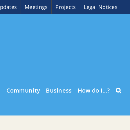
pdates
Meetings
Projects
Legal Notices
o
Community
Business
How do I…?