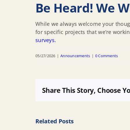
Be Heard! We W
While we always welcome your though
for specific projects that we’re worki
surveys.
05/27/2026
|
Announcements
|
0 Comments
Share This Story, Choose Y
Related Posts