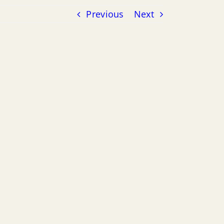
Previous
Next