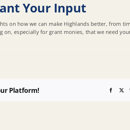
ant Your Input
ts on how we can make Highlands better, from time
ng on, especially for grant monies, that we need you
our Platform!
Faceboo
X