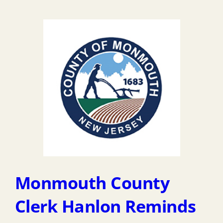
Monmouth County
Clerk Hanlon Reminds