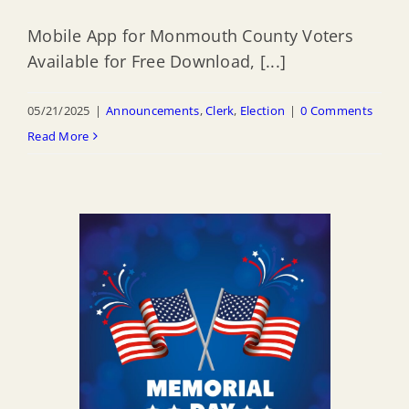
Mobile App for Monmouth County Voters
Available for Free Download, [...]
05/21/2025
|
Announcements
,
Clerk
,
Election
|
0 Comments
Read More