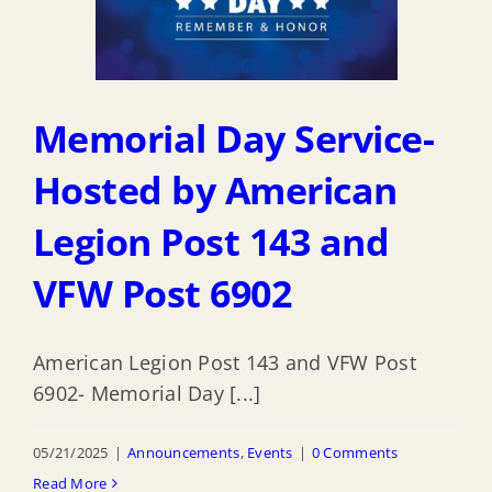
Memorial Day Service-
Hosted by American
Legion Post 143 and
VFW Post 6902
American Legion Post 143 and VFW Post
6902- Memorial Day [...]
05/21/2025
|
Announcements
,
Events
|
0 Comments
Read More