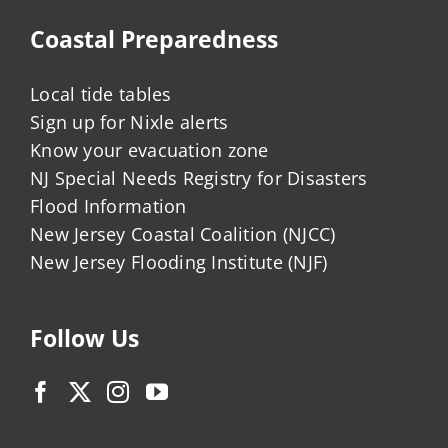
Coastal Preparedness
Local tide tables
Sign up for Nixle alerts
Know your evacuation zone
NJ Special Needs Registry for Disasters
Flood Information
New Jersey Coastal Coalition (NJCC)
New Jersey Flooding Institute (NJF)
Follow Us