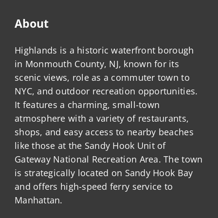
About
Highlands is a historic waterfront borough
in Monmouth County, NJ, known for its
scenic views, role as a commuter town to
NYC, and outdoor recreation opportunities.
It features a charming, small-town
atmosphere with a variety of restaurants,
shops, and easy access to nearby beaches
like those at the Sandy Hook Unit of
Gateway National Recreation Area. The town
is strategically located on Sandy Hook Bay
and offers high-speed ferry service to
Manhattan.