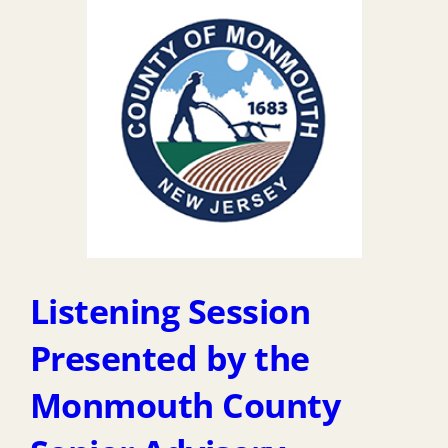
Listening Session
Presented by the
Monmouth County