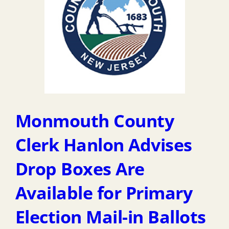
Monmouth County
Clerk Hanlon Advises
Drop Boxes Are
Available for Primary
Election Mail-in Ballots