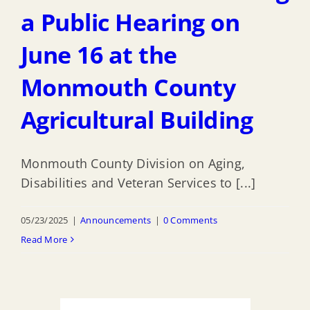
a Public Hearing on
June 16 at the
Monmouth County
Agricultural Building
Monmouth County Division on Aging,
Disabilities and Veteran Services to [...]
05/23/2025
|
Announcements
|
0 Comments
Read More