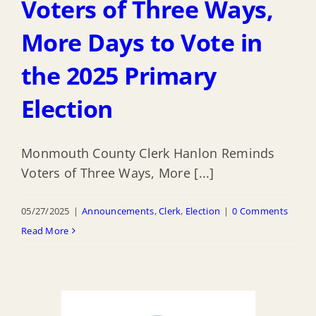
Voters of Three Ways,
More Days to Vote in
the 2025 Primary
Election
Monmouth County Clerk Hanlon Reminds
Voters of Three Ways, More [...]
05/27/2025
|
Announcements
,
Clerk
,
Election
|
0 Comments
Read More