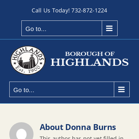
Skip
Call Us Today!
732-872-1224
to
content
Go to...
Go to...
About
Donna Burns
This author has not yet filled in