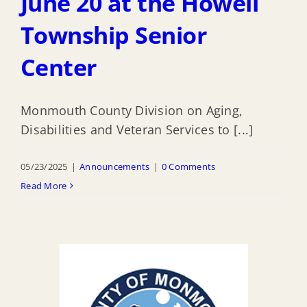
June 20 at the Howell
Township Senior
Center
Monmouth County Division on Aging,
Disabilities and Veteran Services to [...]
05/23/2025
|
Announcements
|
0 Comments
Read More