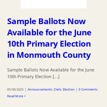
Sample Ballots Now
Available for the June
10th Primary Election
in Monmouth County
Sample Ballots Now Available for the June
10th Primary Election [...]
05/30/2025
|
Announcements
,
Clerk
,
Election
|
0 Comments
Read More