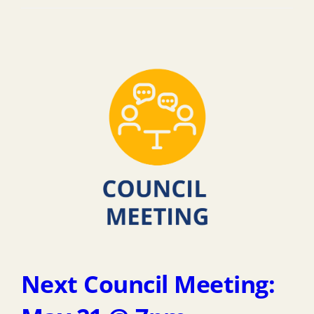
Next Council Meeting: