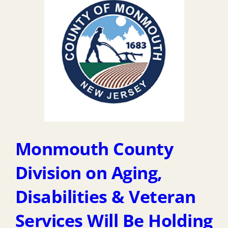
Monmouth County
Division on Aging,
Disabilities & Veteran
Services Will Be Holding