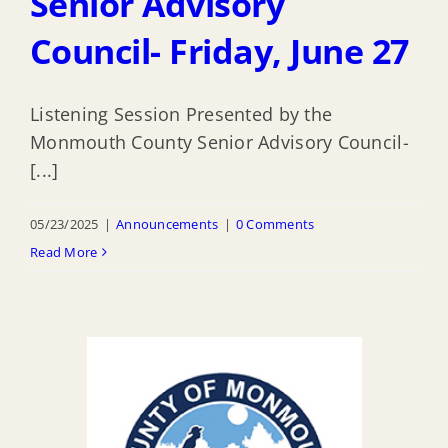
Senior Advisory
Council- Friday, June 27
Listening Session Presented by the
Monmouth County Senior Advisory Council-
[...]
05/23/2025
|
Announcements
|
0 Comments
Read More