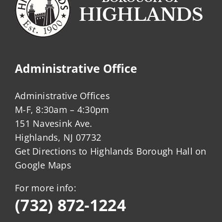
Administrative Office
Administrative Offices
M-F, 8:30am – 4:30pm
151 Navesink Ave.
Highlands, NJ 07732
Get Directions to Highlands Borough Hall on
Google Maps
For more info:
(732) 872-1224