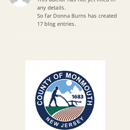
any details.
So far Donna Burns has created
17 blog entries.