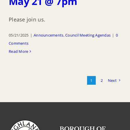
May 21 @ 7pm
Please join us.
05/21/2025
|
Announcements
,
Council Meeting Agendas
|
0
Comments
Read More
1
2
Next