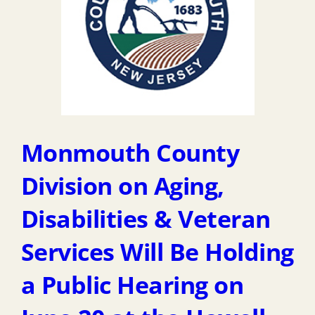
Monmouth County
Division on Aging,
Disabilities & Veteran
Services Will Be Holding
a Public Hearing on