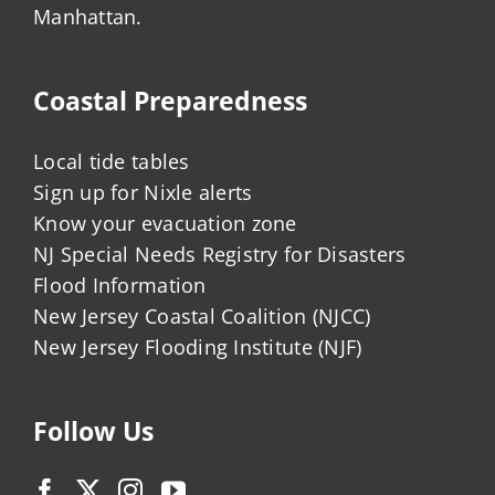
Manhattan.
Coastal Preparedness
Local tide tables
Sign up for Nixle alerts
Know your evacuation zone
NJ Special Needs Registry for Disasters
Flood Information
New Jersey Coastal Coalition (NJCC)
New Jersey Flooding Institute (NJF)
Follow Us