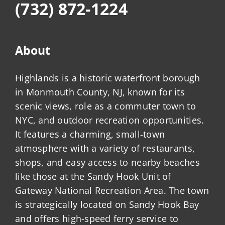
(732) 872-1224
About
Highlands is a historic waterfront borough
in Monmouth County, NJ, known for its
scenic views, role as a commuter town to
NYC, and outdoor recreation opportunities.
It features a charming, small-town
atmosphere with a variety of restaurants,
shops, and easy access to nearby beaches
like those at the Sandy Hook Unit of
Gateway National Recreation Area. The town
is strategically located on Sandy Hook Bay
and offers high-speed ferry service to