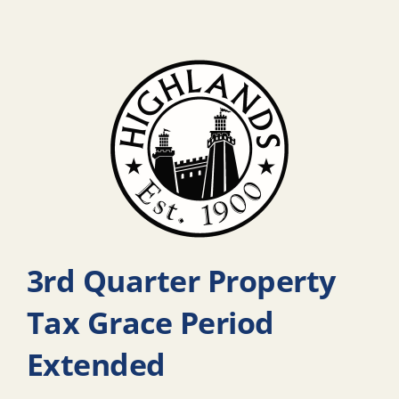
3rd Quarter Property
Tax Grace Period
Extended