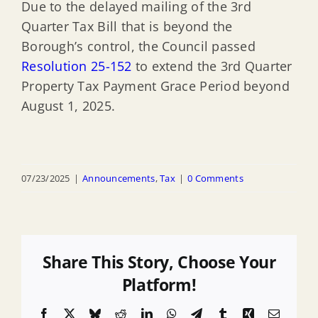
Due to the delayed mailing of the 3rd
Quarter Tax Bill that is beyond the
Borough’s control, the Council passed
Resolution 25-152
to extend the 3rd Quarter
Property Tax Payment Grace Period beyond
August 1, 2025.
07/23/2025
|
Announcements
,
Tax
|
0 Comments
Share This Story, Choose Your
Platform!
Facebook
X
Bluesky
Reddit
LinkedIn
WhatsApp
Telegram
Tumblr
Xing
Email