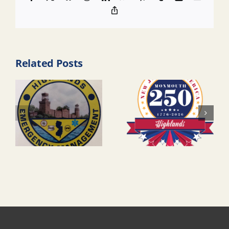
Copy
Link
Related Posts