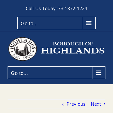
Skip
Call Us Today!
732-872-1224
to
content
Go to...
Go to...
Previous
Next