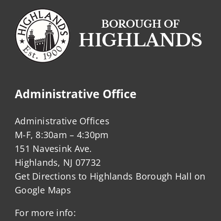
Administrative Office
Administrative Offices
M-F, 8:30am – 4:30pm
151 Navesink Ave.
Highlands, NJ 07732
Get Directions to Highlands Borough Hall on
Google Maps
For more info: