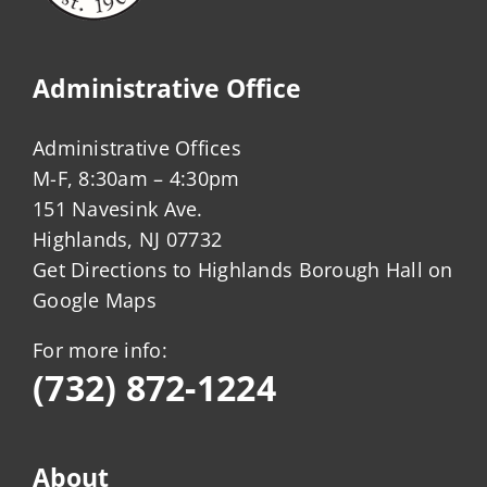
Administrative Office
Administrative Offices
M-F, 8:30am – 4:30pm
151 Navesink Ave.
Highlands, NJ 07732
Get Directions to Highlands Borough Hall on
Google Maps
For more info:
(732) 872-1224
About