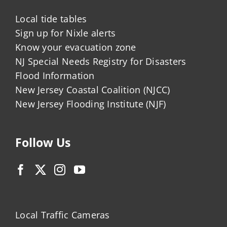
Local tide tables
Sign up for Nixle alerts
Know your evacuation zone
NJ Special Needs Registry for Disasters
Flood Information
New Jersey Coastal Coalition (NJCC)
New Jersey Flooding Institute (NJF)
Follow Us
Local Traffic Cameras