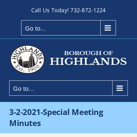
Skip
Call Us Today!
732-872-1224
to
content
Go to...
Go to...
3-2-2021-Special Meeting
Minutes