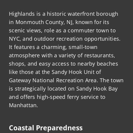
Highlands is a historic waterfront borough
in Monmouth County, NJ, known for its
scenic views, role as a commuter town to
NYC, and outdoor recreation opportunities.
It features a charming, small-town
atmosphere with a variety of restaurants,
shops, and easy access to nearby beaches
like those at the Sandy Hook Unit of
Gateway National Recreation Area. The town
is strategically located on Sandy Hook Bay
and offers high-speed ferry service to
Manhattan.
Coastal Preparedness