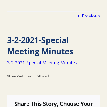
Previous
3-2-2021-Special
Meeting Minutes
3-2-2021-Special Meeting Minutes
on
03/22/2021
|
Comments Off
3-
2-
2021-
Special
Share This Story, Choose Your