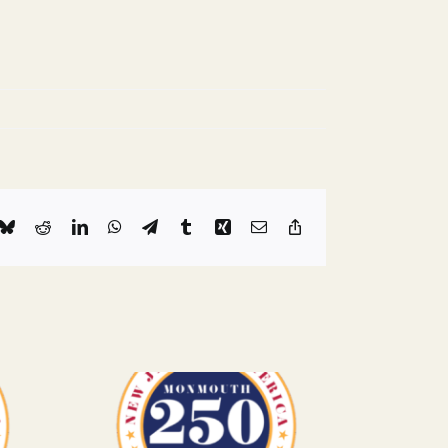
k
Bluesky
Reddit
LinkedIn
WhatsApp
Telegram
Tumblr
Xing
Email
Copy
Link