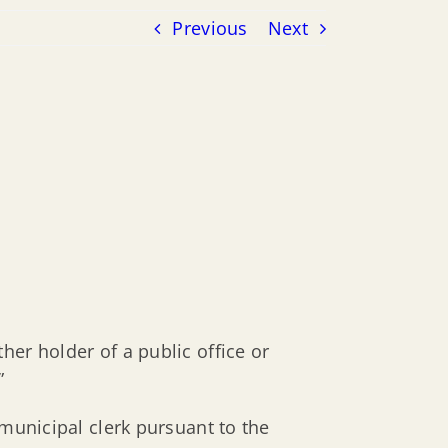
Previous
Next
er holder of a public office or
”
 municipal clerk pursuant to the