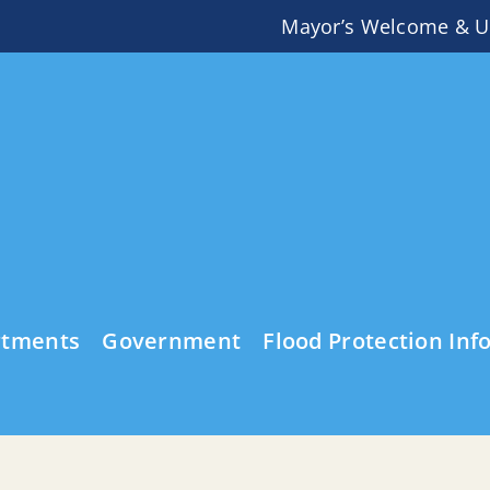
Mayor’s Welcome & U
rtments
Government
Flood Protection Inf