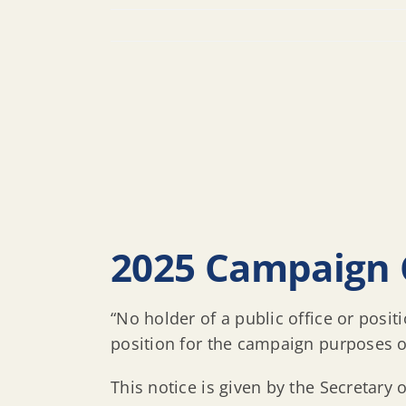
2025 Campaign 
“No holder of a public office or posi
position for the campaign purposes of 
This notice is given by the Secretary