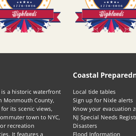
Coastal Prepared
is a historic waterfront
Local tide tables
in Monmouth County,
Sign up for Nixle alerts
for its scenic views,
Know your evacuation 
 commuter town to NYC,
NJ Special Needs Regist
or recreation
Disasters
ies. It features a
Flood Information