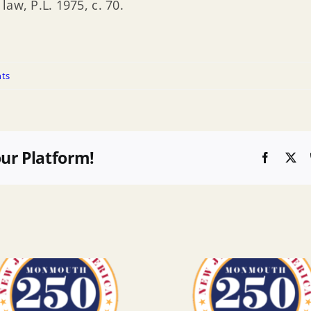
aw, P.L. 1975, c. 70.
ts
our Platform!
Faceboo
X