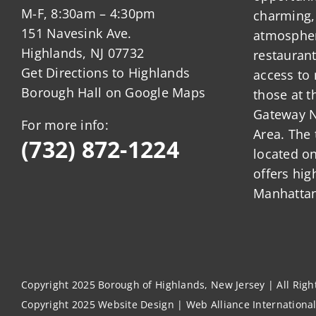
M-F, 8:30am – 4:30pm
charming,
151 Navesink Ave.
atmosphere
Highlands, NJ 07732
restauran
Get Directions to Highlands
access to 
Borough Hall on Google Maps
those at t
Gateway N
For more info:
Area. The 
(732) 872-1224
located o
offers hig
Manhattan
Copyright 2025 Borough of Highlands, New Jersey | All Rig
Copyright 2025
Website Design
|
Web Alliance Internationa