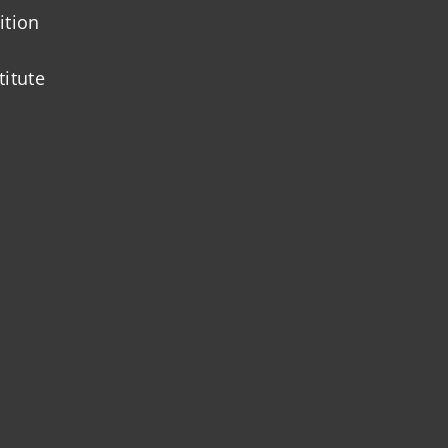
ition
titute