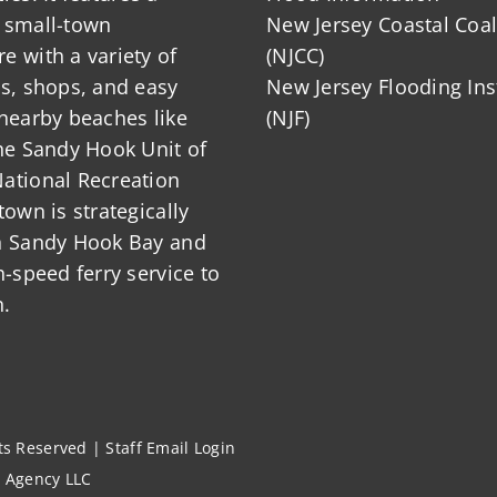
 small-town
New Jersey Coastal Coal
 with a variety of
(NJCC)
ts, shops, and easy
New Jersey Flooding Ins
nearby beaches like
(NJF)
he Sandy Hook Unit of
ational Recreation
town is strategically
n Sandy Hook Bay and
h-speed ferry service to
.
hts Reserved |
Staff Email Login
l Agency LLC