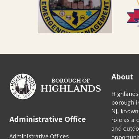
About
Highlands 
borough 
NJ, known 
Administrative Office
role as a
and outdo
Administrative Offices
opportunit