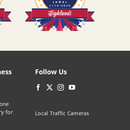
ness
Follow Us
zone
ry for
Local Traffic Cameras