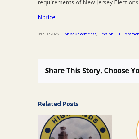
requirements of New Jersey Elections l
Notice
01/21/2025
|
Announcements
,
Election
|
0 Commen
Share This Story, Choose Y
Related Posts