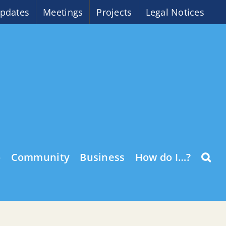
pdates
Meetings
Projects
Legal Notices
o
Community
Business
How do I…?