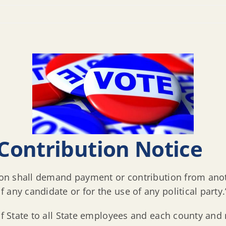
Contribution Notice
tion shall demand payment or contribution from anoth
any candidate or for the use of any political party.
 of State to all State employees and each county and