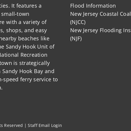
ies. It features a
Flood Information
 small-town
New Jersey Coastal Coal
 with a variety of
(NJCC)
ts, shops, and easy
New Jersey Flooding Ins
nearby beaches like
(NJF)
he Sandy Hook Unit of
ational Recreation
town is strategically
n Sandy Hook Bay and
h-speed ferry service to
.
hts Reserved |
Staff Email Login