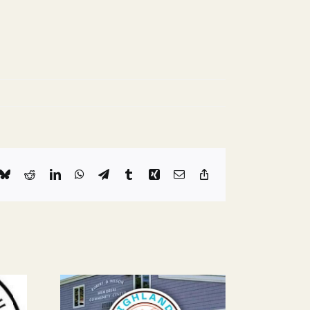
k
Bluesky
Reddit
LinkedIn
WhatsApp
Telegram
Tumblr
Xing
Email
Copy
Link