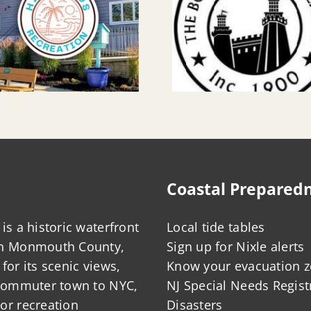
Coastal Prepared
is a historic waterfront
Local tide tables
in Monmouth County,
Sign up for Nixle alerts
for its scenic views,
Know your evacuation 
 commuter town to NYC,
NJ Special Needs Regist
or recreation
Disasters