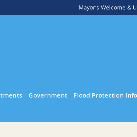
Mayor’s Welcome & U
rtments
Government
Flood Protection Inf