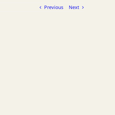
Previous
Next