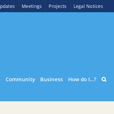
pdates
Meetings
Projects
Legal Notices
o
Community
Business
How do I…?