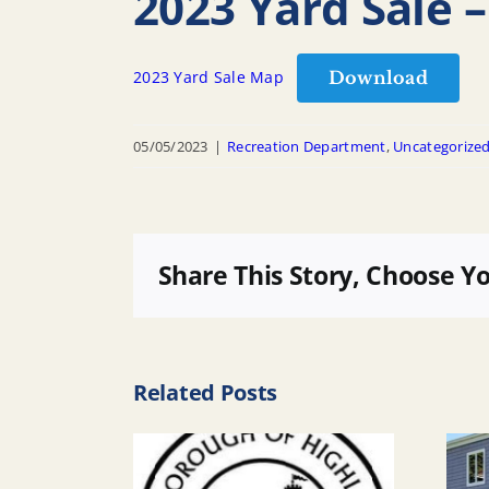
2023 Yard Sale –
Download
2023 Yard Sale Map
05/05/2023
|
Recreation Department
,
Uncategorize
Share This Story, Choose Y
Related Posts