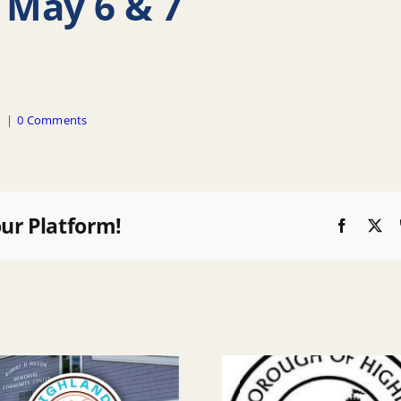
 May 6 & 7
d
|
0 Comments
our Platform!
Faceboo
X