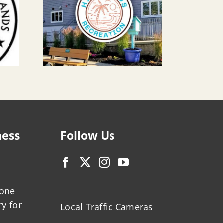
ness
Follow Us
zone
ry for
Local Traffic Cameras