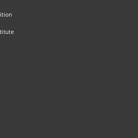
ition
titute