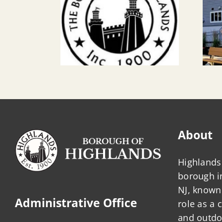
About
Highlands 
borough 
NJ, known 
Administrative Office
role as a
and outdo