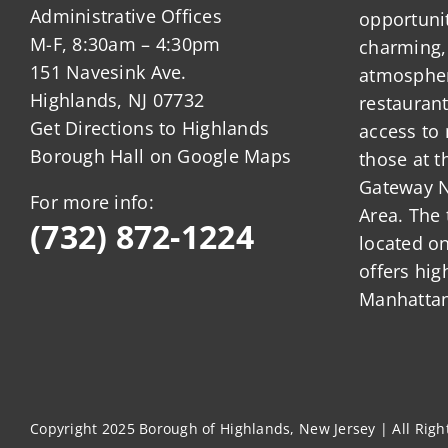
Administrative Offices
opportunit
M-F, 8:30am – 4:30pm
charming,
151 Navesink Ave.
atmosphere
Highlands, NJ 07732
restauran
Get Directions to Highlands
access to 
Borough Hall on Google Maps
those at t
Gateway N
For more info:
Area. The 
(732) 872-1224
located o
offers hig
Manhattan
Copyright 2025 Borough of Highlands, New Jersey | All Rig