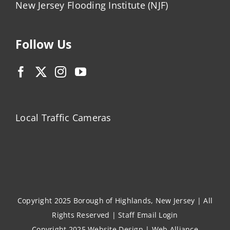
New Jersey Flooding Institute (NJF)
Follow Us
Local Traffic Cameras
Copyright 2025 Borough of Highlands, New Jersey | All
Rights Reserved |
Staff Email Login
Copyright 2025
Website Design
|
Web Alliance