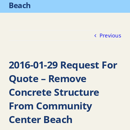
Beach
Previous
2016-01-29 Request For
Quote – Remove
Concrete Structure
From Community
Center Beach