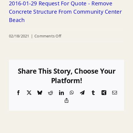
2016-01-29 Request For Quote - Remove
Concrete Structure From Community Center
Beach
on
02/18/2021
|
Comments Off
2016-
01-
29
Request
Share This Story, Choose Your
For
Platform!
Quote
Facebook
X
Bluesky
Reddit
LinkedIn
WhatsApp
Telegram
Tumblr
Xing
Email
–
Copy
Remove
Link
Concrete
Structure
From