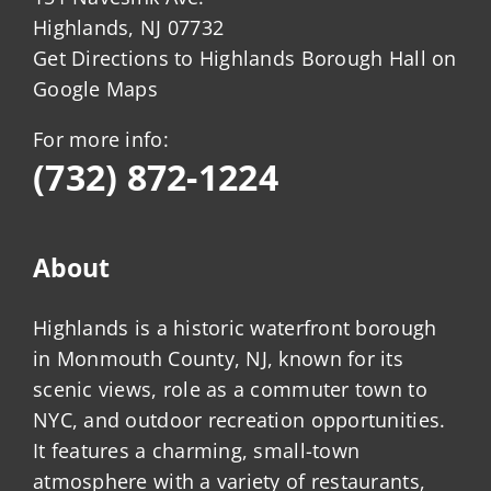
Highlands, NJ 07732
Get Directions to Highlands Borough Hall on
Google Maps
For more info:
(732) 872-1224
About
Highlands is a historic waterfront borough
in Monmouth County, NJ, known for its
scenic views, role as a commuter town to
NYC, and outdoor recreation opportunities.
It features a charming, small-town
atmosphere with a variety of restaurants,