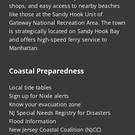
shops, and easy access to nearby beaches
like those at the Sandy Hook Unit of
Gateway National Recreation Area. The town
is strategically located on Sandy Hook Bay
and offers high-speed ferry service to
Manhattan.
Coastal Preparedness
Local tide tables
Sign up for Nixle alerts
Know your evacuation zone
NJ Special Needs Registry for Disasters
Flood Information
New Jersey Coastal Coalition (NJCC)