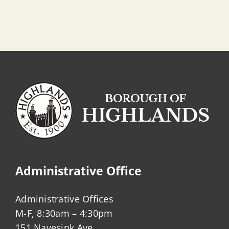
Community
Center
Beach
Administrative Office
Administrative Offices
M-F, 8:30am – 4:30pm
151 Navesink Ave.