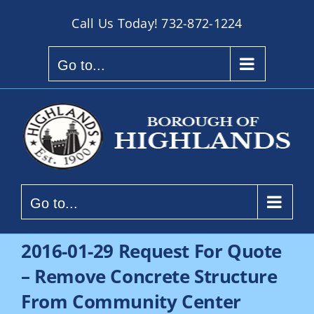
Skip
Call Us Today!
732-872-1224
to
content
Go to...
Go to...
2016-01-29 Request For Quote
– Remove Concrete Structure
From Community Center