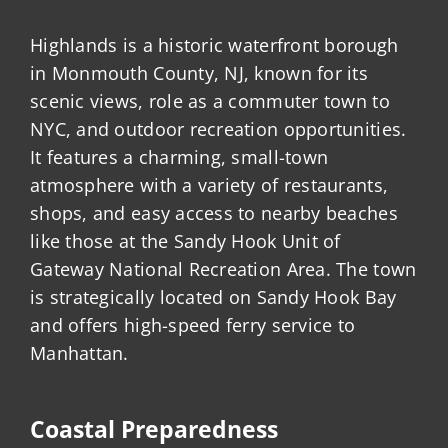
Highlands is a historic waterfront borough
in Monmouth County, NJ, known for its
scenic views, role as a commuter town to
NYC, and outdoor recreation opportunities.
It features a charming, small-town
atmosphere with a variety of restaurants,
shops, and easy access to nearby beaches
like those at the Sandy Hook Unit of
Gateway National Recreation Area. The town
is strategically located on Sandy Hook Bay
and offers high-speed ferry service to
Manhattan.
Coastal Preparedness