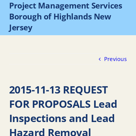
Project Management Services
Borough of Highlands New
Jersey
Previous
2015-11-13 REQUEST
FOR PROPOSALS Lead
Inspections and Lead
Hazard Removal