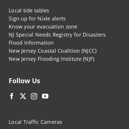
Local tide tables
Sign up for Nixle alerts
Know your evacuation zone
NJ Special Needs Registry for Disasters
Flood Information
New Jersey Coastal Coalition (NJCC)
New Jersey Flooding Institute (NJF)
Follow Us
Local Traffic Cameras