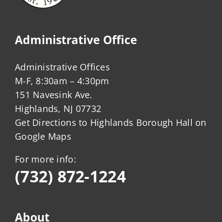
Administrative Office
Administrative Offices
M-F, 8:30am – 4:30pm
151 Navesink Ave.
Highlands, NJ 07732
Get Directions to Highlands Borough Hall on
Google Maps
For more info:
(732) 872-1224
About