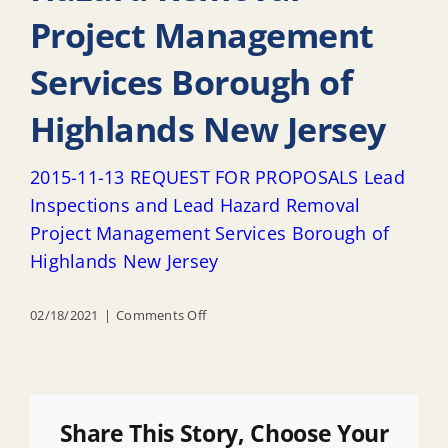
Project Management
Services Borough of
Highlands New Jersey
2015-11-13 REQUEST FOR PROPOSALS Lead
Inspections and Lead Hazard Removal
Project Management Services Borough of
Highlands New Jersey
on
02/18/2021
|
Comments Off
2015-
11-
13
REQUEST
Share This Story, Choose Your