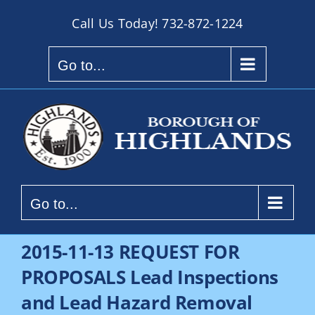
Skip
Call Us Today!
732-872-1224
to
content
Go to...
Go to...
2015-11-13 REQUEST FOR
PROPOSALS Lead Inspections
and Lead Hazard Removal