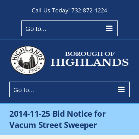
Skip
Call Us Today!
732-872-1224
to
content
Go to...
Go to...
2014-11-25 Bid Notice for
Vacum Street Sweeper