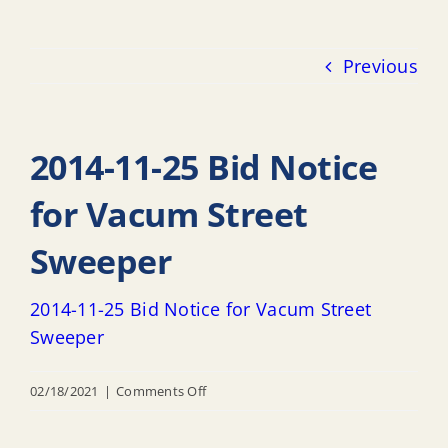
Previous
2014-11-25 Bid Notice
for Vacum Street
Sweeper
2014-11-25 Bid Notice for Vacum Street
Sweeper
on
02/18/2021
|
Comments Off
2014-
11-