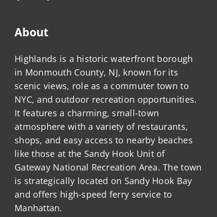
About
Highlands is a historic waterfront borough
in Monmouth County, NJ, known for its
scenic views, role as a commuter town to
NYC, and outdoor recreation opportunities.
It features a charming, small-town
atmosphere with a variety of restaurants,
shops, and easy access to nearby beaches
like those at the Sandy Hook Unit of
Gateway National Recreation Area. The town
is strategically located on Sandy Hook Bay
and offers high-speed ferry service to
Manhattan.