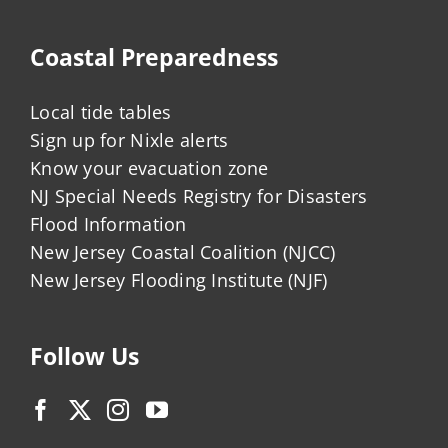
Coastal Preparedness
Local tide tables
Sign up for Nixle alerts
Know your evacuation zone
NJ Special Needs Registry for Disasters
Flood Information
New Jersey Coastal Coalition (NJCC)
New Jersey Flooding Institute (NJF)
Follow Us