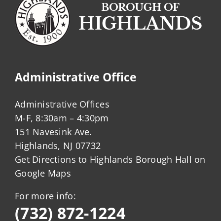
Administrative Office
Administrative Offices
M-F, 8:30am – 4:30pm
151 Navesink Ave.
Highlands, NJ 07732
Get Directions to Highlands Borough Hall on
Google Maps
For more info:
(732) 872-1224