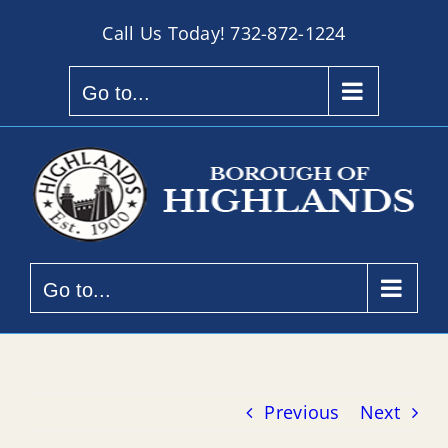
Skip
Call Us Today!
732-872-1224
to
content
Go to...
Go to...
Previous
Next