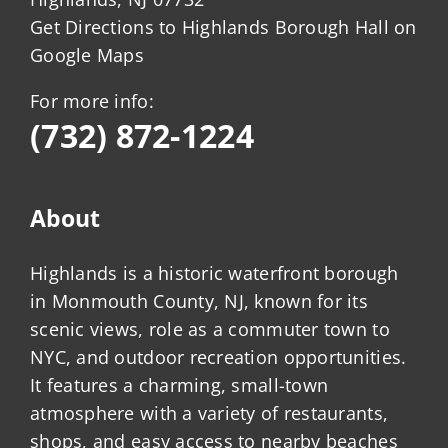
Get Directions to Highlands Borough Hall on
Google Maps
For more info:
(732) 872-1224
About
Highlands is a historic waterfront borough
in Monmouth County, NJ, known for its
scenic views, role as a commuter town to
NYC, and outdoor recreation opportunities.
It features a charming, small-town
atmosphere with a variety of restaurants,
shops, and easy access to nearby beaches