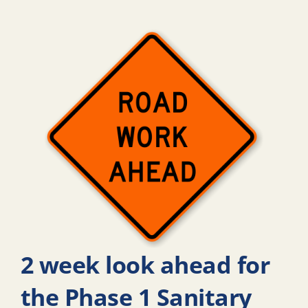
2 week look ahead for
the Phase 1 Sanitary