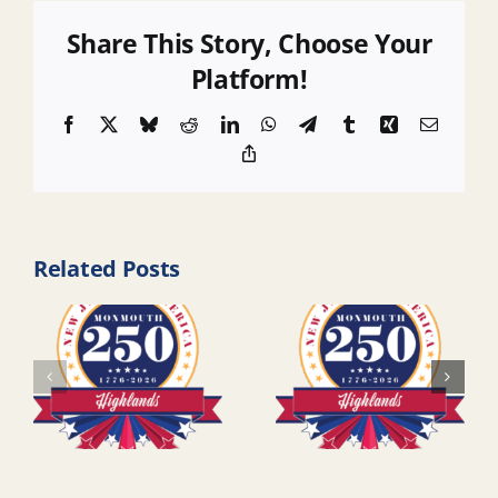
Share This Story, Choose Your
Platform!
Facebook
X
Bluesky
Reddit
LinkedIn
WhatsApp
Telegram
Tumblr
Xing
Email
Copy
Link
Related Posts