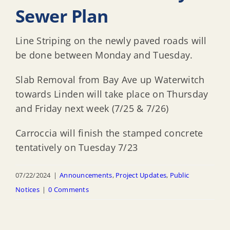
Sewer Plan
Line Striping on the newly paved roads will
be done between Monday and Tuesday.
Slab Removal from Bay Ave up Waterwitch
towards Linden will take place on Thursday
and Friday next week (7/25 & 7/26)
Carroccia will finish the stamped concrete
tentatively on Tuesday 7/23
07/22/2024
|
Announcements
,
Project Updates
,
Public
Notices
|
0 Comments