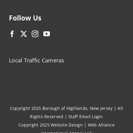
Follow Us
Local Traffic Cameras
Copyright 2025 Borough of Highlands, New Jersey | All
Rights Reserved |
Staff Email Login
Copyright 2025
Website Design
|
Web Alliance