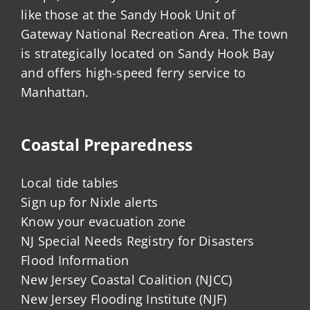
like those at the Sandy Hook Unit of
Gateway National Recreation Area. The town
is strategically located on Sandy Hook Bay
and offers high-speed ferry service to
Manhattan.
Coastal Preparedness
Local tide tables
Sign up for Nixle alerts
Know your evacuation zone
NJ Special Needs Registry for Disasters
Flood Information
New Jersey Coastal Coalition (NJCC)
New Jersey Flooding Institute (NJF)