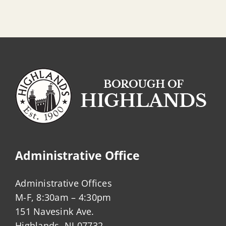
Administrative Office
Administrative Offices
M-F, 8:30am – 4:30pm
151 Navesink Ave.
Highlands, NJ 07732