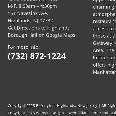
M-F, 8:30am – 4:30pm
charming,
151 Navesink Ave.
atmosphere
Highlands, NJ 07732
restauran
Get Directions to Highlands
access to 
Borough Hall on Google Maps
those at t
Gateway N
For more info:
Area. The 
(732) 872-1224
located o
offers hig
Manhattan
Copyright 2025 Borough of Highlands, New Jersey | All Rig
Copyright 2025
Website Design
|
Web Alliance Internationa