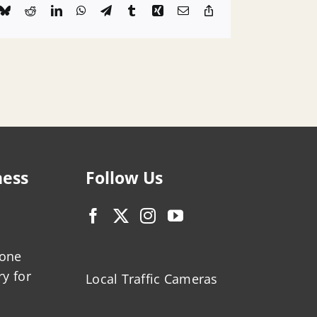
k
Bluesky
Reddit
LinkedIn
WhatsApp
Telegram
Tumblr
Xing
Email
Copy
Link
ness
Follow Us
zone
ry for
Local Traffic Cameras