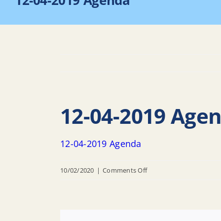
12-04-2019 Agenda
12-04-2019 Age
12-04-2019 Agenda
on
10/02/2020
|
Comments Off
12-
04-
2019