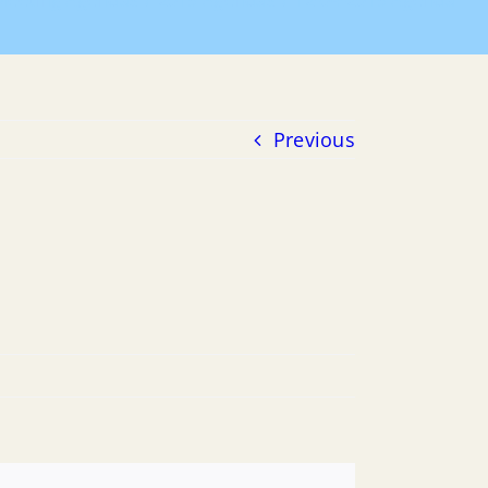
Meeting Agendas
2019 Agendas
12-04-2019 Agenda
Previous