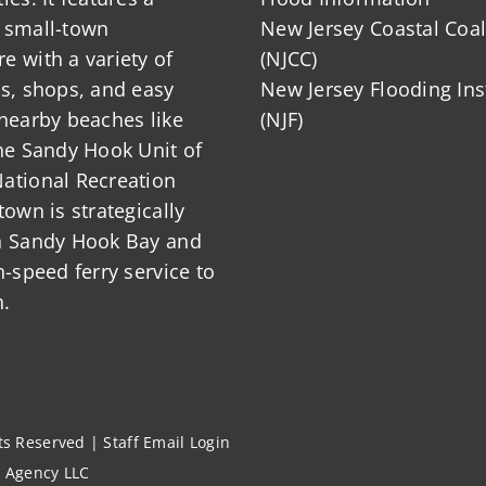
 small-town
New Jersey Coastal Coal
 with a variety of
(NJCC)
ts, shops, and easy
New Jersey Flooding Ins
nearby beaches like
(NJF)
he Sandy Hook Unit of
ational Recreation
town is strategically
n Sandy Hook Bay and
h-speed ferry service to
.
hts Reserved |
Staff Email Login
l Agency LLC