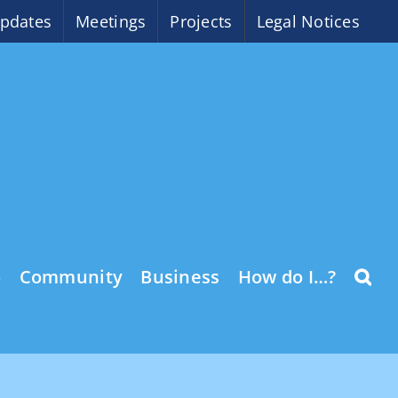
pdates
Meetings
Projects
Legal Notices
o
Community
Business
How do I…?