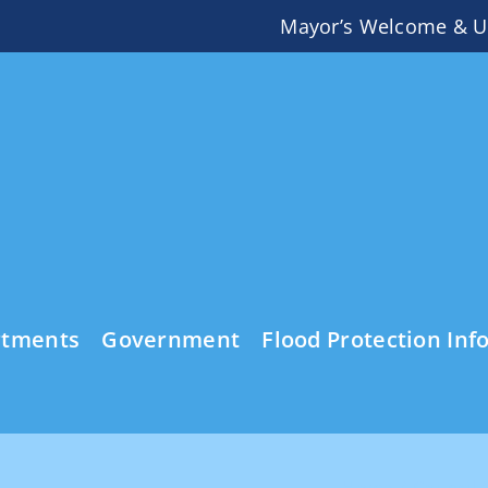
Mayor’s Welcome & U
rtments
Government
Flood Protection Inf