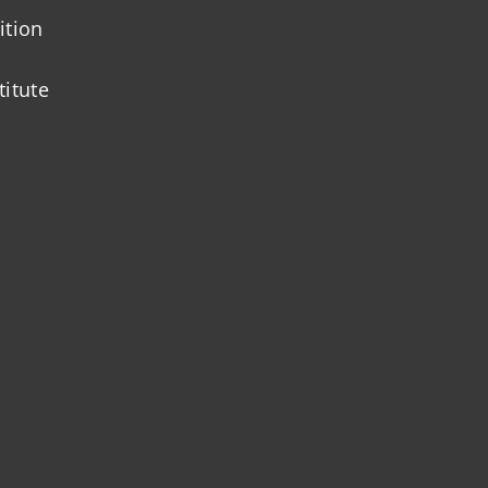
ition
titute