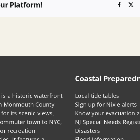
our Platform!
Faceboo
X
Coastal Prepared
is a historic waterfront
Local tide tables
in Monmouth County,
Sign up for Nixle alerts
for its scenic views,
Know your evacuation 
 commuter town to NYC,
NJ Special Needs Regist
or recreation
Disasters
ies. It features a
Flood Information