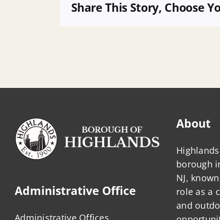
Agenda
Share This Story, Choose Y
About
Highlands 
borough 
NJ, known 
Administrative Office
role as a
and outdo
Administrative Offices
opportunit