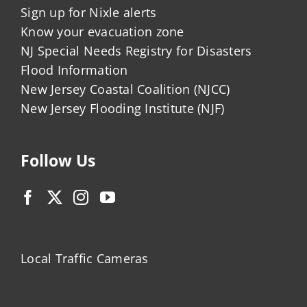
Sign up for Nixle alerts
Know your evacuation zone
NJ Special Needs Registry for Disasters
Flood Information
New Jersey Coastal Coalition (NJCC)
New Jersey Flooding Institute (NJF)
Follow Us
Local Traffic Cameras