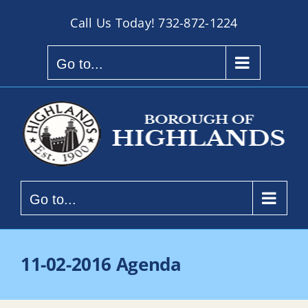
Skip
Call Us Today!
732-872-1224
to
content
Go to...
Go to...
11-02-2016 Agenda