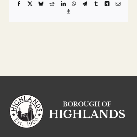
Facebook
X
Bluesky
Reddit
LinkedIn
WhatsApp
Telegram
Tumblr
Xing
Email
Copy
Link