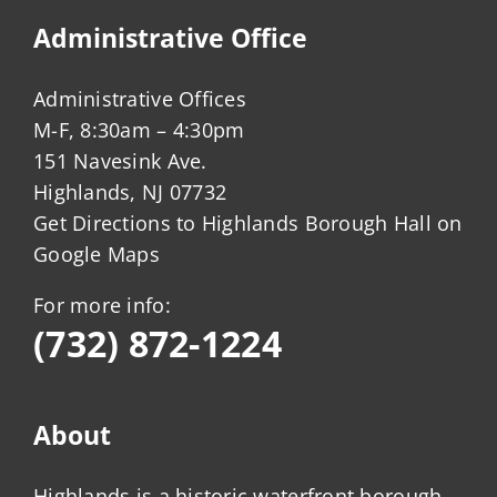
Administrative Office
Administrative Offices
M-F, 8:30am – 4:30pm
151 Navesink Ave.
Highlands, NJ 07732
Get Directions to Highlands Borough Hall on
Google Maps
For more info:
(732) 872-1224
About
Highlands is a historic waterfront borough