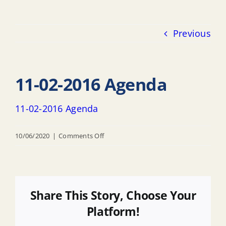
Previous
11-02-2016 Agenda
11-02-2016 Agenda
on
10/06/2020
|
Comments Off
11-
02-
2016
Agenda
Share This Story, Choose Your
Platform!