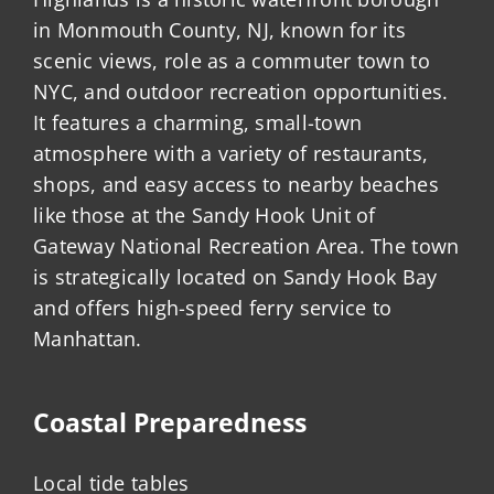
in Monmouth County, NJ, known for its
scenic views, role as a commuter town to
NYC, and outdoor recreation opportunities.
It features a charming, small-town
atmosphere with a variety of restaurants,
shops, and easy access to nearby beaches
like those at the Sandy Hook Unit of
Gateway National Recreation Area. The town
is strategically located on Sandy Hook Bay
and offers high-speed ferry service to
Manhattan.
Coastal Preparedness
Local tide tables