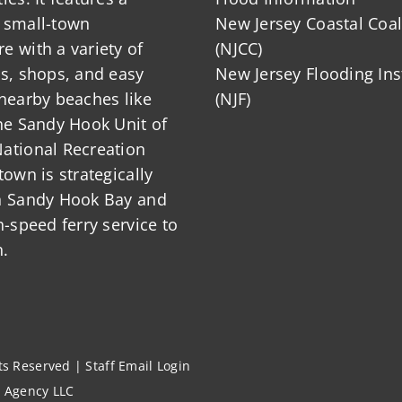
 small-town
New Jersey Coastal Coal
 with a variety of
(NJCC)
ts, shops, and easy
New Jersey Flooding Ins
nearby beaches like
(NJF)
he Sandy Hook Unit of
ational Recreation
town is strategically
n Sandy Hook Bay and
h-speed ferry service to
.
hts Reserved |
Staff Email Login
l Agency LLC