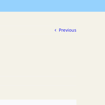
Meeting Agendas
2016 Agendas
10-18-2016 Agenda
Previous