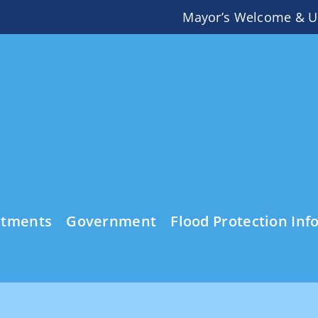
Mayor’s Welcome & U
rtments
Government
Flood Protection Inf