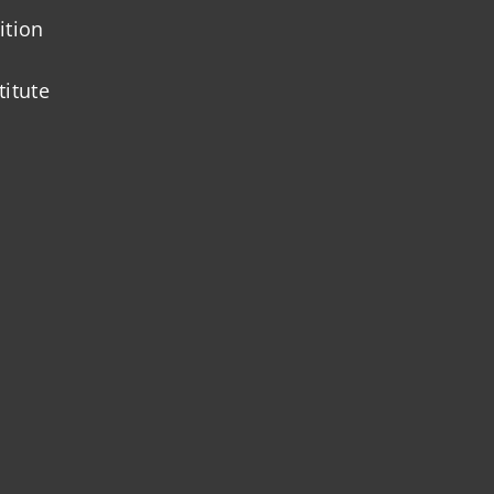
ition
titute