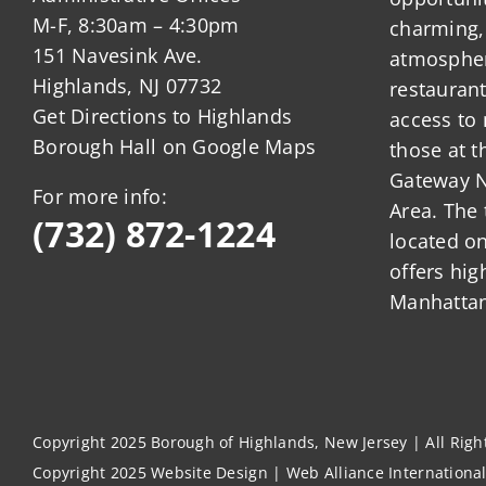
M-F, 8:30am – 4:30pm
charming,
151 Navesink Ave.
atmosphere
Highlands, NJ 07732
restauran
Get Directions to Highlands
access to 
Borough Hall on Google Maps
those at t
Gateway N
For more info:
Area. The 
(732) 872-1224
located o
offers hig
Manhattan
Copyright 2025 Borough of Highlands, New Jersey | All Rig
Copyright 2025
Website Design
|
Web Alliance Internationa