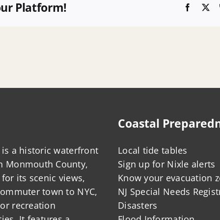
our Platform!
Faceboo
X
Coastal Prepared
is a historic waterfront
Local tide tables
in Monmouth County,
Sign up for Nixle alerts
for its scenic views,
Know your evacuation 
 commuter town to NYC,
NJ Special Needs Regist
or recreation
Disasters
ies. It features a
Flood Information