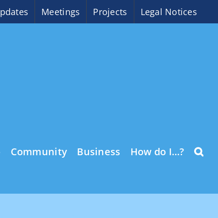
pdates
Meetings
Projects
Legal Notices
o
Community
Business
How do I…?