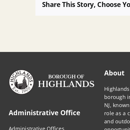
Agenda
Share This Story, Choose Y
About
Highlands 
borough 
NJ, known 
Administrative Office
role as a
and outdo
Administrative Offices
opportunit