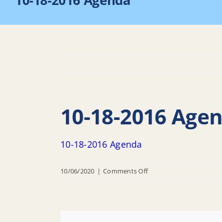
10-18-2016 Agenda
10-18-2016 Age
10-18-2016 Agenda
on
10/06/2020
|
Comments Off
10-
18-
2016