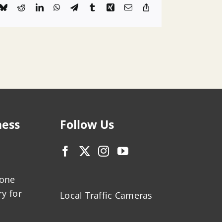
k
Bluesky
Reddit
LinkedIn
WhatsApp
Telegram
Tumblr
Xing
Email
Copy
Link
ness
Follow Us
zone
ry for
Local Traffic Cameras