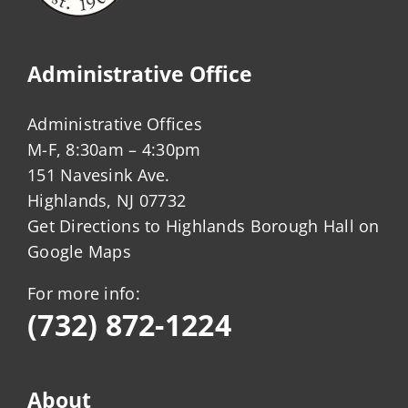
Administrative Office
Administrative Offices
M-F, 8:30am – 4:30pm
151 Navesink Ave.
Highlands, NJ 07732
Get Directions to Highlands Borough Hall on
Google Maps
For more info:
(732) 872-1224
About