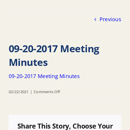
Previous
09-20-2017 Meeting
Minutes
09-20-2017 Meeting Minutes
on
02/22/2021
|
Comments Off
09-
20-
2017
Meeting
Share This Story, Choose Your