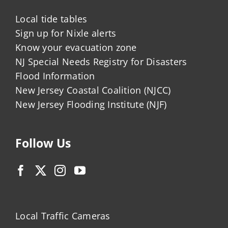
Local tide tables
Sign up for Nixle alerts
Know your evacuation zone
NJ Special Needs Registry for Disasters
Flood Information
New Jersey Coastal Coalition (NJCC)
New Jersey Flooding Institute (NJF)
Follow Us
Local Traffic Cameras