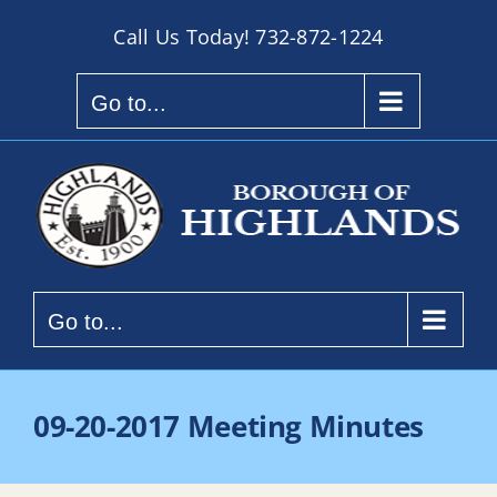
Skip
Call Us Today!
732-872-1224
to
content
Go to...
Go to...
09-20-2017 Meeting Minutes