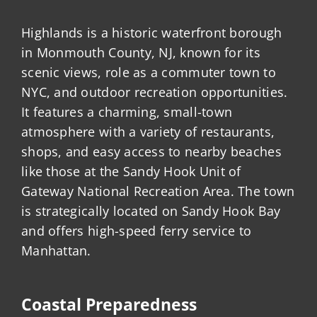
Highlands is a historic waterfront borough
in Monmouth County, NJ, known for its
scenic views, role as a commuter town to
NYC, and outdoor recreation opportunities.
It features a charming, small-town
atmosphere with a variety of restaurants,
shops, and easy access to nearby beaches
like those at the Sandy Hook Unit of
Gateway National Recreation Area. The town
is strategically located on Sandy Hook Bay
and offers high-speed ferry service to
Manhattan.
Coastal Preparedness